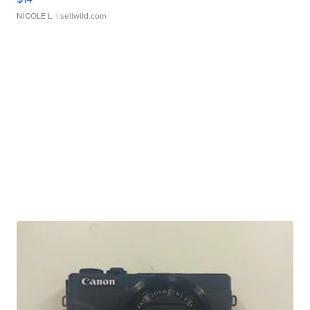
NICOLE L.
| sellwild.com