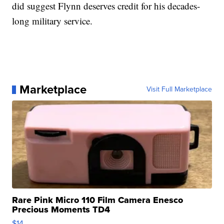
did suggest Flynn deserves credit for his decades-
long military service.
Marketplace
Visit Full Marketplace
Rare Pink Micro 110 Film Camera Enesco
Precious Moments TD4
$14