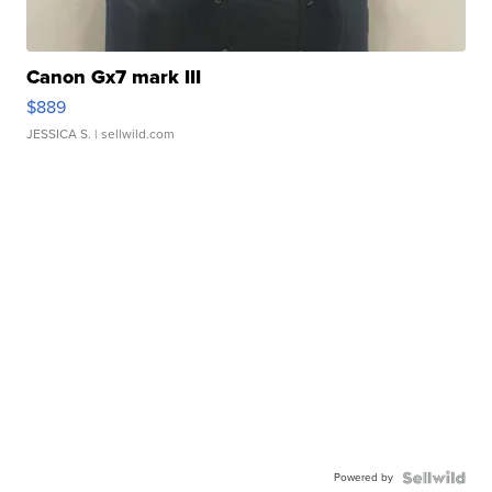
Canon Gx7 mark III
$889
JESSICA S.
| sellwild.com
Powered by