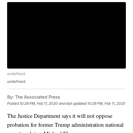
undefined
undefined
By:
The Associated Press
Posted
10:29 PM, Feb 11, 2020
and last updated
10:29 PM, Feb 11, 2020
The Justice Department says it will not oppose
probation for former Trump administration national