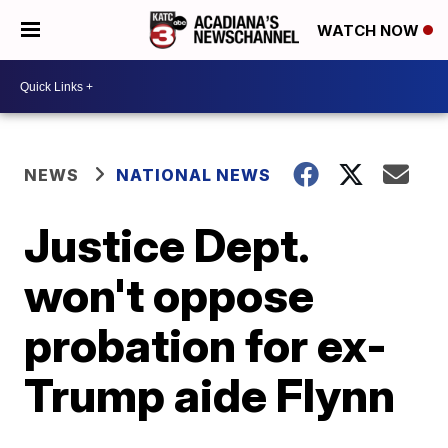
WATCH NOW
NEWS
NATIONAL NEWS
Justice Dept.
won't oppose
probation for ex-
Trump aide Flynn