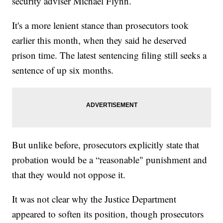
security adviser Michael Flynn.
It's a more lenient stance than prosecutors took
earlier this month, when they said he deserved
prison time. The latest sentencing filing still seeks a
sentence of up six months.
But unlike before, prosecutors explicitly state that
probation would be a “reasonable" punishment and
that they would not oppose it.
It was not clear why the Justice Department
appeared to soften its position, though prosecutors