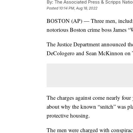
By:
The Associated Press & Scripps Natio
Posted
10:14 PM, Aug 18, 2022
BOSTON (AP) — Three men, including
notorious Boston crime boss James “W
The Justice Department announced the
DeCologero and Sean McKinnon on 
The charges against come nearly four y
about why the known “snitch” was pla
protective housing.
The men were charged with conspiracy