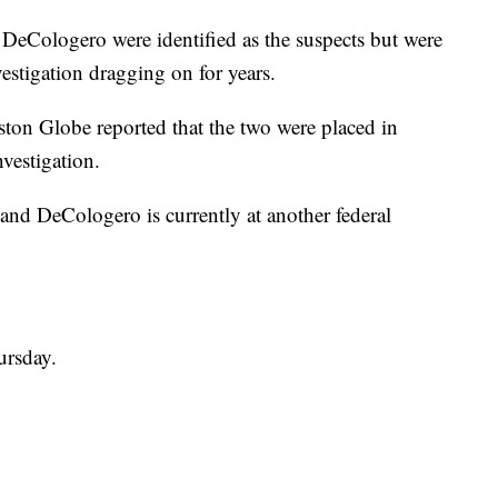
 DeCologero were identified as the suspects but were
estigation dragging on for years.
ton Globe reported that the two were placed in
vestigation.
 and DeCologero is currently at another federal
ursday.