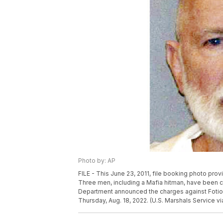
Photo by: AP
FILE - This June 23, 2011, file booking photo pr
Three men, including a Mafia hitman, have been cha
Department announced the charges against Fotio
Thursday, Aug. 18, 2022. (U.S. Marshals Service via