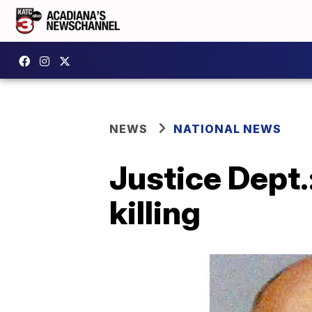
NEWS
NATIONAL NEWS
Justice Dept.
killing