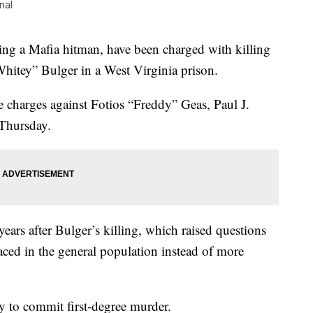
nal
 a Mafia hitman, have been charged with killing
hitey” Bulger in a West Virginia prison.
 charges against Fotios “Freddy” Geas, Paul J.
Thursday.
ears after Bulger’s killing, which raised questions
ced in the general population instead of more
 to commit first-degree murder.