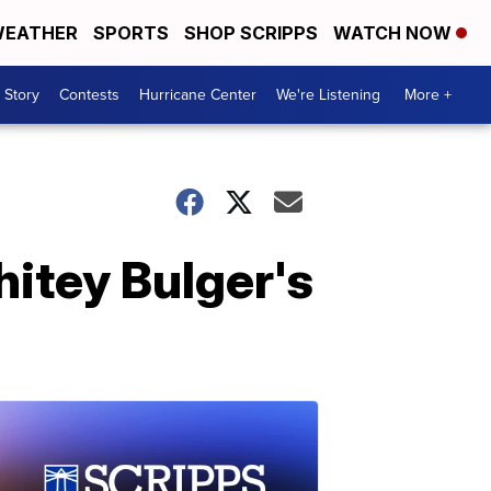
EATHER
SPORTS
SHOP SCRIPPS
WATCH NOW
 Story
Contests
Hurricane Center
We're Listening
More +
hitey Bulger's