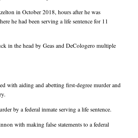
zelton in October 2018, hours after he was
where he had been serving a life sentence for 11
ruck in the head by Geas and DeCologero multiple
d with aiding and abetting first-degree murder and
ry.
der by a federal inmate serving a life sentence.
non with making false statements to a federal