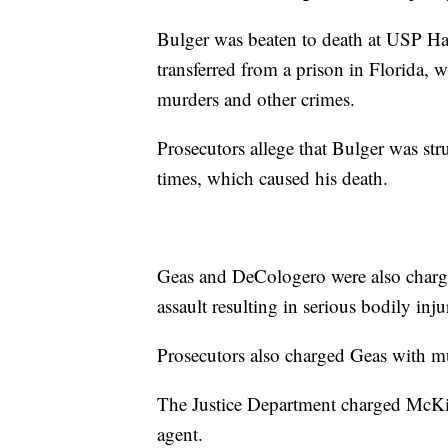
Bulger was beaten to death at USP Ha
transferred from a prison in Florida, 
murders and other crimes.
Prosecutors allege that Bulger was st
times, which caused his death.
Geas and DeCologero were also charge
assault resulting in serious bodily inju
Prosecutors also charged Geas with mur
The Justice Department charged McKin
agent.