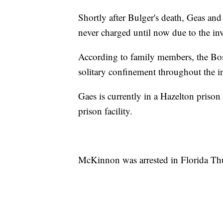
Shortly after Bulger's death, Geas and
never charged until now due to the inv
According to family members, the Bos
solitary confinement throughout the in
Gaes is currently in a Hazelton prison
prison facility.
McKinnon was arrested in Florida Th