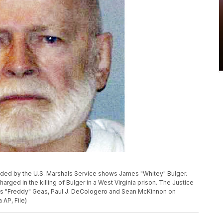
ovided by the U.S. Marshals Service shows James "Whitey" Bulger.
rged in the killing of Bulger in a West Virginia prison. The Justice
s "Freddy" Geas, Paul J. DeCologero and Sean McKinnon on
 AP, File)