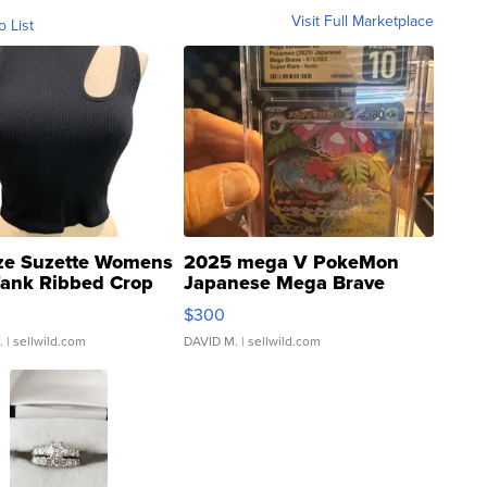
Visit Full Marketplace
o List
ze Suzette Womens
2025 mega V PokeMon
Tank Ribbed Crop
Japanese Mega Brave
rical ...
076/063 Super Rare H...
$300
.
| sellwild.com
DAVID M.
| sellwild.com