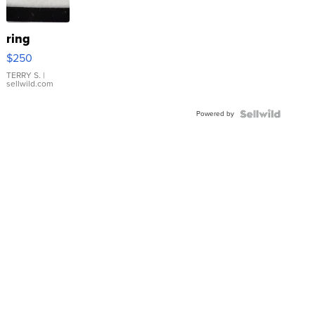
ring
$250
TERRY S.
|
sellwild.com
Powered by