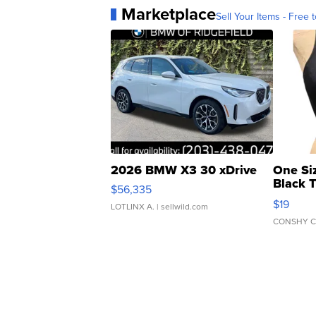
Marketplace
Sell Your Items - Free t
2026 BMW X3 30 xDrive
One Si
Black 
$56,335
Asymmet
$19
LOTLINX A.
| sellwild.com
CONSHY C