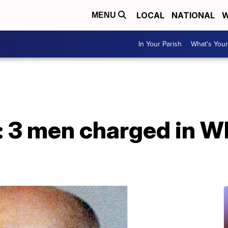
LOCAL
NATIONAL
W
MENU
In Your Parish
What's Your
: 3 men charged in W