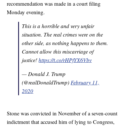
recommendation was made in a court filing
Monday evening.
This is a horrible and very unfair
situation. The real crimes were on the
other side, as nothing happens to them.
Cannot allow this miscarriage of
justice!
https://t.co/rHPfYX6Vbv
— Donald J. Trump
(@realDonaldTrump)
February 11,
2020
Stone was convicted in November of a seven-count
indictment that accused him of lying to Congress,