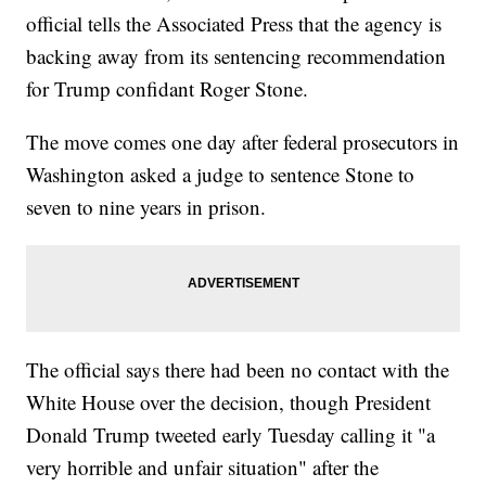
official tells the Associated Press that the agency is
backing away from its sentencing recommendation
for Trump confidant Roger Stone.
The move comes one day after federal prosecutors in
Washington asked a judge to sentence Stone to
seven to nine years in prison.
The official says there had been no contact with the
White House over the decision, though President
Donald Trump tweeted early Tuesday calling it "a
very horrible and unfair situation" after the