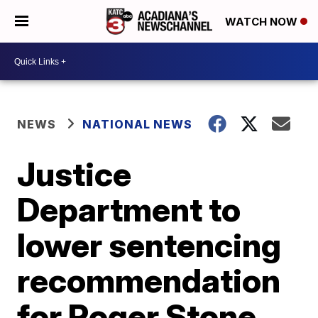
WATCH NOW
NEWS
NATIONAL NEWS
Justice
Department to
lower sentencing
recommendation
for Roger Stone