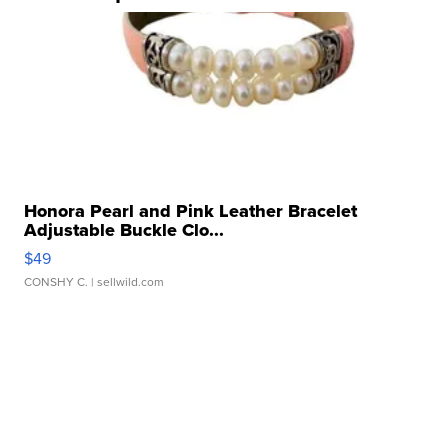
Honora Pearl and Pink Leather Bracelet
Adjustable Buckle Clo...
$49
CONSHY C.
| sellwild.com