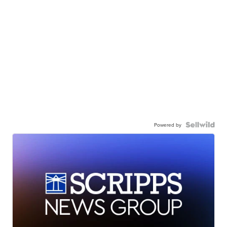
Powered by