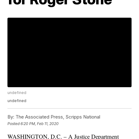
undefined
undefined
By:
The Associated Press, Scripps National
Posted
6:20 PM, Feb 11, 2020
WASHINGTON, D.C. – A Justice Department