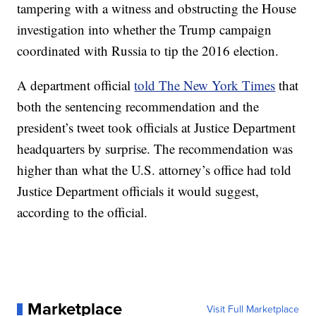
tampering with a witness and obstructing the House
investigation into whether the Trump campaign
coordinated with Russia to tip the 2016 election.
A department official
told The New York Times
that
both the sentencing recommendation and the
president’s tweet took officials at Justice Department
headquarters by surprise. The recommendation was
higher than what the U.S. attorney’s office had told
Justice Department officials it would suggest,
according to the official.
Marketplace
Visit Full Marketplace