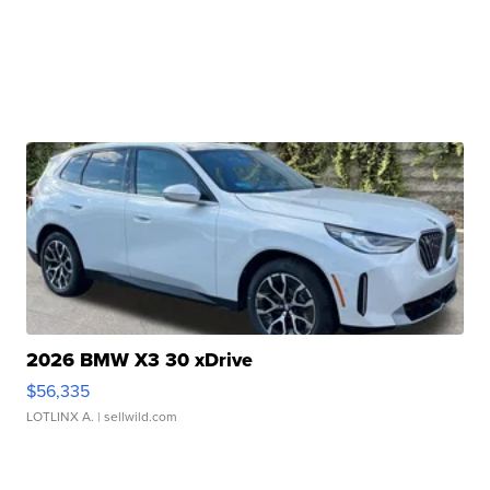
2026 BMW X3 30 xDrive
$56,335
LOTLINX A.
| sellwild.com