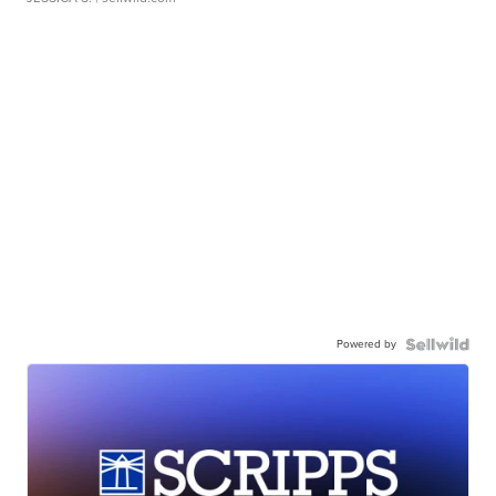
Powered by