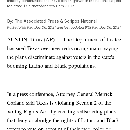
minority communities that have driven growth in the nation’s largest
red state. (AP Photo/Andrew Harnik, File)
By:
The Associated Press & Scripps National
Posted
7:55 PM, Dec 06, 2021
and last updated
9:18 PM, Dec 06, 2021
AUSTIN, Texas (AP) — The Department of Justice
has sued Texas over new redistricting maps, saying
the plans discriminate against voters in the state's
booming Latino and Black populations.
In a press conference, Attorney General Merrick
Garland said Texas is violating Section 2 of the
Voting Rights Act "by creating redistricting plans
that deny or abridge the rights of Latino and Black
voters to vote on account of their race, color or