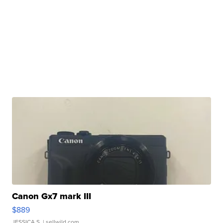
Canon Gx7 mark III
$889
JESSICA S.
| sellwild.com