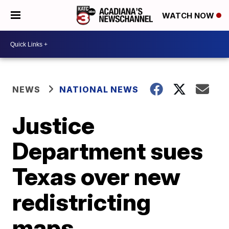
WATCH NOW
NEWS
NATIONAL NEWS
Justice
Department sues
Texas over new
redistricting
maps