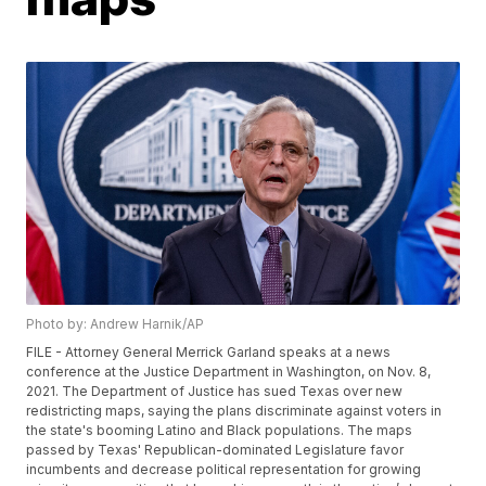
Photo by: Andrew Harnik/AP
FILE - Attorney General Merrick Garland speaks at a news
conference at the Justice Department in Washington, on Nov. 8,
2021. The Department of Justice has sued Texas over new
redistricting maps, saying the plans discriminate against voters in
the state's booming Latino and Black populations. The maps
passed by Texas' Republican-dominated Legislature favor
incumbents and decrease political representation for growing