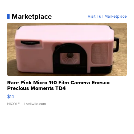
Marketplace
Visit Full Marketplace
Rare Pink Micro 110 Film Camera Enesco
Precious Moments TD4
$14
NICOLE L.
| sellwild.com