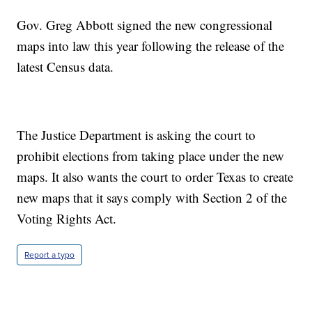
Gov. Greg Abbott signed the new congressional
maps into law this year following the release of the
latest Census data.
The Justice Department is asking the court to
prohibit elections from taking place under the new
maps. It also wants the court to order Texas to create
new maps that it says comply with Section 2 of the
Voting Rights Act.
Report a typo