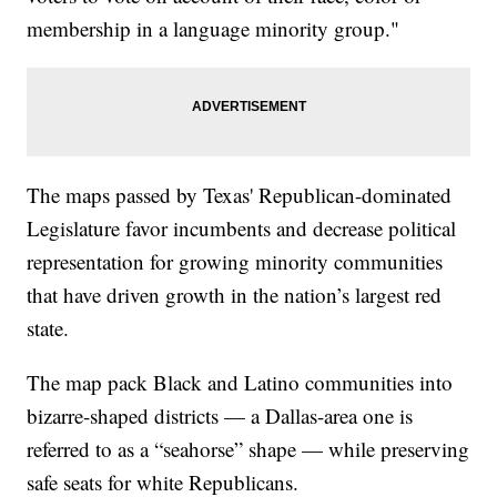
membership in a language minority group."
The maps passed by Texas' Republican-dominated
Legislature favor incumbents and decrease political
representation for growing minority communities
that have driven growth in the nation’s largest red
state.
The map pack Black and Latino communities into
bizarre-shaped districts — a Dallas-area one is
referred to as a “seahorse” shape — while preserving
safe seats for white Republicans.