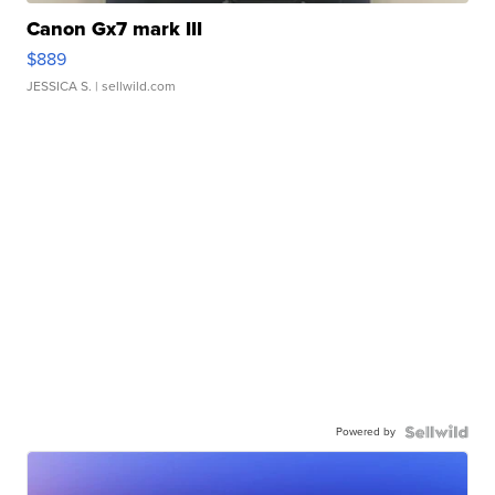
Canon Gx7 mark III
$889
JESSICA S.
| sellwild.com
Powered by