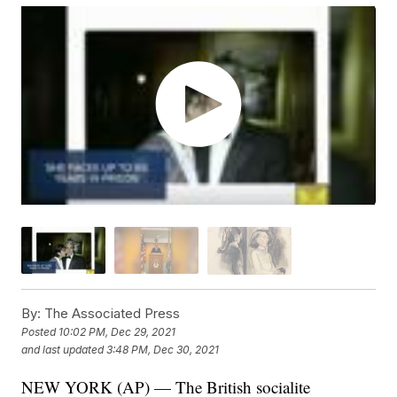
By:
The Associated Press
Posted
10:02 PM, Dec 29, 2021
and last updated
3:48 PM, Dec 30, 2021
NEW YORK (AP) — The British socialite