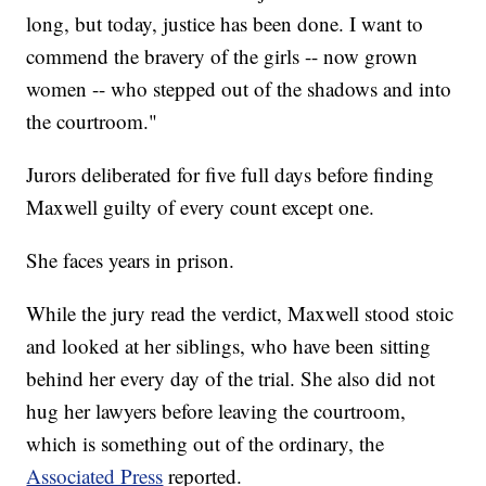
long, but today, justice has been done. I want to
commend the bravery of the girls -- now grown
women -- who stepped out of the shadows and into
the courtroom."
Jurors deliberated for five full days before finding
Maxwell guilty of every count except one.
She faces years in prison.
While the jury read the verdict, Maxwell stood stoic
and looked at her siblings, who have been sitting
behind her every day of the trial. She also did not
hug her lawyers before leaving the courtroom,
which is something out of the ordinary, the
Associated Press
reported.