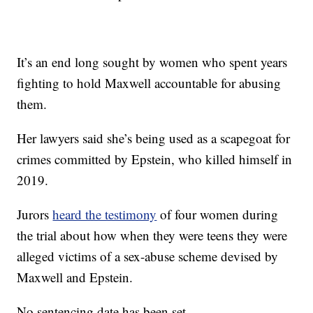
It’s an end long sought by women who spent years
fighting to hold Maxwell accountable for abusing
them.
Her lawyers said she’s being used as a scapegoat for
crimes committed by Epstein, who killed himself in
2019.
Jurors
heard the testimony
of four women during
the trial about how when they were teens they were
alleged victims of a sex-abuse scheme devised by
Maxwell and Epstein.
No sentencing date has been set.