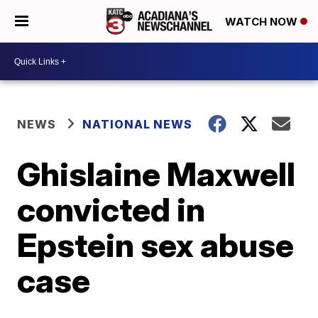
WATCH NOW
NEWS
NATIONAL NEWS
Ghislaine Maxwell
convicted in
Epstein sex abuse
case