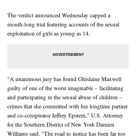
The verdict announced Wednesday capped a
month-long trial featuring accounts of the sexual
exploitation of girls as young as 14.
"A unanimous jury has found Ghislaine Maxwell
guilty of one of the worst imaginable – facilitating
and participating in the sexual abuse of children –
crimes that she committed with her longtime partner
and co-conspirator Jeffrey Epstein," U.S. Attorney
for the Southern District of New York Damien
Williams said. "The road to justice has been far too