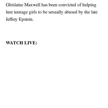
Ghislaine Maxwell has been convicted of helping
lure teenage girls to be sexually abused by the late
Jeffrey Epstein.
WATCH LIVE: