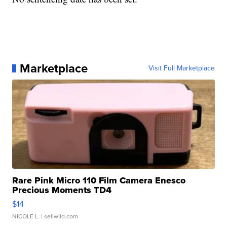
Marketplace
Visit Full Marketplace
Rare Pink Micro 110 Film Camera Enesco
Precious Moments TD4
$14
NICOLE L.
| sellwild.com