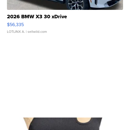
2026 BMW X3 30 xDrive
$56,335
LOTLINX A.
| sellwild.com