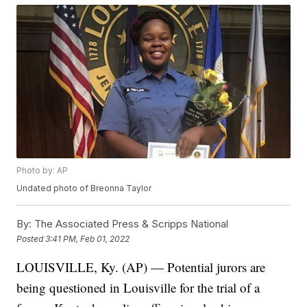
Photo by: AP
Undated photo of Breonna Taylor
By:
The Associated Press & Scripps National
Posted
3:41 PM, Feb 01, 2022
LOUISVILLE, Ky. (AP) — Potential jurors are
being questioned in Louisville for the trial of a