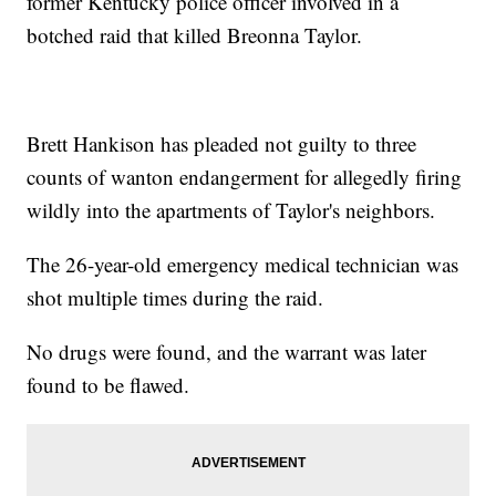
former Kentucky police officer involved in a
botched raid that killed Breonna Taylor.
Brett Hankison has pleaded not guilty to three
counts of wanton endangerment for allegedly firing
wildly into the apartments of Taylor's neighbors.
The 26-year-old emergency medical technician was
shot multiple times during the raid.
No drugs were found, and the warrant was later
found to be flawed.