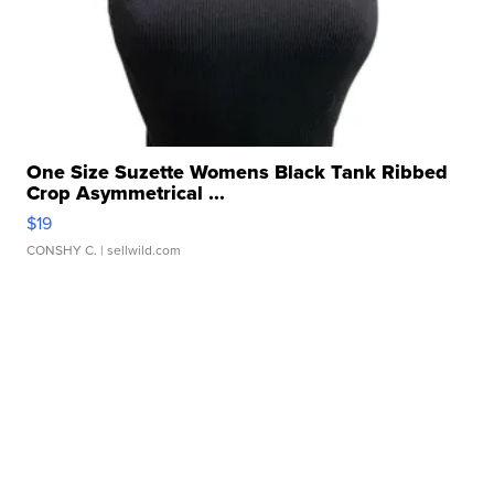
One Size Suzette Womens Black Tank Ribbed
Crop Asymmetrical ...
$19
CONSHY C.
| sellwild.com