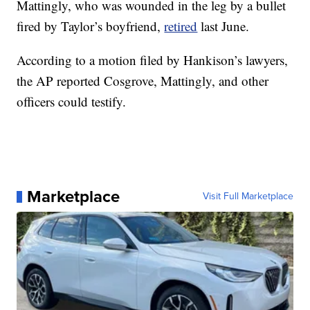
Mattingly, who was wounded in the leg by a bullet
fired by Taylor’s boyfriend,
retired
last June.
According to a motion filed by Hankison’s lawyers,
the AP reported Cosgrove, Mattingly, and other
officers could testify.
Marketplace
Visit Full Marketplace