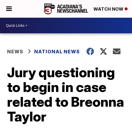
WATCH NOW
NEWS
NATIONAL NEWS
Jury questioning
to begin in case
related to Breonna
Taylor