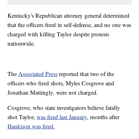
Kentucky's Republican attorney general determined
that the officers fired in self-defense, and no one was
charged with killing Taylor despite protests
nationwide.
The
Associated Press
reported that two of the
officers who fired shots, Myles Cosgrove and
Jonathan Mattingly, were not charged.
Cosgrove, who state investigators believe fatally
shot Taylor,
was fired last January
, months after
Hankison was fired.