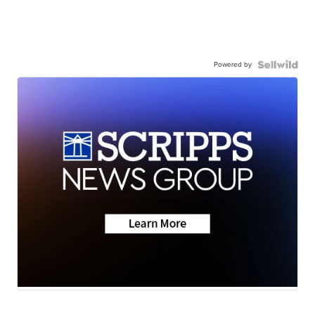
Powered by