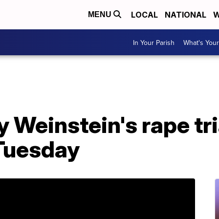
LOCAL
NATIONAL
W
MENU
In Your Parish
What's Your
y Weinstein's rape tri
 Tuesday