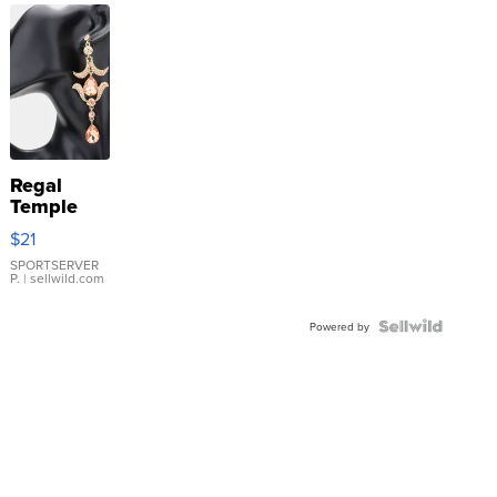
Regal
Temple
Droplet
$21
Earrings
SPORTSERVER
P.
| sellwild.com
Powered by