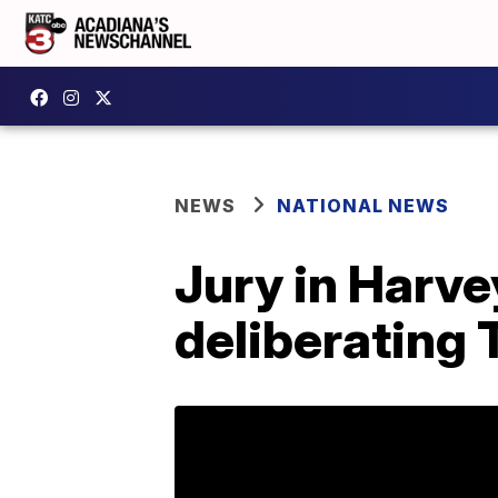
NEWS
NATIONAL NEWS
Jury in Harve
deliberating