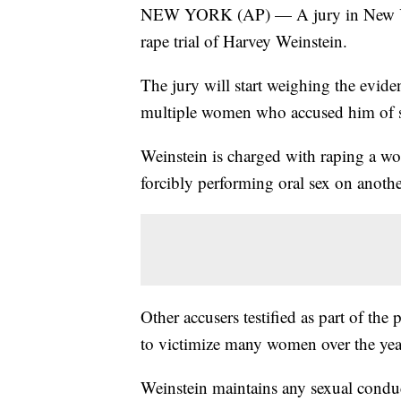
NEW YORK (AP) — A jury in New York 
rape trial of Harvey Weinstein.
The jury will start weighing the evid
multiple women who accused him of se
Weinstein is charged with raping a w
forcibly performing oral sex on anot
Other accusers testified as part of the 
to victimize many women over the yea
Weinstein maintains any sexual condu