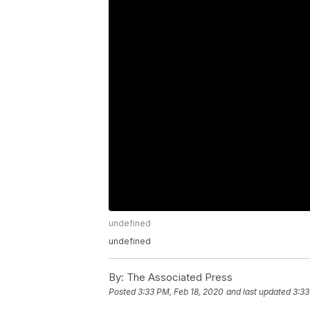
undefined
undefined
By:
The Associated Press
Posted
3:33 PM, Feb 18, 2020
and last updated
3:33