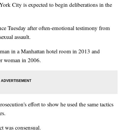
City is expected to begin deliberations in the
ence Tuesday after often-emotional testimony from
xual assault.
oman in a Manhattan hotel room in 2013 and
her woman in 2006.
prosecution's effort to show he used the same tactics
rs.
ct was consensual.