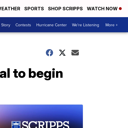
EATHER
SPORTS
SHOP SCRIPPS
WATCH NOW
 Story
Contests
Hurricane Center
We're Listening
More +
al to begin