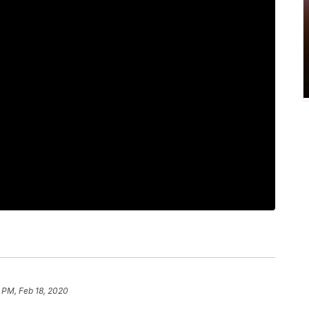
 PM, Feb 18, 2020