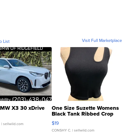
Visit Full Marketplace
o List
MW X3 30 xDrive
One Size Suzette Womens
Black Tank Ribbed Crop
Asymmetrical ...
$19
.
| sellwild.com
CONSHY C.
| sellwild.com