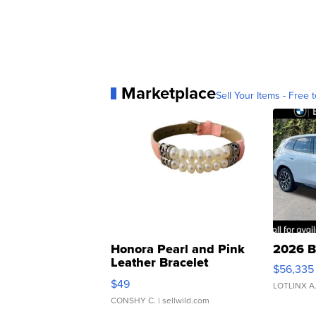
Marketplace
Sell Your Items - Free t
Honora Pearl and Pink
2026 B
Leather Bracelet
$56,335
Adjustable Buckle Clo...
$49
LOTLINX A
CONSHY C.
| sellwild.com