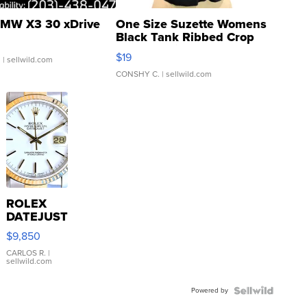
MW X3 30 xDrive
One Size Suzette Womens
Black Tank Ribbed Crop
Asymmetrical ...
$19
.
| sellwild.com
CONSHY C.
| sellwild.com
ROLEX
DATEJUST
16233
$9,850
WHITE
DIAL
CARLOS R.
|
sellwild.com
FLUTED
BEZEL
Powered by
TWO-