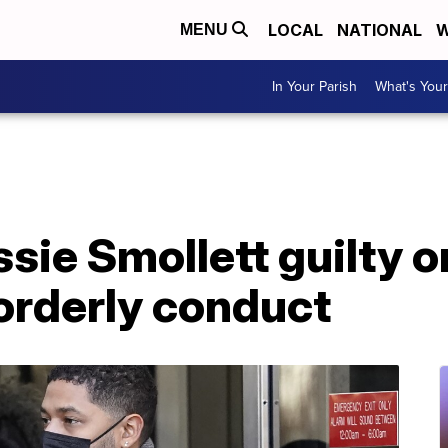
LOCAL
NATIONAL
W
MENU
In Your Parish
What's Your
sie Smollett guilty o
orderly conduct