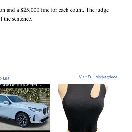
ison and a $25,000 fine for each count. The judge
f the sentence.
Visit Full Marketplace
o List