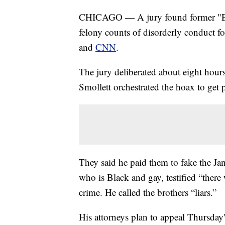
CHICAGO — A jury found former "Empi
felony counts of disorderly conduct f
and
CNN
.
The jury deliberated about eight hours 
Smollett orchestrated the hoax to get p
They said he paid them to fake the J
who is Black and gay, testified “there
crime. He called the brothers “liars.”
His attorneys plan to appeal Thursday's