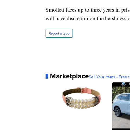
Smollett faces up to three years in pr
will have discretion on the harshness o
Report a typo
Marketplace
Sell Your Items - Free t