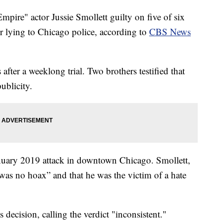
re" actor Jussie Smollett guilty on five of six
or lying to Chicago police, according to
CBS News
after a weeklong trial. Two brothers testified that
ublicity.
anuary 2019 attack in downtown Chicago. Smollett,
 was no hoax” and that he was the victim of a hate
 decision, calling the verdict "inconsistent."