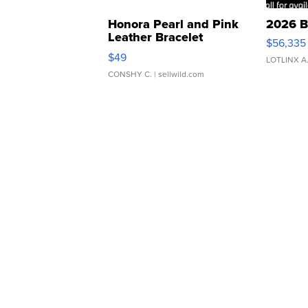
Honora Pearl and Pink
2026 B
Leather Bracelet
$56,335
Adjustable Buckle Clo...
$49
LOTLINX A
CONSHY C.
| sellwild.com