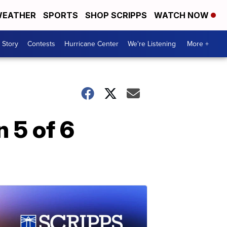
EATHER
SPORTS
SHOP SCRIPPS
WATCH NOW
 Story
Contests
Hurricane Center
We're Listening
More +
n 5 of 6