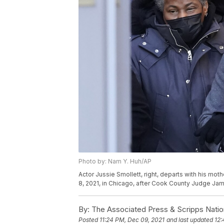
Photo by: Nam Y. Huh/AP
Actor Jussie Smollett, right, departs with his mo
8, 2021, in Chicago, after Cook County Judge Jam
By:
The Associated Press & Scripps Natio
Posted
11:24 PM, Dec 09, 2021
and last updated
12: