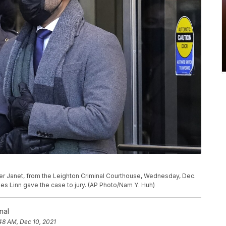
ther Janet, from the Leighton Criminal Courthouse, Wednesday, Dec.
es Linn gave the case to jury. (AP Photo/Nam Y. Huh)
nal
48 AM, Dec 10, 2021