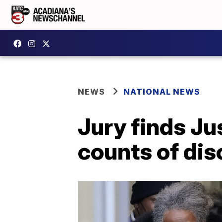
NEWS
NATIONAL NEWS
Jury finds Jus
counts of dis