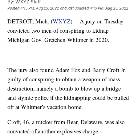
By:
WXYZ Staff
Posted
4:15 PM, Aug 23, 2022
and last updated
4:16 PM, Aug 23, 2022
DETROIT, Mich. (
WXYZ
)— A jury on Tuesday
convicted two men of conspiring to kidnap
Michigan Gov. Gretchen Whitmer in 2020.
The jury also found Adam Fox and Barry Croft Jr.
guilty of conspiring to obtain a weapon of mass
destruction, namely a bomb to blow up a bridge
and stymie police if the kidnapping could be pulled
off at Whitmer’s vacation home.
Croft, 46, a trucker from Bear, Delaware, was also
convicted of another explosives charge.