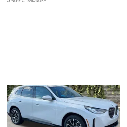
CONSHY C.
| sellwild.com