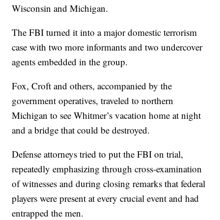
Wisconsin and Michigan.
The FBI turned it into a major domestic terrorism
case with two more informants and two undercover
agents embedded in the group.
Fox, Croft and others, accompanied by the
government operatives, traveled to northern
Michigan to see Whitmer’s vacation home at night
and a bridge that could be destroyed.
Defense attorneys tried to put the FBI on trial,
repeatedly emphasizing through cross-examination
of witnesses and during closing remarks that federal
players were present at every crucial event and had
entrapped the men.