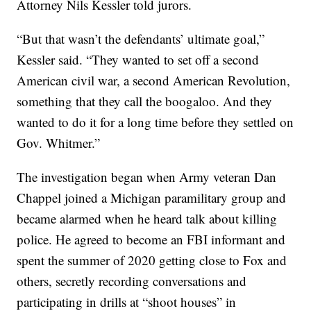
Attorney Nils Kessler told jurors.
“But that wasn’t the defendants’ ultimate goal,”
Kessler said. “They wanted to set off a second
American civil war, a second American Revolution,
something that they call the boogaloo. And they
wanted to do it for a long time before they settled on
Gov. Whitmer.”
The investigation began when Army veteran Dan
Chappel joined a Michigan paramilitary group and
became alarmed when he heard talk about killing
police. He agreed to become an FBI informant and
spent the summer of 2020 getting close to Fox and
others, secretly recording conversations and
participating in drills at “shoot houses” in