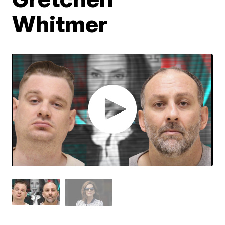
Whitmer