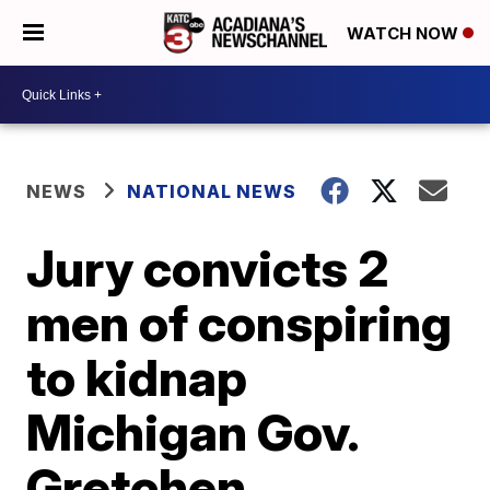
WATCH NOW
NEWS
NATIONAL NEWS
Jury convicts 2
men of conspiring
to kidnap
Michigan Gov.
Gretchen