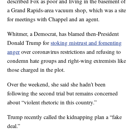
described Fox as poor and living in the basement of
a Grand Rapids-area vacuum shop, which was a site
for meetings with Chappel and an agent.
Whitmer, a Democrat, has blamed then-President
Donald Trump for
stoking mistrust and fomenting
anger
over coronavirus restrictions and refusing to
condemn hate groups and right-wing extremists like
those charged in the plot.
Over the weekend, she said she hadn't been
following the second trial but remains concerned
about “violent rhetoric in this country.”
Trump recently called the kidnapping plan a “fake
deal.”