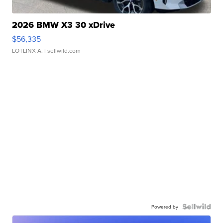
2026 BMW X3 30 xDrive
$56,335
LOTLINX A.
| sellwild.com
Powered by