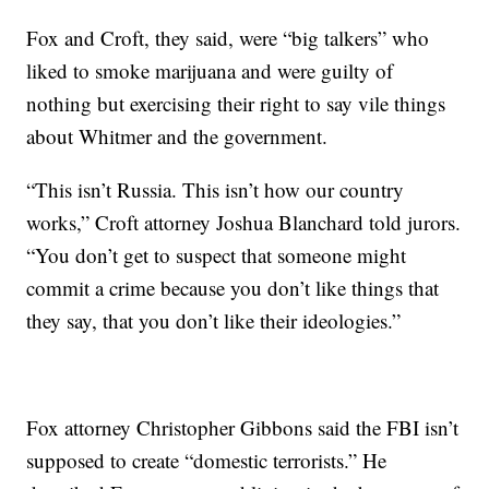
Fox and Croft, they said, were “big talkers” who
liked to smoke marijuana and were guilty of
nothing but exercising their right to say vile things
about Whitmer and the government.
“This isn’t Russia. This isn’t how our country
works,” Croft attorney Joshua Blanchard told jurors.
“You don’t get to suspect that someone might
commit a crime because you don’t like things that
they say, that you don’t like their ideologies.”
Fox attorney Christopher Gibbons said the FBI isn’t
supposed to create “domestic terrorists.” He