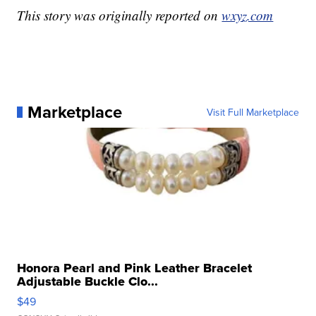
This story was originally reported on
wxyz.com
Marketplace
Visit Full Marketplace
Honora Pearl and Pink Leather Bracelet
Adjustable Buckle Clo...
$49