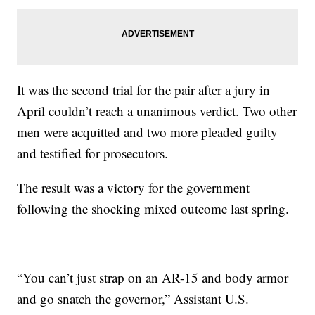
It was the second trial for the pair after a jury in
April couldn’t reach a unanimous verdict. Two other
men were acquitted and two more pleaded guilty
and testified for prosecutors.
The result was a victory for the government
following the shocking mixed outcome last spring.
“You can’t just strap on an AR-15 and body armor
and go snatch the governor,” Assistant U.S.