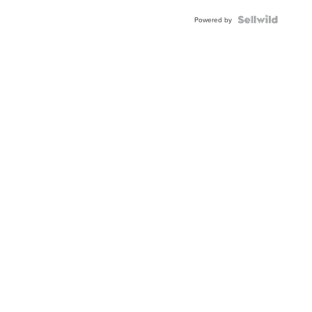
Blue
Topaz ...
Powered by