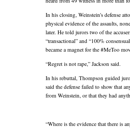
heard from 49 witness in more than fo
In his closing, Weinstein's defense a
physical evidence of the assaults, none
later. He told jurors two of the accuse
“transactional” and “100% consensual” 
became a magnet for the #MeToo mov
“Regret is not rape,” Jackson said.
In his rebuttal, Thompson guided jur
said the defense failed to show that 
from Weinstein, or that they had anyth
“Where is the evidence that there is 