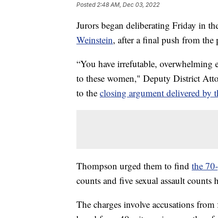
Posted
2:48 AM, Dec 03, 2022
Jurors began deliberating Friday in t
Weinstein
, after a final push from the
“You have irrefutable, overwhelming e
to these women," Deputy District Atto
to the
closing argument delivered by th
Thompson urged them to find
the 70
counts and five sexual assault counts 
The charges involve accusations fro