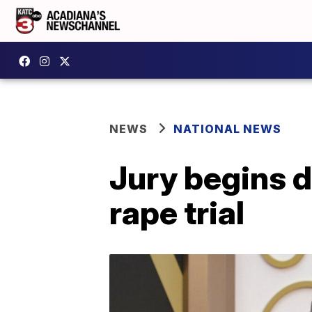
NEWS
NATIONAL NEWS
Jury begins d
rape trial