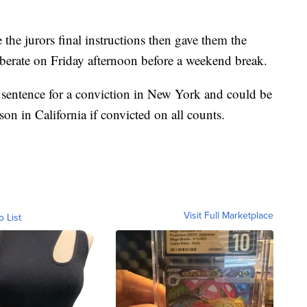
the jurors final instructions then gave them the
iberate on Friday afternoon before a weekend break.
r sentence for a conviction in New York and could be
on in California if convicted on all counts.
Visit Full Marketplace
o List