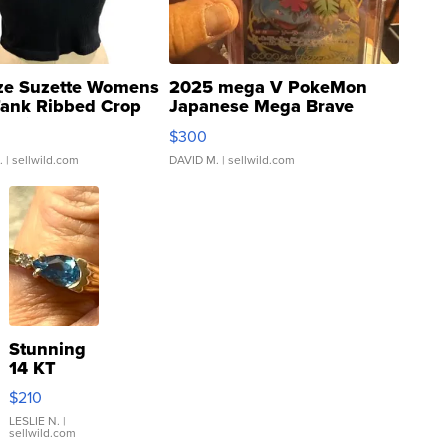
ze Suzette Womens
2025 mega V PokeMon
Tank Ribbed Crop
Japanese Mega Brave
rical ...
076/063 Super Rare H...
$300
.
| sellwild.com
DAVID M.
| sellwild.com
Stunning
14 KT
Yellow
$210
Gold Ring
with Pear
LESLIE N.
|
sellwild.com
Shaped