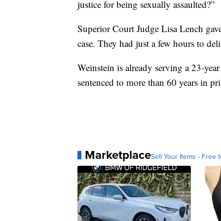
justice for being sexually assaulted?”
Superior Court Judge Lisa Lench gave 
case. They had just a few hours to del
Weinstein is already serving a 23-yea
sentenced to more than 60 years in pris
Marketplace
Sell Your Items - Free t