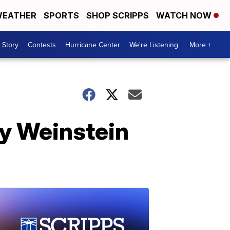
EATHER
SPORTS
SHOP SCRIPPS
WATCH NOW
 Story
Contests
Hurricane Center
We're Listening
More +
ey Weinstein