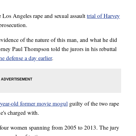
he Los Angeles rape and sexual assault
trial of Harvey
 prosecution.
vidence of the nature of this man, and what he did
rney Paul Thompson told the jurors in his rebuttal
e defense a day earlier
.
-year-old former movie mogul
guilty of the two rape
he's charged with.
m four women spanning from 2005 to 2013. The jury