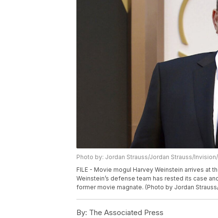
Photo by: Jordan Strauss/Jordan Strauss/Invision
FILE - Movie mogul Harvey Weinstein arrives at th
Weinstein’s defense team has rested its case and 
former movie magnate. (Photo by Jordan Strauss/I
By:
The Associated Press