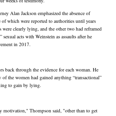
ur weeks of testimony.
ttorney Alan Jackson emphasized the absence of
 of which were reported to authorities until years
rs were clearly lying, and the other two had reframed
sexual acts with Weinstein as assaults after he
ement in 2017.
ors back through the evidence for each woman. He
any of the women had gained anything “transactional”
ing to gain by lying.
any motivation," Thompson said, "other than to get