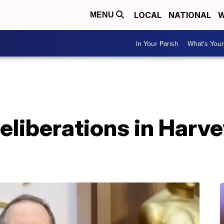
LOCAL
NATIONAL
W
MENU
In Your Parish
What's Your
eliberations in Harv