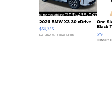
2026 BMW X3 30 xDrive
One Si
Black 
$56,335
Asymmet
$19
LOTLINX A.
| sellwild.com
CONSHY C