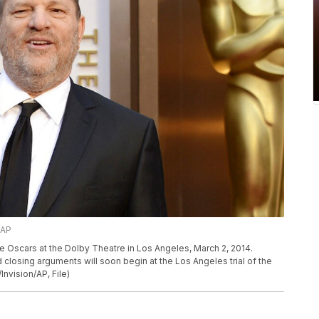
/AP
e Oscars at the Dolby Theatre in Los Angeles, March 2, 2014.
closing arguments will soon begin at the Los Angeles trial of the
nvision/AP, File)