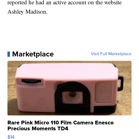
reported he had an active account on the website
Ashley Madison.
Marketplace
Visit Full Marketplace
Rare Pink Micro 110 Film Camera Enesco
Precious Moments TD4
$14