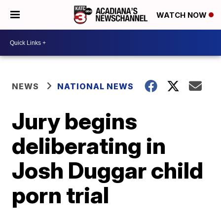
WATCH NOW
NEWS
NATIONAL NEWS
Jury begins
deliberating in
Josh Duggar child
porn trial