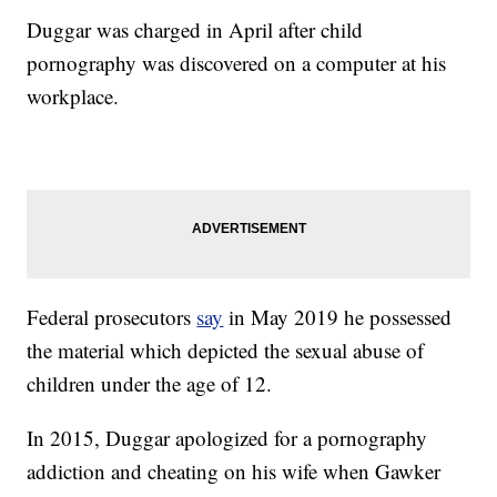
Duggar was charged in April after child
pornography was discovered on a computer at his
workplace.
Federal prosecutors
say
in May 2019 he possessed
the material which depicted the sexual abuse of
children under the age of 12.
In 2015, Duggar apologized for a pornography
addiction and cheating on his wife when Gawker