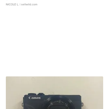
NICOLE L.
| sellwild.com