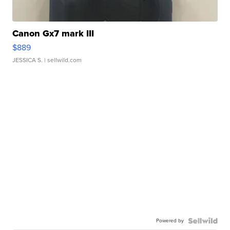
Canon Gx7 mark III
$889
JESSICA S.
| sellwild.com
Powered by