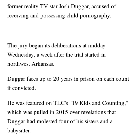
former reality TV star Josh Duggar, accused of
receiving and possessing child pornography.
The jury began its deliberations at midday
Wednesday, a week after the trial started in
northwest Arkansas.
Duggar faces up to 20 years in prison on each count
if convicted.
He was featured on TLC's "19 Kids and Counting,"
which was pulled in 2015 over revelations that
Duggar had molested four of his sisters and a
babysitter.