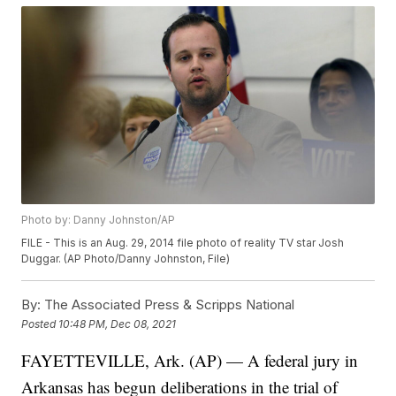
Photo by: Danny Johnston/AP
FILE - This is an Aug. 29, 2014 file photo of reality TV star Josh
Duggar. (AP Photo/Danny Johnston, File)
By:
The Associated Press & Scripps National
Posted
10:48 PM, Dec 08, 2021
FAYETTEVILLE, Ark. (AP) — A federal jury in
Arkansas has begun deliberations in the trial of