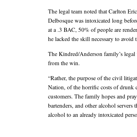
The legal team noted that Carlton Eric
Delbosque was intoxicated long before
at a .3 BAC, 50% of people are rende
he lacked the skill necessary to avoid t
The Kindred/Anderson family’s legal t
from the win.
“Rather, the purpose of the civil litig
Nation, of the horrific costs of drunk 
customers. The family hopes and prays 
bartenders, and other alcohol servers 
alcohol to an already intoxicated perso