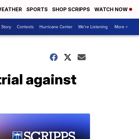
EATHER
SPORTS
SHOP SCRIPPS
WATCH NOW
 Story
Contests
Hurricane Center
We're Listening
More +
rial against