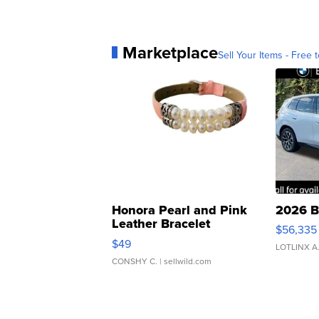
Marketplace
Sell Your Items - Free t
Honora Pearl and Pink
2026 B
Leather Bracelet
$56,335
Adjustable Buckle Clo...
$49
LOTLINX A
CONSHY C.
| sellwild.com