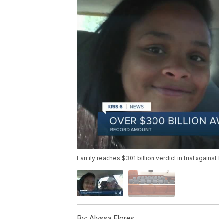
Family reaches $301 billion verdict in trial against 
By:
Alyssa Flores