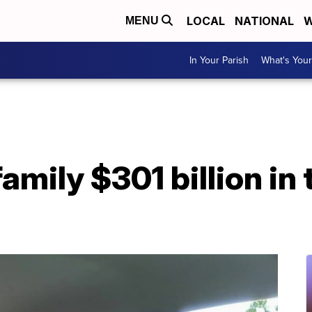
LOCAL
NATIONAL
W
MENU
In Your Parish
What's Your
mily $301 billion in t