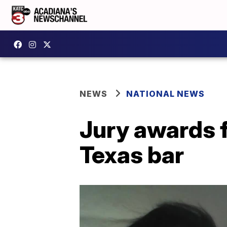
NEWS
NATIONAL NEWS
Jury awards fa
Texas bar