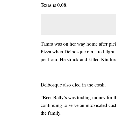
Texas is 0.08.
Tamra was on her way home after pick
Pizza when Delbosque ran a red light
per hour. He struck and killed Kindre
Delbosque also died in the crash.
“Beer Belly’s was trading money for th
continuing to serve an intoxicated cust
the family.