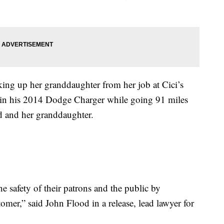
ing up her granddaughter from her job at Cici’s
 in his 2014 Dodge Charger while going 91 miles
d and her granddaughter.
e safety of their patrons and the public by
omer,” said John Flood in a release, lead lawyer for