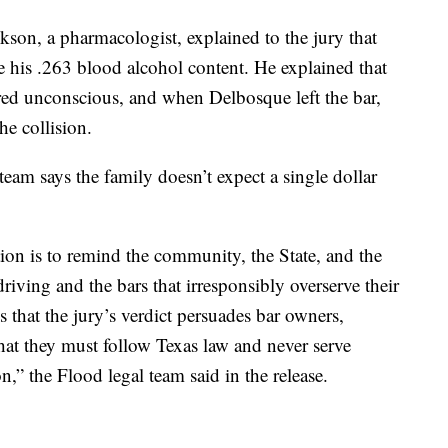
kson, a pharmacologist, explained to the jury that
 his .263 blood alcohol content. He explained that
red unconscious, and when Delbosque left the bar,
he collision.
eam says the family doesn’t expect a single dollar
ation is to remind the community, the State, and the
driving and the bars that irresponsibly overserve their
that the jury’s verdict persuades bar owners,
that they must follow Texas law and never serve
n,” the Flood legal team said in the release.