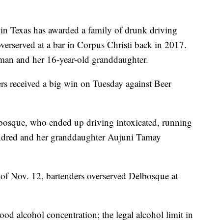
Texas has awarded a family of drunk driving
verserved at a bar in Corpus Christi back in 2017.
man and her 16-year-old granddaughter.
 received a big win on Tuesday against Beer
bosque, who ended up driving intoxicated, running
indred and her granddaughter Aujuni Tamay
t of Nov. 12, bartenders overserved Delbosque at
ood alcohol concentration; the legal alcohol limit in