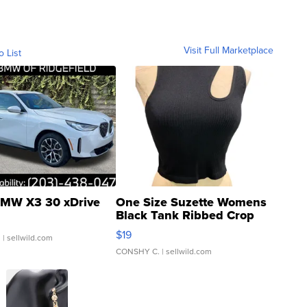
Visit Full Marketplace
o List
MW X3 30 xDrive
One Size Suzette Womens
Black Tank Ribbed Crop
Asymmetrical ...
$19
.
| sellwild.com
CONSHY C.
| sellwild.com