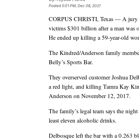
Posted
5:01 PM, Dec 08, 2021
CORPUS CHRISTI, Texas — A jury in 
victims $301 billion after a man was o
He ended up killing a 59-year-old wo
The Kindred/Anderson family members
Belly’s Sports Bar.
They overserved customer Joshua Del
a red light, and killing Tamra Kay K
Anderson on November 12, 2017.
The family’s legal team says the nigh
least eleven alcoholic drinks.
Delbosque left the bar with a 0.263 bl