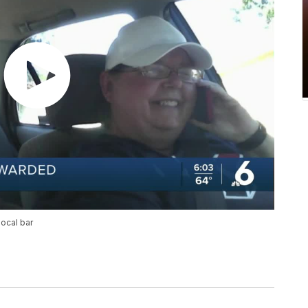
local bar