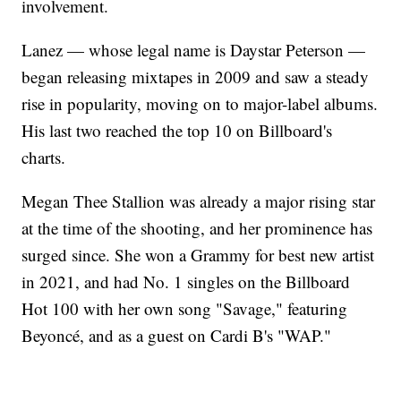
involvement.
Lanez — whose legal name is Daystar Peterson —
began releasing mixtapes in 2009 and saw a steady
rise in popularity, moving on to major-label albums.
His last two reached the top 10 on Billboard's
charts.
Megan Thee Stallion was already a major rising star
at the time of the shooting, and her prominence has
surged since. She won a Grammy for best new artist
in 2021, and had No. 1 singles on the Billboard
Hot 100 with her own song "Savage," featuring
Beyoncé, and as a guest on Cardi B's "WAP."