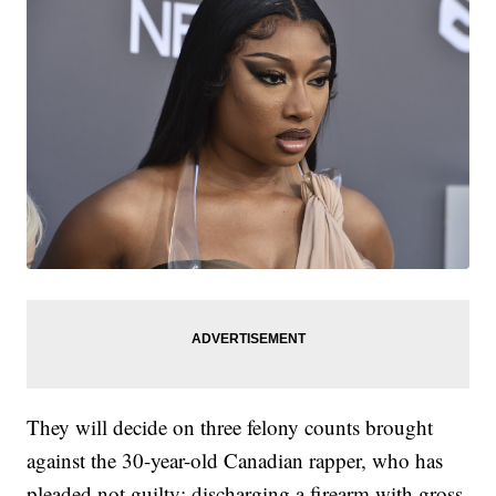
They will decide on three felony counts brought
against the 30-year-old Canadian rapper, who has
pleaded not guilty: discharging a firearm with gross