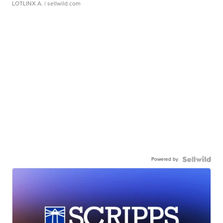
LOTLINX A.
| sellwild.com
Powered by