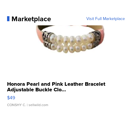
Marketplace
Visit Full Marketplace
Honora Pearl and Pink Leather Bracelet
Adjustable Buckle Clo...
$49
CONSHY C.
| sellwild.com