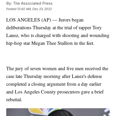
By:
The Associated Press
Posted
12:40 AM, Dec 23, 2022
LOS ANGELES (AP) — Jurors began
deliberations Thursday at the trial of rapper Tory
Lanez, who is charged with shooting and wounding
hip-hop star Megan Thee Stallion in the feet.
The jury of seven women and five men received the
case late Thursday morning after Lanez's defense
completed a closing argument from a day earlier
and Los Angeles County prosecutors gave a brief
rebuttal.