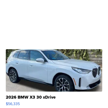
2026 BMW X3 30 xDrive
$56,335