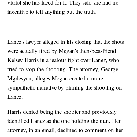
vitriol she has faced for it. They said she had no
incentive to tell anything but the truth.
Lanez's lawyer alleged in his closing that the shots
were actually fired by Megan's then-best-friend
Kelsey Harris in a jealous fight over Lanez, who
tried to stop the shooting. The attorney, George
Mgdesyan, alleges Megan created a more
sympathetic narrative by pinning the shooting on
Lanez.
Harris denied being the shooter and previously
identified Lanez as the one holding the gun. Her
attorney, in an email, declined to comment on her