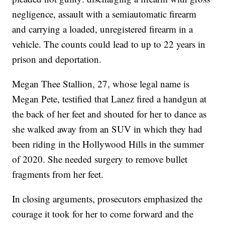
negligence, assault with a semiautomatic firearm
and carrying a loaded, unregistered firearm in a
vehicle. The counts could lead to up to 22 years in
prison and deportation.
Megan Thee Stallion, 27, whose legal name is
Megan Pete, testified that Lanez fired a handgun at
the back of her feet and shouted for her to dance as
she walked away from an SUV in which they had
been riding in the Hollywood Hills in the summer
of 2020. She needed surgery to remove bullet
fragments from her feet.
In closing arguments, prosecutors emphasized the
courage it took for her to come forward and the