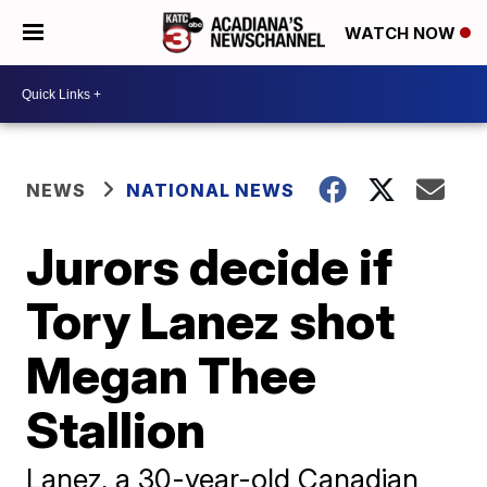
WATCH NOW
NEWS
NATIONAL NEWS
Jurors decide if
Tory Lanez shot
Megan Thee
Stallion
Lanez, a 30-year-old Canadian