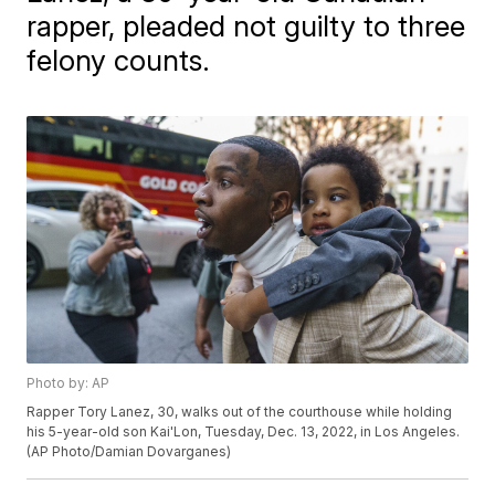
rapper, pleaded not guilty to three
felony counts.
Photo by: AP
Rapper Tory Lanez, 30, walks out of the courthouse while holding
his 5-year-old son Kai'Lon, Tuesday, Dec. 13, 2022, in Los Angeles.
(AP Photo/Damian Dovarganes)