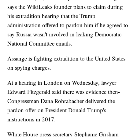
says the WikiLeaks founder plans to claim during
his extradition hearing that the Trump
administration offered to pardon him if he agreed to
say Russia wasn't involved in leaking Democratic
National Committee emails.
Assange is fighting extradition to the United States
on spying charges.
At a hearing in London on Wednesday, lawyer
Edward Fitzgerald said there was evidence then-
Congressman Dana Rohrabacher delivered the
pardon offer on President Donald Trump's
instructions in 2017.
White House press secretary Stephanie Grisham