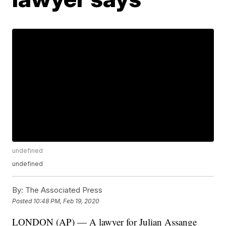
undefined
undefined
By:
The Associated Press
Posted
10:48 PM, Feb 19, 2020
LONDON (AP) — A lawyer for Julian Assange