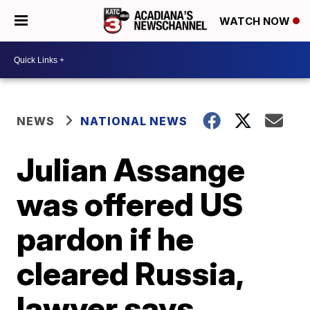
WATCH NOW
NEWS
NATIONAL NEWS
Julian Assange
was offered US
pardon if he
cleared Russia,
lawyer says