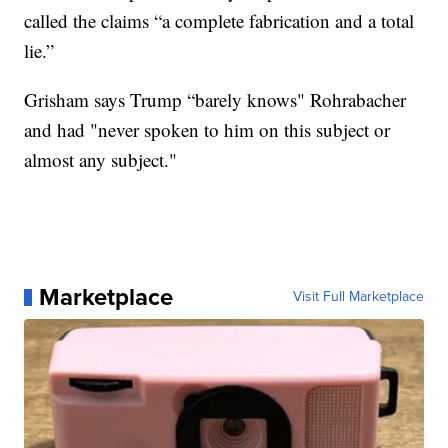
called the claims “a complete fabrication and a total
lie.”
Grisham says Trump “barely knows" Rohrabacher
and had "never spoken to him on this subject or
almost any subject."
Marketplace
Visit Full Marketplace