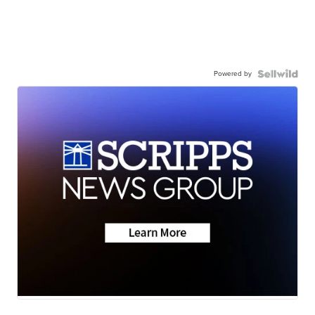
Powered by