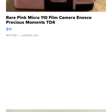
Rare Pink Micro 110 Film Camera Enesco
Precious Moments TD4
$14
NICOLE L.
| sellwild.com