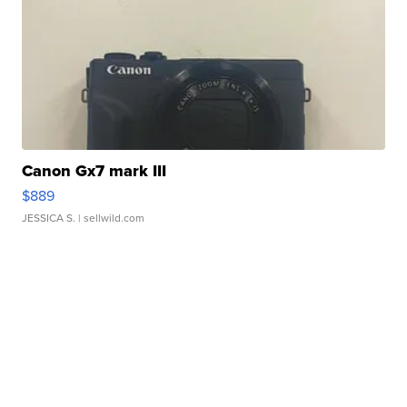
Canon Gx7 mark III
$889
JESSICA S.
| sellwild.com