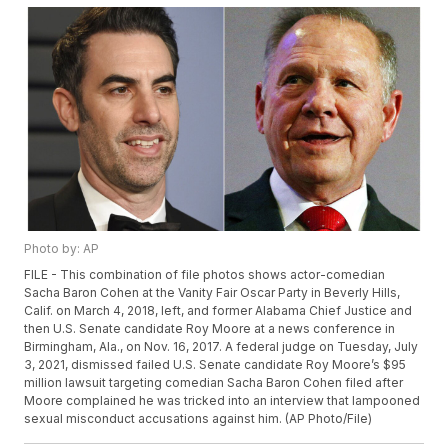
Photo by: AP
FILE - This combination of file photos shows actor-comedian
Sacha Baron Cohen at the Vanity Fair Oscar Party in Beverly Hills,
Calif. on March 4, 2018, left, and former Alabama Chief Justice and
then U.S. Senate candidate Roy Moore at a news conference in
Birmingham, Ala., on Nov. 16, 2017. A federal judge on Tuesday, July
3, 2021, dismissed failed U.S. Senate candidate Roy Moore’s $95
million lawsuit targeting comedian Sacha Baron Cohen filed after
Moore complained he was tricked into an interview that lampooned
sexual misconduct accusations against him. (AP Photo/File)