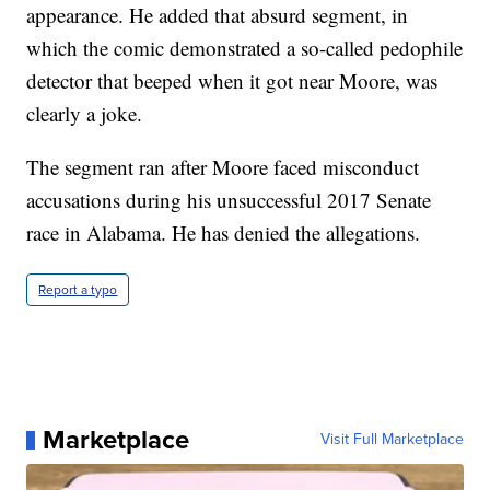
appearance. He added that absurd segment, in
which the comic demonstrated a so-called pedophile
detector that beeped when it got near Moore, was
clearly a joke.
The segment ran after Moore faced misconduct
accusations during his unsuccessful 2017 Senate
race in Alabama. He has denied the allegations.
Report a typo
Marketplace
Visit Full Marketplace