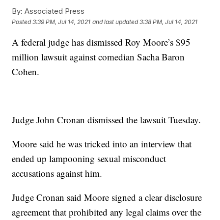
By:
Associated Press
Posted
3:39 PM, Jul 14, 2021
and last updated
3:38 PM, Jul 14, 2021
A federal judge has dismissed Roy Moore’s $95
million lawsuit against comedian Sacha Baron
Cohen.
Judge John Cronan dismissed the lawsuit Tuesday.
Moore said he was tricked into an interview that
ended up lampooning sexual misconduct
accusations against him.
Judge Cronan said Moore signed a clear disclosure
agreement that prohibited any legal claims over the