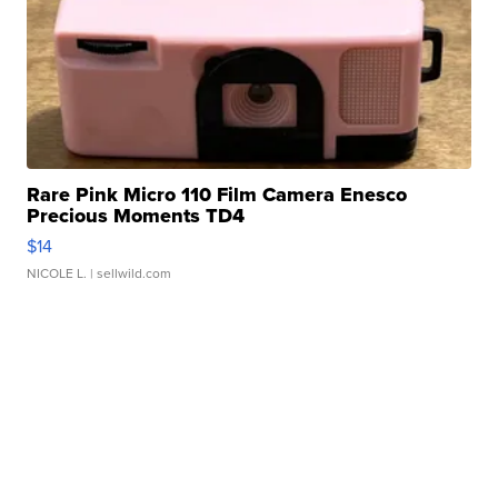
Rare Pink Micro 110 Film Camera Enesco
Precious Moments TD4
$14
NICOLE L.
| sellwild.com