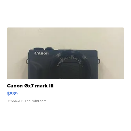
Canon Gx7 mark III
$889
JESSICA S.
| sellwild.com