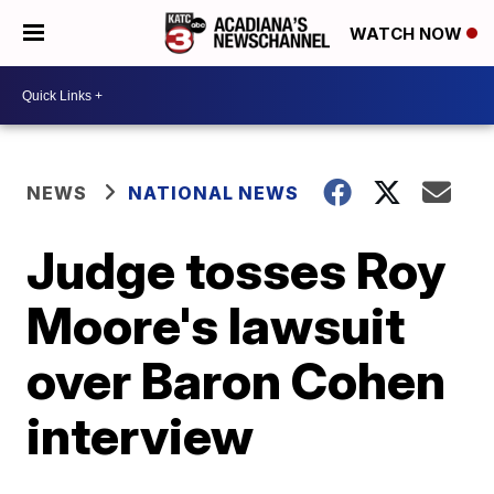
WATCH NOW
NEWS
NATIONAL NEWS
Judge tosses Roy
Moore's lawsuit
over Baron Cohen
interview