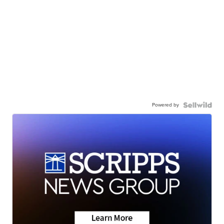
Powered by