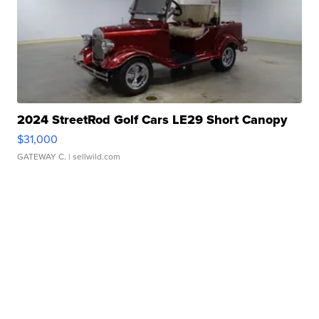
2024 StreetRod Golf Cars LE29 Short Canopy
$31,000
GATEWAY C.
| sellwild.com