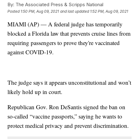
By:
The Associated Press & Scripps National
Posted
1:50 PM, Aug 09, 2021
and last updated
1:52 PM, Aug 09, 2021
MIAMI (AP) — A federal judge has temporarily
blocked a Florida law that prevents cruise lines from
requiring passengers to prove they're vaccinated
against COVID-19.
The judge says it appears unconstitutional and won’t
likely hold up in court.
Republican Gov. Ron DeSantis signed the ban on
so-called “vaccine passports,” saying he wants to
protect medical privacy and prevent discrimination.