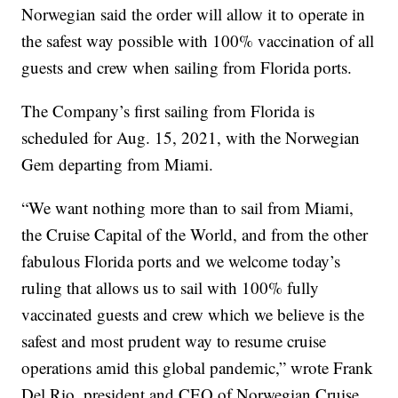
Norwegian said the order will allow it to operate in
the safest way possible with 100% vaccination of all
guests and crew when sailing from Florida ports.
The Company’s first sailing from Florida is
scheduled for Aug. 15, 2021, with the Norwegian
Gem departing from Miami.
“We want nothing more than to sail from Miami,
the Cruise Capital of the World, and from the other
fabulous Florida ports and we welcome today’s
ruling that allows us to sail with 100% fully
vaccinated guests and crew which we believe is the
safest and most prudent way to resume cruise
operations amid this global pandemic,” wrote Frank
Del Rio, president and CEO of Norwegian Cruise