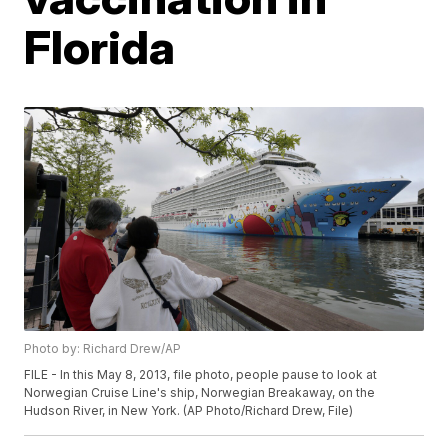
Florida
Photo by: Richard Drew/AP
FILE - In this May 8, 2013, file photo, people pause to look at
Norwegian Cruise Line's ship, Norwegian Breakaway, on the
Hudson River, in New York. (AP Photo/Richard Drew, File)