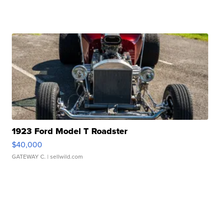
1923 Ford Model T Roadster
$40,000
GATEWAY C.
| sellwild.com