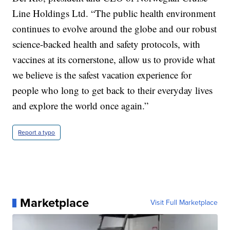
Line Holdings Ltd. “The public health environment
continues to evolve around the globe and our robust
science-backed health and safety protocols, with
vaccines at its cornerstone, allow us to provide what
we believe is the safest vacation experience for
people who long to get back to their everyday lives
and explore the world once again.”
Report a typo
Marketplace
Visit Full Marketplace