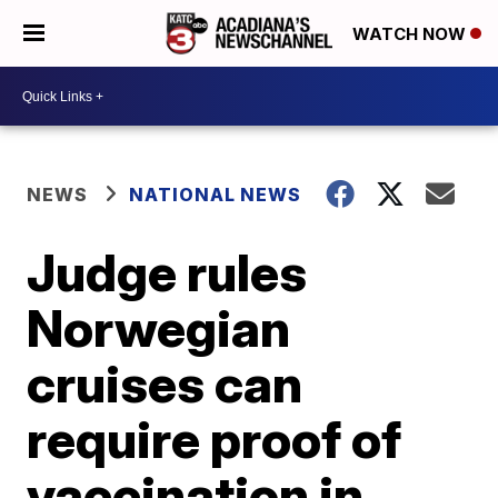
WATCH NOW
NEWS
NATIONAL NEWS
Judge rules
Norwegian
cruises can
require proof of
vaccination in