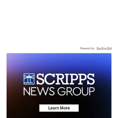
Powered by