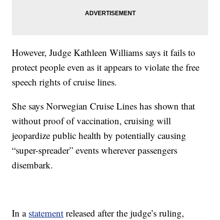
However, Judge Kathleen Williams says it fails to
protect people even as it appears to violate the free
speech rights of cruise lines.
She says Norwegian Cruise Lines has shown that
without proof of vaccination, cruising will
jeopardize public health by potentially causing
“super-spreader” events wherever passengers
disembark.
In a
statement
released after the judge’s ruling,