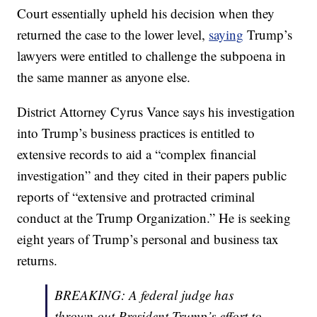
Court essentially upheld his decision when they
returned the case to the lower level,
saying
Trump’s
lawyers were entitled to challenge the subpoena in
the same manner as anyone else.
District Attorney Cyrus Vance says his investigation
into Trump’s business practices is entitled to
extensive records to aid a “complex financial
investigation” and they cited in their papers public
reports of “extensive and protracted criminal
conduct at the Trump Organization.” He is seeking
eight years of Trump’s personal and business tax
returns.
BREAKING: A federal judge has
thrown out President Trump’s effort to