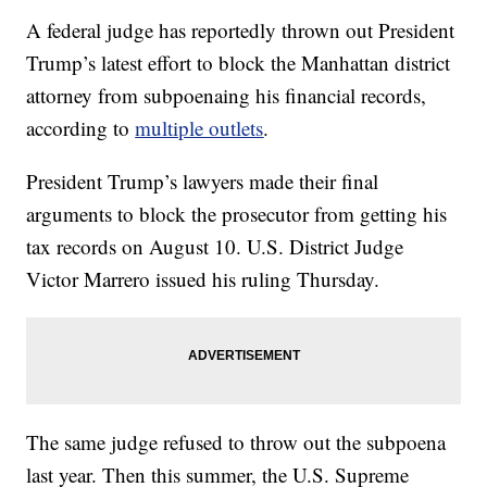
A federal judge has reportedly thrown out President
Trump’s latest effort to block the Manhattan district
attorney from subpoenaing his financial records,
according to
multiple outlets
.
President Trump’s lawyers made their final
arguments to block the prosecutor from getting his
tax records on August 10. U.S. District Judge
Victor Marrero issued his ruling Thursday.
The same judge refused to throw out the subpoena
last year. Then this summer, the U.S. Supreme