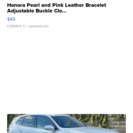
Honora Pearl and Pink Leather Bracelet
Adjustable Buckle Clo...
$49
CONSHY C.
| sellwild.com