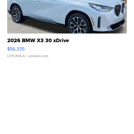
2026 BMW X3 30 xDrive
$56,335
LOTLINX A.
| sellwild.com