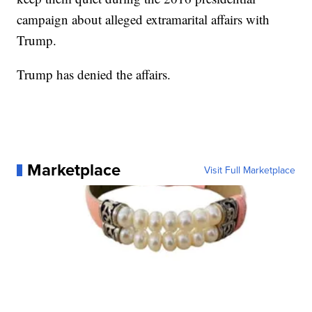
campaign about alleged extramarital affairs with
Trump.
Trump has denied the affairs.
Marketplace
Visit Full Marketplace