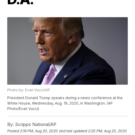
Photo by: Evan Vucci/AP
President Donald Trump speaks during a news conference at the
White House, Wednesday, Aug. 19, 2020, in Washington. (AP
Photo/Evan Vucci)
By:
Scripps National/AP
Posted
2:16 PM, Aug 20, 2020
and last updated
2:20 PM, Aug 20, 2020