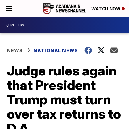
WATCH NOW
NEWS
NATIONAL NEWS
Judge rules again
that President
Trump must turn
over tax returns to
D.A.