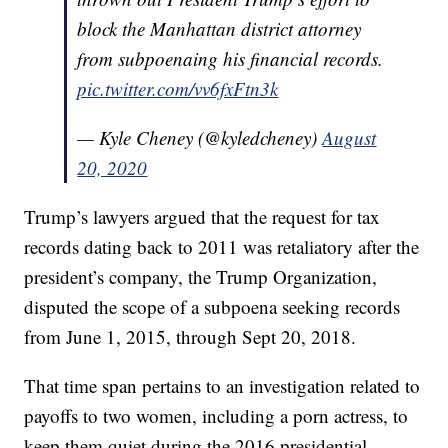
block the Manhattan district attorney
from subpoenaing his financial records.
pic.twitter.com/vv6fxFtn3k
— Kyle Cheney (@kyledcheney)
August
20, 2020
Trump’s lawyers argued that the request for tax
records dating back to 2011 was retaliatory after the
president’s company, the Trump Organization,
disputed the scope of a subpoena seeking records
from June 1, 2015, through Sept 20, 2018.
That time span pertains to an investigation related to
payoffs to two women, including a porn actress, to
keep them quiet during the 2016 presidential