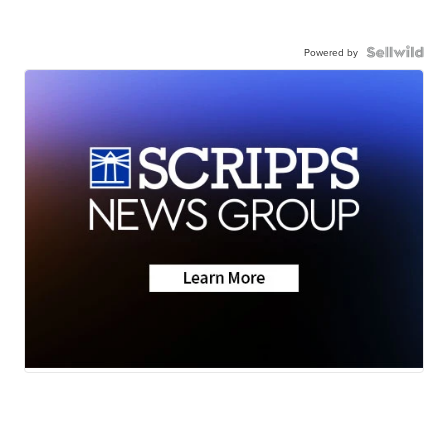
Powered by