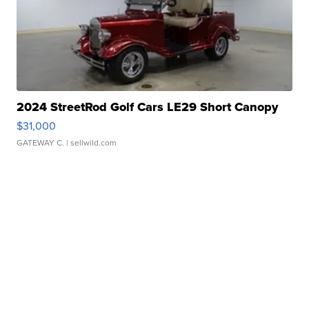
2024 StreetRod Golf Cars LE29 Short Canopy
$31,000
GATEWAY C.
| sellwild.com