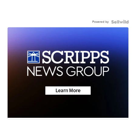
Powered by