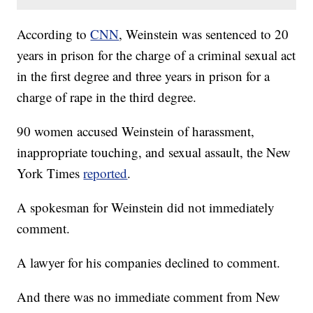
According to
CNN
, Weinstein was sentenced to 20
years in prison for the charge of a criminal sexual act
in the first degree and three years in prison for a
charge of rape in the third degree.
90 women accused Weinstein of harassment,
inappropriate touching, and sexual assault, the New
York Times
reported
.
A spokesman for Weinstein did not immediately
comment.
A lawyer for his companies declined to comment.
And there was no immediate comment from New