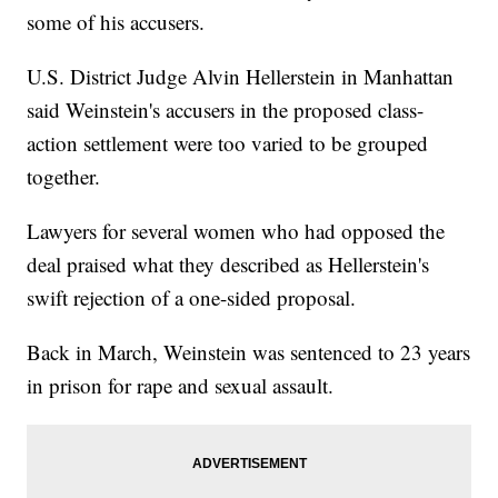
some of his accusers.
U.S. District Judge Alvin Hellerstein in Manhattan
said Weinstein's accusers in the proposed class-
action settlement were too varied to be grouped
together.
Lawyers for several women who had opposed the
deal praised what they described as Hellerstein's
swift rejection of a one-sided proposal.
Back in March, Weinstein was sentenced to 23 years
in prison for rape and sexual assault.