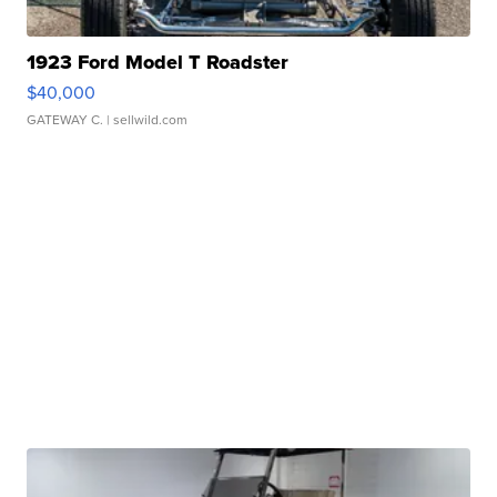
1923 Ford Model T Roadster
$40,000
GATEWAY C.
| sellwild.com