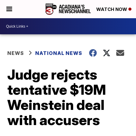
WATCH NOW
NEWS
NATIONAL NEWS
Judge rejects
tentative $19M
Weinstein deal
with accusers