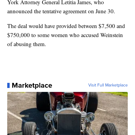
York Attorney General Letitia James, who
announced the tentative agreement on June 30.
The deal would have provided between $7,500 and
$750,000 to some women who accused Weinstein
of abusing them.
Marketplace
Visit Full Marketplace