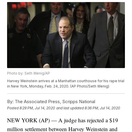
Photo by: Seth Wenig/AP
Harvey Weinstein arrives at a Manhattan courthouse for his rape trial
in New York, Monday, Feb. 24, 2020. (AP Photo/Seth Wenig)
By:
The Associated Press, Scripps National
Posted
8:29 PM, Jul 14, 2020
and last updated
8:36 PM, Jul 14, 2020
NEW YORK (AP) — A judge has rejected a $19
million settlement between Harvey Weinstein and