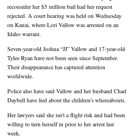
reconsider her $5 million bail had her request
rejected. A court hearing was held on Wednesday
on Kauai, where Lori Vallow was arrested on an
Idaho warrant.
Seven-year-old Joshua “JJ” Vallow and 17-year-old
Tylee Ryan have not been seen since September.
Their disappearance has captured attention
worldwide.
Police also have said Vallow and her husband Chad
Daybell have lied about the children's whereabouts.
Her lawyers said she isn't a flight risk and had been
willing to turn herself in prior to her arrest last
week.