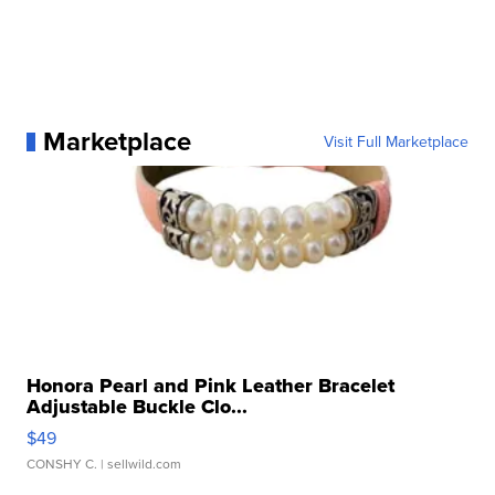
Marketplace
Visit Full Marketplace
Honora Pearl and Pink Leather Bracelet
Adjustable Buckle Clo...
$49
CONSHY C.
| sellwild.com