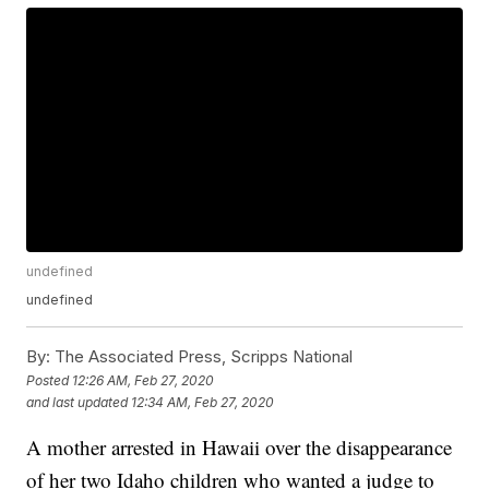
undefined
undefined
By:
The Associated Press, Scripps National
Posted
12:26 AM, Feb 27, 2020
and last updated
12:34 AM, Feb 27, 2020
A mother arrested in Hawaii over the disappearance
of her two Idaho children who wanted a judge to