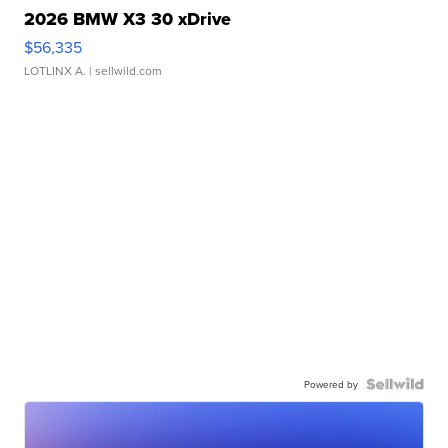
2026 BMW X3 30 xDrive
$56,335
LOTLINX A.
| sellwild.com
Powered by