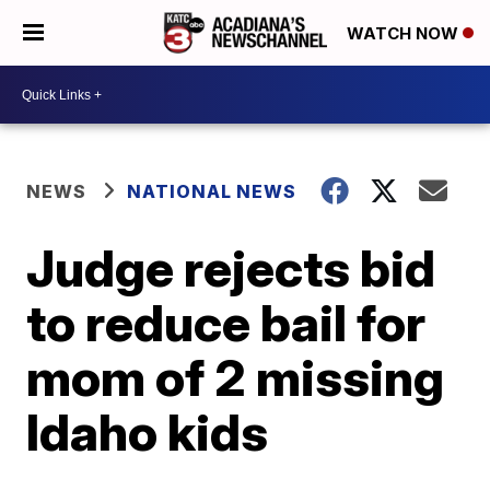
WATCH NOW
NEWS
NATIONAL NEWS
Judge rejects bid
to reduce bail for
mom of 2 missing
Idaho kids