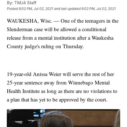
By:
TMJ4 Staff
Posted
9:02 PM, Jul 02, 2021
and last updated
9:02 PM, Jul 02, 2021
WAUKESHA, Wisc. — One of the teenagers in the
Slenderman case will be allowed a conditional
release from a mental institution after a Waukesha
County judge's ruling on Thursday.
19-year-old Anissa Weier will serve the rest of her
25-year sentence away from Winnebago Mental
Health Institute as long as there are no violations to
a plan that has yet to be approved by the court.