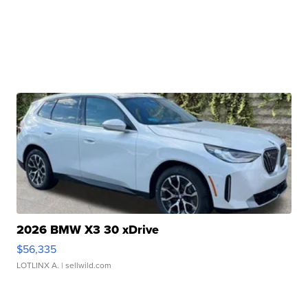
2026 BMW X3 30 xDrive
$56,335
LOTLINX A.
| sellwild.com