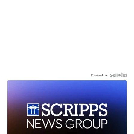
Powered by