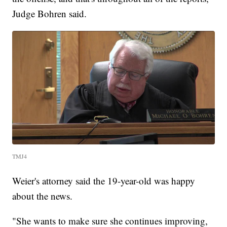
Judge Bohren said.
TMJ4
Weier's attorney said the 19-year-old was happy
about the news.
"She wants to make sure she continues improving,