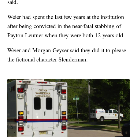
said.
Weier had spent the last few years at the institution
after being convicted in the near-fatal stabbing of
Payton Leutner when they were both 12 years old.
Weier and Morgan Geyser said they did it to please
the fictional character Slenderman.