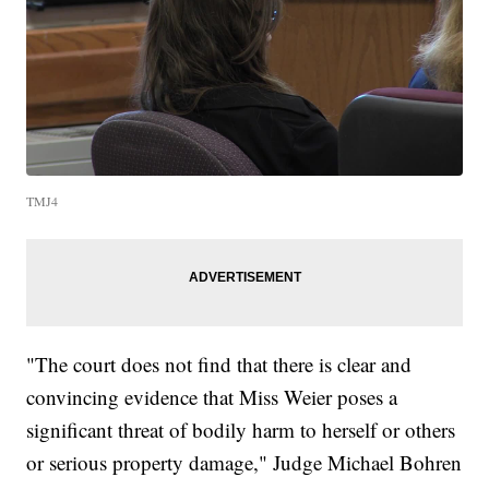
TMJ4
"The court does not find that there is clear and
convincing evidence that Miss Weier poses a
significant threat of bodily harm to herself or others
or serious property damage," Judge Michael Bohren