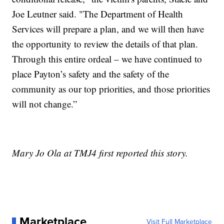
Joe Leutner said. "The Department of Health
Services will prepare a plan, and we will then have
the opportunity to review the details of that plan.
Through this entire ordeal – we have continued to
place Payton’s safety and the safety of the
community as our top priorities, and those priorities
will not change.”
Mary Jo Ola at TMJ4 first reported this story.
Marketplace
Visit Full Marketplace