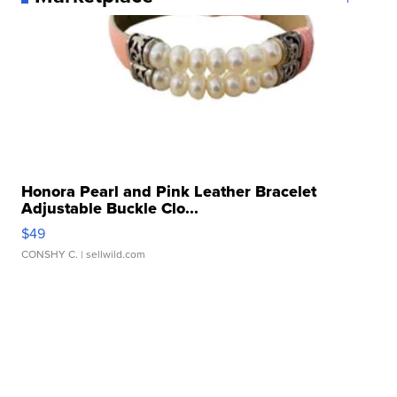
Honora Pearl and Pink Leather Bracelet
Adjustable Buckle Clo...
$49
CONSHY C.
| sellwild.com