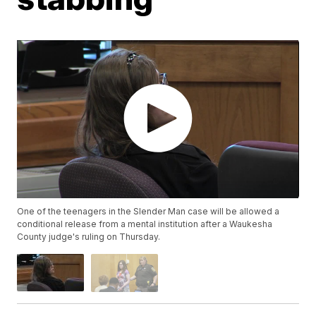
One of the teenagers in the Slender Man case will be allowed a
conditional release from a mental institution after a Waukesha
County judge's ruling on Thursday.