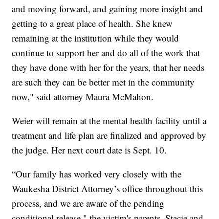
and moving forward, and gaining more insight and
getting to a great place of health. She knew
remaining at the institution while they would
continue to support her and do all of the work that
they have done with her for the years, that her needs
are such they can be better met in the community
now," said attorney Maura McMahon.
Weier will remain at the mental health facility until a
treatment and life plan are finalized and approved by
the judge. Her next court date is Sept. 10.
“Our family has worked very closely with the
Waukesha District Attorney’s office throughout this
process, and we are aware of the pending
conditional release," the victim's parents, Stacie and