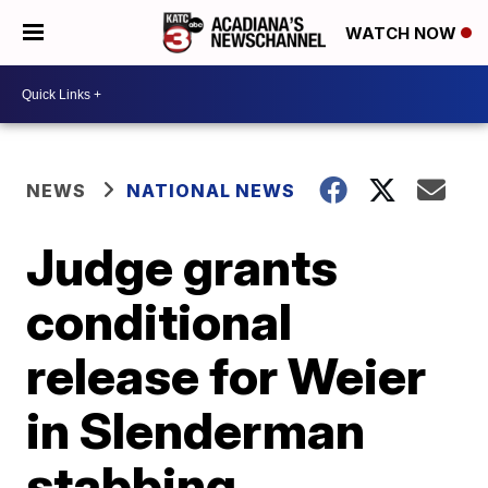
WATCH NOW
NEWS
NATIONAL NEWS
Judge grants
conditional
release for Weier
in Slenderman
stabbing