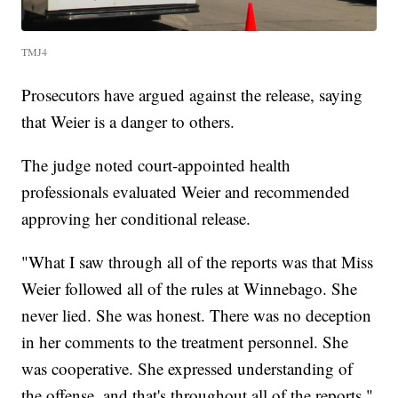
TMJ4
Prosecutors have argued against the release, saying
that Weier is a danger to others.
The judge noted court-appointed health
professionals evaluated Weier and recommended
approving her conditional release.
"What I saw through all of the reports was that Miss
Weier followed all of the rules at Winnebago. She
never lied. She was honest. There was no deception
in her comments to the treatment personnel. She
was cooperative. She expressed understanding of
the offense, and that's throughout all of the reports,"