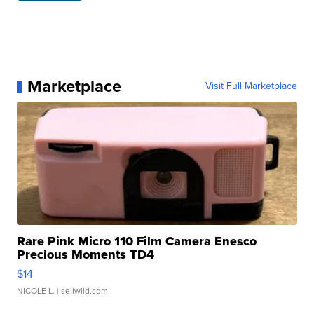
Marketplace
Visit Full Marketplace
Rare Pink Micro 110 Film Camera Enesco
Precious Moments TD4
$14
NICOLE L.
| sellwild.com