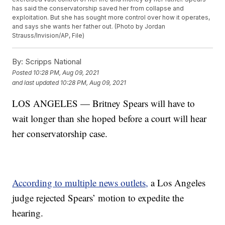
has said the conservatorship saved her from collapse and
exploitation. But she has sought more control over how it operates,
and says she wants her father out. (Photo by Jordan
Strauss/Invision/AP, File)
By:
Scripps National
Posted
10:28 PM, Aug 09, 2021
and last updated
10:28 PM, Aug 09, 2021
LOS ANGELES — Britney Spears will have to
wait longer than she hoped before a court will hear
her conservatorship case.
According to multiple news outlets,
a Los Angeles
judge rejected Spears’ motion to expedite the
hearing.