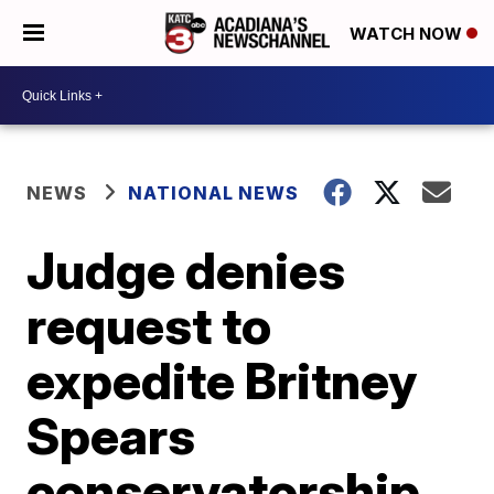
WATCH NOW
NEWS
NATIONAL NEWS
Judge denies
request to
expedite Britney
Spears
conservatorship