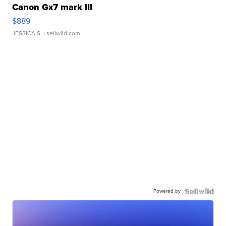
Canon Gx7 mark III
$889
JESSICA S.
| sellwild.com
Powered by