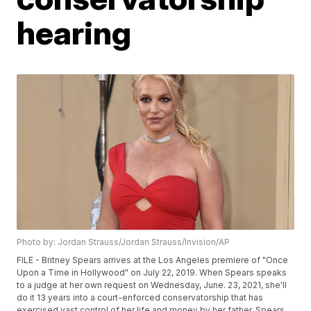
hearing
Photo by: Jordan Strauss/Jordan Strauss/Invision/AP
FILE - Britney Spears arrives at the Los Angeles premiere of "Once
Upon a Time in Hollywood" on July 22, 2019. When Spears speaks
to a judge at her own request on Wednesday, June. 23, 2021, she'll
do it 13 years into a court-enforced conservatorship that has
exercised vast control of her life and money by her father. Spears