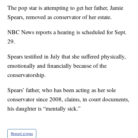
The pop star is attempting to get her father, Jamie
Spears, removed as conservator of her estate.
NBC News reports a hearing is scheduled for Sept.
29.
Spears testified in July that she suffered physically,
emotionally and financially because of the
conservatorship.
Spears’ father, who has been acting as her sole
conservator since 2008, claims, in court documents,
his daughter is “mentally sick.”
Report a typo