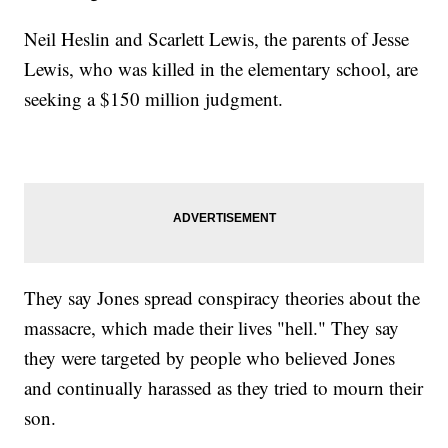
Neil Heslin and Scarlett Lewis, the parents of Jesse
Lewis, who was killed in the elementary school, are
seeking a $150 million judgment.
They say Jones spread conspiracy theories about the
massacre, which made their lives "hell." They say
they were targeted by people who believed Jones
and continually harassed as they tried to mourn their
son.