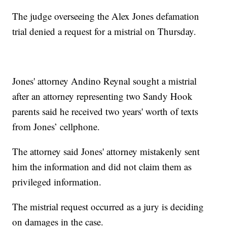
The judge overseeing the Alex Jones defamation
trial denied a request for a mistrial on Thursday.
Jones' attorney Andino Reynal sought a mistrial
after an attorney representing two Sandy Hook
parents said he received two years' worth of texts
from Jones’ cellphone.
The attorney said Jones' attorney mistakenly sent
him the information and did not claim them as
privileged information.
The mistrial request occurred as a jury is deciding
on damages in the case.