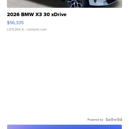
2026 BMW X3 30 xDrive
$56,335
LOTLINX A.
| sellwild.com
Powered by