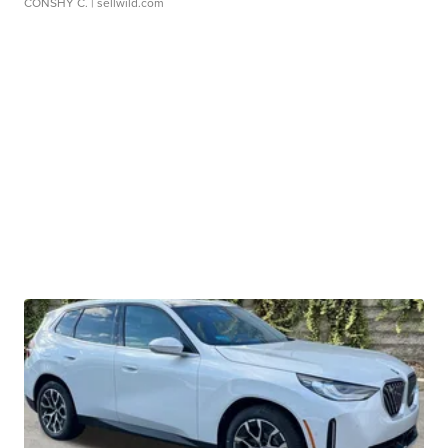
CONSHY C.
| sellwild.com