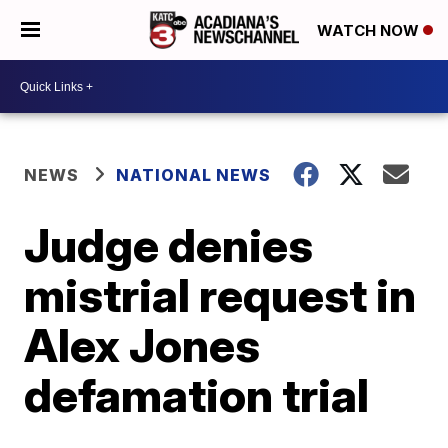
WATCH NOW
NEWS
NATIONAL NEWS
Judge denies
mistrial request in
Alex Jones
defamation trial