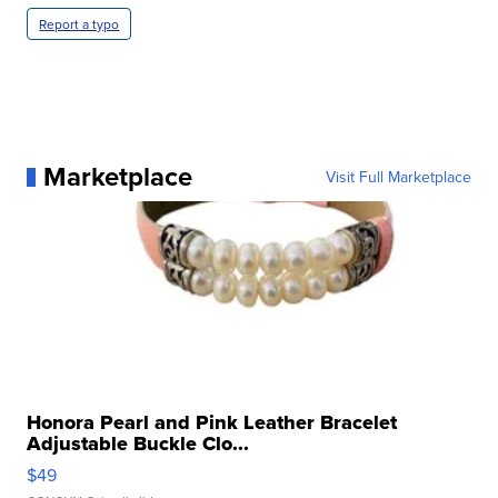
Report a typo
Marketplace
Visit Full Marketplace
Honora Pearl and Pink Leather Bracelet
Adjustable Buckle Clo...
$49