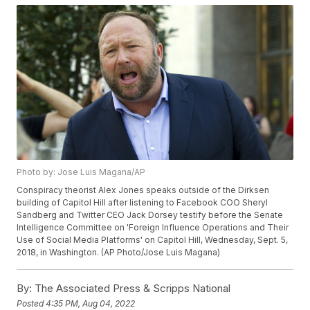
Photo by: Jose Luis Magana/AP
Conspiracy theorist Alex Jones speaks outside of the Dirksen
building of Capitol Hill after listening to Facebook COO Sheryl
Sandberg and Twitter CEO Jack Dorsey testify before the Senate
Intelligence Committee on 'Foreign Influence Operations and Their
Use of Social Media Platforms' on Capitol Hill, Wednesday, Sept. 5,
2018, in Washington. (AP Photo/Jose Luis Magana)
By:
The Associated Press & Scripps National
Posted
4:35 PM, Aug 04, 2022