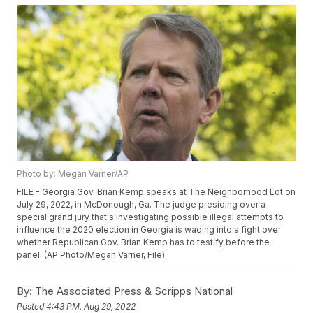
Photo by: Megan Varner/AP
FILE - Georgia Gov. Brian Kemp speaks at The Neighborhood Lot on
July 29, 2022, in McDonough, Ga. The judge presiding over a
special grand jury that's investigating possible illegal attempts to
influence the 2020 election in Georgia is wading into a fight over
whether Republican Gov. Brian Kemp has to testify before the
panel. (AP Photo/Megan Varner, File)
By:
The Associated Press & Scripps National
Posted
4:43 PM, Aug 29, 2022