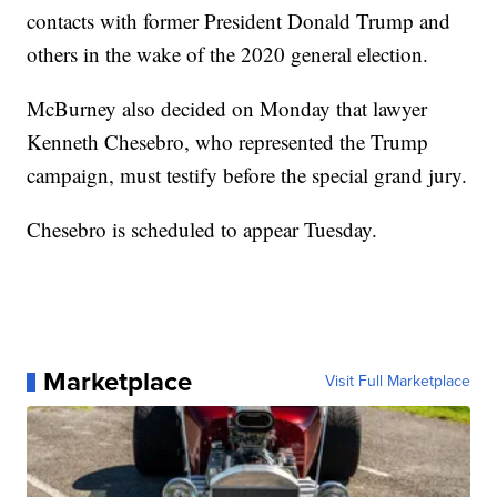
contacts with former President Donald Trump and
others in the wake of the 2020 general election.
McBurney also decided on Monday that lawyer
Kenneth Chesebro, who represented the Trump
campaign, must testify before the special grand jury.
Chesebro is scheduled to appear Tuesday.
Marketplace
Visit Full Marketplace