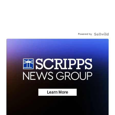
Powered by