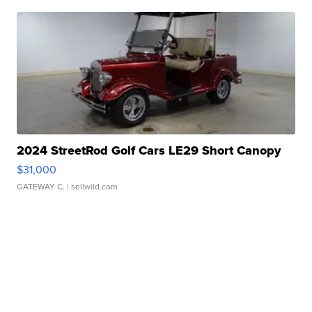
2024 StreetRod Golf Cars LE29 Short Canopy
$31,000
GATEWAY C.
| sellwild.com