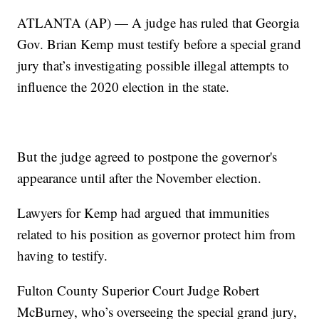
ATLANTA (AP) — A judge has ruled that Georgia
Gov. Brian Kemp must testify before a special grand
jury that’s investigating possible illegal attempts to
influence the 2020 election in the state.
But the judge agreed to postpone the governor's
appearance until after the November election.
Lawyers for Kemp had argued that immunities
related to his position as governor protect him from
having to testify.
Fulton County Superior Court Judge Robert
McBurney, who’s overseeing the special grand jury,