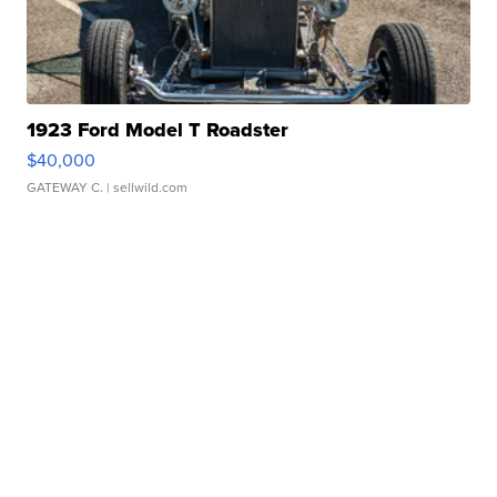
1923 Ford Model T Roadster
$40,000
GATEWAY C.
| sellwild.com