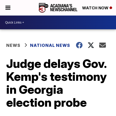
WATCH NOW
NEWS
NATIONAL NEWS
Judge delays Gov.
Kemp's testimony
in Georgia
election probe