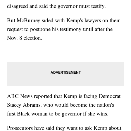
disagreed and said the governor must testify.
But McBurney sided with Kemp's lawyers on their
request to postpone his testimony until after the
Nov. 8 election.
ABC News reported that Kemp is facing Democrat
Stacey Abrams, who would become the nation's
first Black woman to be governor if she wins.
Prosecutors have said they want to ask Kemp about