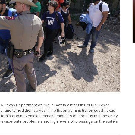
, A Texas Department of Public Safety officer in Del Rio, Texas
der and turned themselves in. he Biden administration sued Texas
s from stopping vehicles carrying migrants on grounds that they may
 exacerbate problems amid high levels of crossings on the state's