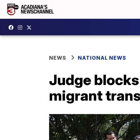
NEWS
NATIONAL NEWS
Judge blocks
migrant tran