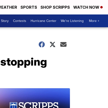
EATHER
SPORTS
SHOP SCRIPPS
WATCH NOW
 Story
Contests
Hurricane Center
We're Listening
More +
 stopping