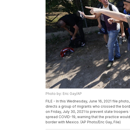
Photo by: Eric Gay/AP
FILE - In this Wednesday, June 16, 2021 file photo
directs a group of migrants who crossed the bor
on Friday, July 30, 2021 to prevent state trooper
spread COVID-19, warning that the practice would
border with Mexico. (AP Photo/Eric Gay, File)