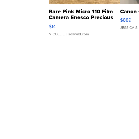
Rare Pink Micro 110 Film
Canon 
Camera Enesco Precious
$889
Moments TD4
$14
JESSICA S.
NICOLE L.
| sellwild.com