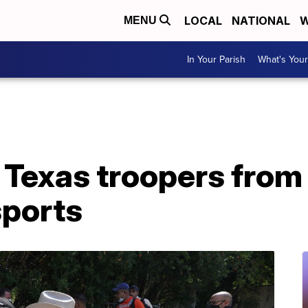
LOCAL
NATIONAL
W
MENU
In Your Parish
What's Your
 Texas troopers from
sports