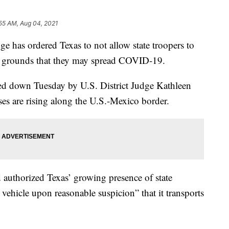
55 AM, Aug 04, 2021
 has ordered Texas to not allow state troopers to
he grounds that they may spread COVID-19.
ed down Tuesday by U.S. District Judge Kathleen
es are rising along the U.S.-Mexico border.
authorized Texas’ growing presence of state
 vehicle upon reasonable suspicion” that it transports