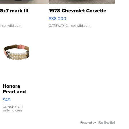
Gx7 mark III
1978 Chevrolet Corvette
$38,000
| sellwild.com
GATEWAY C.
| sellwild.com
Honora
Pearl and
Pink
$49
Leather
Bracelet
CONSHY C.
|
sellwild.com
Adjustable
Buckle
Powered by
Clo...