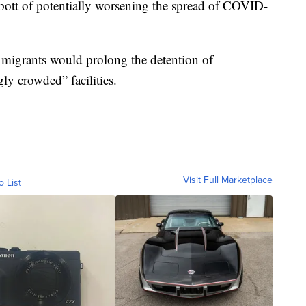
ott of potentially worsening the spread of COVID-
f migrants would prolong the detention of
ly crowded” facilities.
Visit Full Marketplace
o List