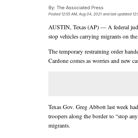
By:
The Associated Press
Posted
12:55 AM, Aug 04, 2021
and last updated
12:
AUSTIN, Texas (AP) — A federal judge
stop vehicles carrying migrants on t
The temporary restraining order hand
Cardone comes as worries and new cas
Texas Gov. Greg Abbott last week had 
troopers along the border to “stop any
migrants.