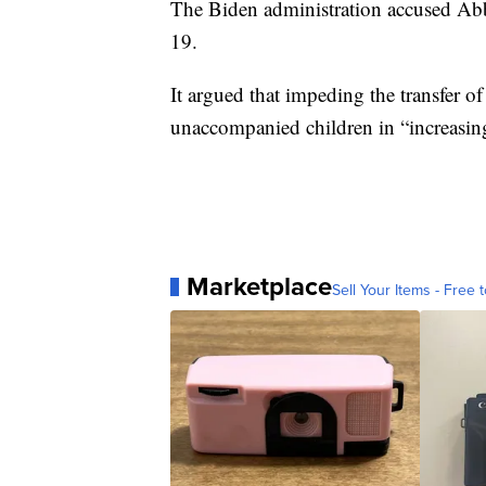
The Biden administration accused Abb
19.
It argued that impeding the transfer o
unaccompanied children in “increasing
Marketplace
Sell Your Items - Free t