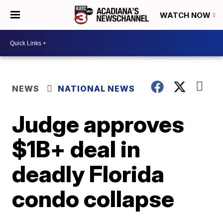
WATCH NOW
NEWS
NATIONAL NEWS
Judge approves
$1B+ deal in
deadly Florida
condo collapse