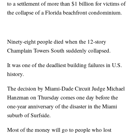
to a settlement of more than $1 billion for victims of
the collapse of a Florida beachfront condominium.
Ninety-eight people died when the 12-story
Champlain Towers South suddenly collapsed.
It was one of the deadliest building failures in U.S.
history.
The decision by Miami-Dade Circuit Judge Michael
Hanzman on Thursday comes one day before the
one-year anniversary of the disaster in the Miami
suburb of Surfside.
Most of the money will go to people who lost