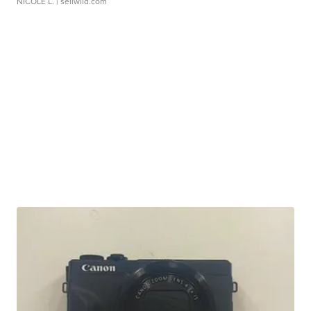
NICOLE L.
| sellwild.com