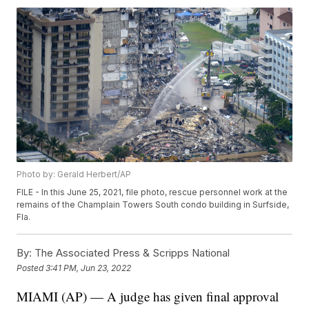
Photo by: Gerald Herbert/AP
FILE - In this June 25, 2021, file photo, rescue personnel work at the
remains of the Champlain Towers South condo building in Surfside,
Fla.
By:
The Associated Press & Scripps National
Posted
3:41 PM, Jun 23, 2022
MIAMI (AP) — A judge has given final approval