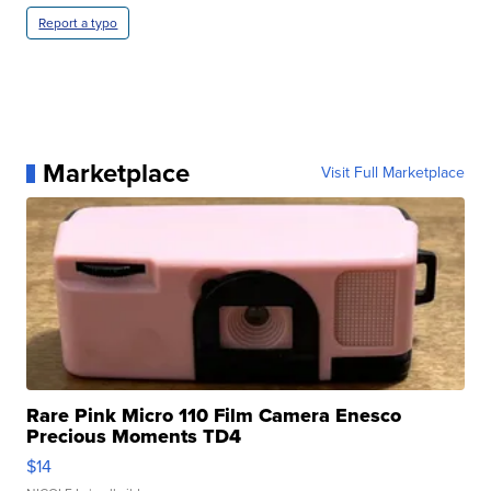
Report a typo
Marketplace
Visit Full Marketplace
Rare Pink Micro 110 Film Camera Enesco
Precious Moments TD4
$14