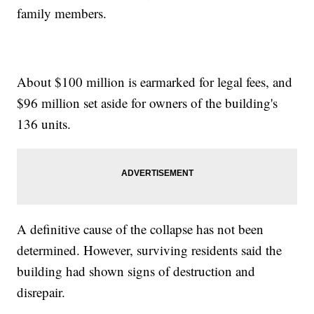
family members.
About $100 million is earmarked for legal fees, and
$96 million set aside for owners of the building's
136 units.
A definitive cause of the collapse has not been
determined. However, surviving residents said the
building had shown signs of destruction and
disrepair.