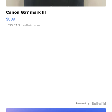
Canon Gx7 mark III
$889
JESSICA S.
| sellwild.com
Powered by