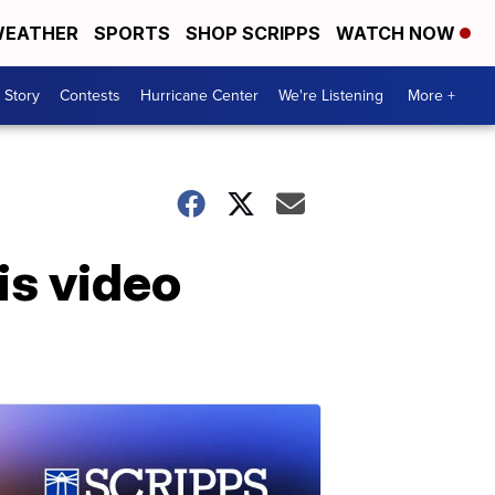
EATHER
SPORTS
SHOP SCRIPPS
WATCH NOW
 Story
Contests
Hurricane Center
We're Listening
More +
is video