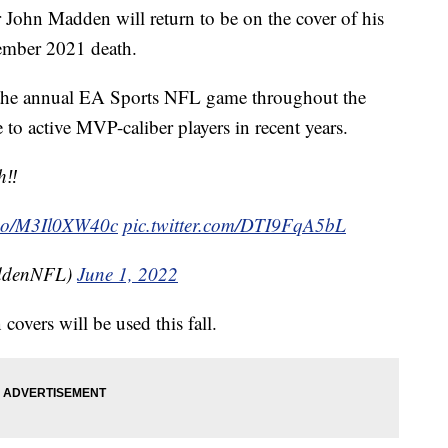
 John Madden will return to be on the cover of his
ember 2021 death.
 the annual EA Sports NFL game throughout the
 to active MVP-caliber players in recent years.
‼️
t.co/M3Il0XW40c
pic.twitter.com/DTI9FqA5bL
ddenNFL)
June 1, 2022
covers will be used this fall.