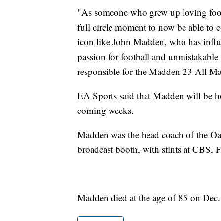
"As someone who grew up loving footba
full circle moment to now be able to c
icon like John Madden, who has influe
passion for football and unmistakable
responsible for the Madden 23 All Mad
EA Sports said that Madden will be h
coming weeks.
Madden was the head coach of the Oa
broadcast booth, with stints at CB
Madden died at the age of 85 on Dec.