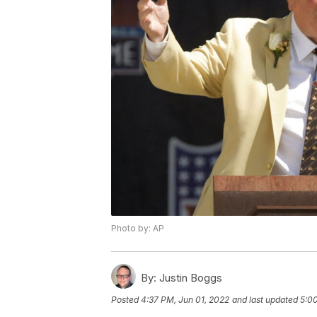
Photo by: AP
By:
Justin Boggs
Posted
4:37 PM, Jun 01, 2022
and last updated
5:00