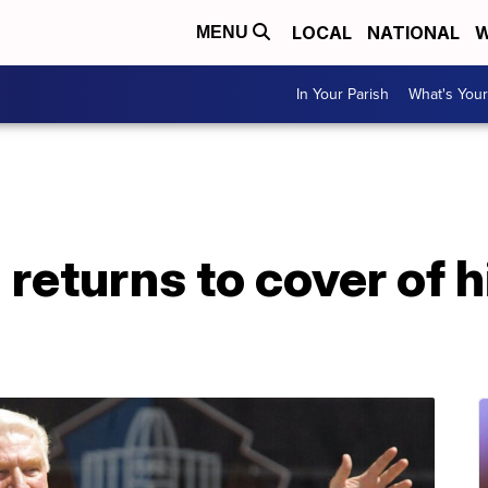
LOCAL
NATIONAL
W
MENU
In Your Parish
What's Your
eturns to cover of h