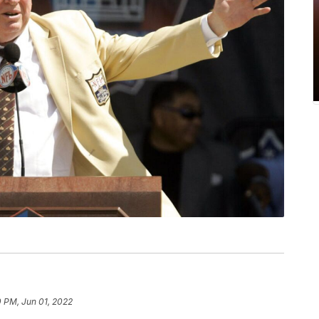
 PM, Jun 01, 2022