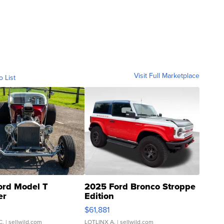
Visit Full Marketplace
o List
ord Model T
2025 Ford Bronco Stroppe
er
Edition
0
$61,881
C.
| sellwild.com
LOTLINX A.
| sellwild.com