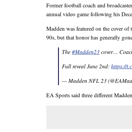
Former football coach and broadcaster
annual video game following his Dec
Madden was featured on the cover of
90s, but that honor has generally gone
The
#Madden23
cover… Coach
Full reveal June 2nd:
https://
— Madden NFL 23 (@EAMa
EA Sports said three different Madden 