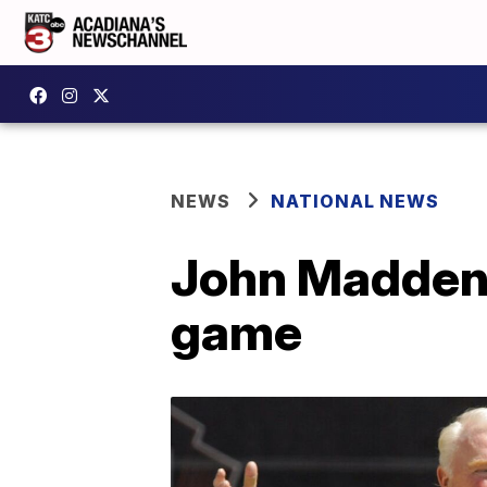
NEWS
NATIONAL NEWS
John Madden r
game