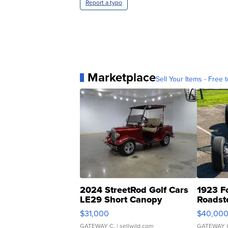
Report a typo
Marketplace
Sell Your Items - Free t
2024 StreetRod Golf Cars
1923 F
LE29 Short Canopy
Roadst
$31,000
$40,00
GATEWAY C.
| sellwild.com
GATEWAY 