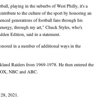
ll, playing in the suburbs of West Philly, it's a
ontribute to the culture of the sport by honoring an
nced generations of football fans through his
 energy, through my art," Chuck Styles, who's
den Edition, said in a statement.
onored in a number of additional ways in the
kland Raiders from 1969-1978. He then entered the
S, FOX, NBC and ABC.
 28, 2021.