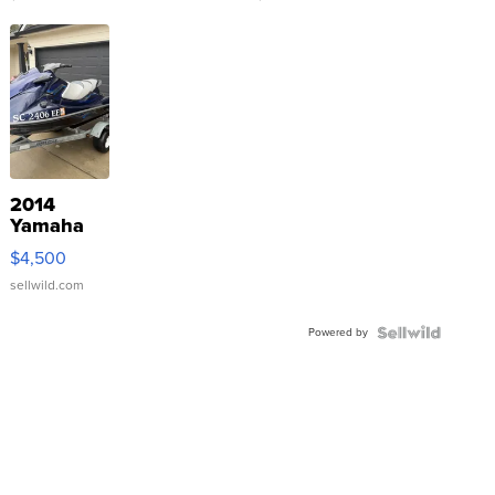
2014
Yamaha
VX Deluxe
$4,500
sellwild.com
Powered by