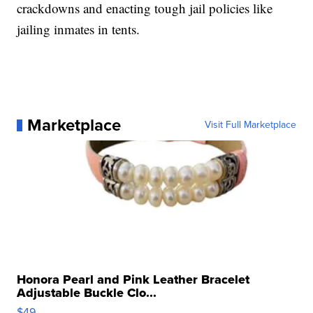
crackdowns and enacting tough jail policies like
jailing inmates in tents.
Marketplace
Visit Full Marketplace
Honora Pearl and Pink Leather Bracelet
Adjustable Buckle Clo...
$49