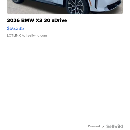
2026 BMW X3 30 xDrive
$56,335
LOTLINX A.
| sellwild.com
Powered by