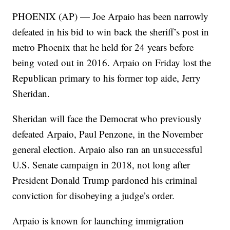
PHOENIX (AP) — Joe Arpaio has been narrowly
defeated in his bid to win back the sheriff’s post in
metro Phoenix that he held for 24 years before
being voted out in 2016. Arpaio on Friday lost the
Republican primary to his former top aide, Jerry
Sheridan.
Sheridan will face the Democrat who previously
defeated Arpaio, Paul Penzone, in the November
general election. Arpaio also ran an unsuccessful
U.S. Senate campaign in 2018, not long after
President Donald Trump pardoned his criminal
conviction for disobeying a judge’s order.
Arpaio is known for launching immigration