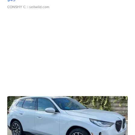
CONSHY C.
| sellwild.com