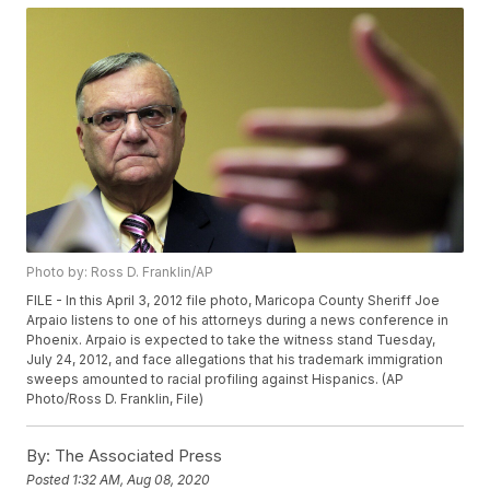
Photo by: Ross D. Franklin/AP
FILE - In this April 3, 2012 file photo, Maricopa County Sheriff Joe
Arpaio listens to one of his attorneys during a news conference in
Phoenix. Arpaio is expected to take the witness stand Tuesday,
July 24, 2012, and face allegations that his trademark immigration
sweeps amounted to racial profiling against Hispanics. (AP
Photo/Ross D. Franklin, File)
By:
The Associated Press
Posted
1:32 AM, Aug 08, 2020