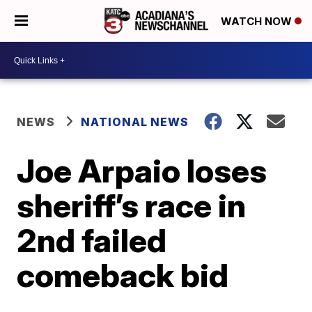
WATCH NOW
NEWS
NATIONAL NEWS
Joe Arpaio loses
sheriff’s race in
2nd failed
comeback bid