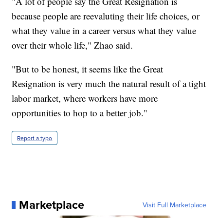
"A lot of people say the Great Resignation is
because people are reevaluting their life choices, or
what they value in a career versus what they value
over their whole life," Zhao said.
"But to be honest, it seems like the Great
Resignation is very much the natural result of a tight
labor market, where workers have more
opportunities to hop to a better job."
Report a typo
Marketplace
Visit Full Marketplace