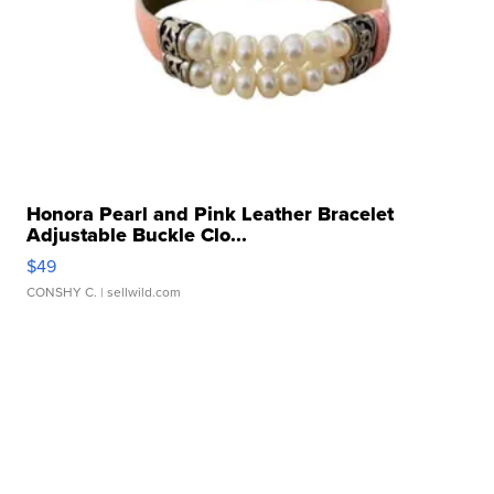
Honora Pearl and Pink Leather Bracelet
Adjustable Buckle Clo...
$49
CONSHY C.
| sellwild.com