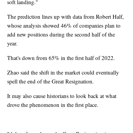
soft landing."
The prediction lines up with data from Robert Half,
whose analysis showed 46% of companies plan to
add new positions during the second half of the
year.
That's down from 65% in the first half of 2022.
Zhao said the shift in the market could eventually
spell the end of the Great Resignation.
It may also cause historians to look back at what
drove the phenomenon in the first place.