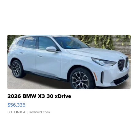
2026 BMW X3 30 xDrive
$56,335
LOTLINX A.
| sellwild.com