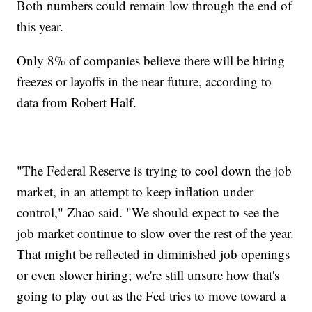
Both numbers could remain low through the end of
this year.
Only 8% of companies believe there will be hiring
freezes or layoffs in the near future, according to
data from Robert Half.
"The Federal Reserve is trying to cool down the job
market, in an attempt to keep inflation under
control," Zhao said. "We should expect to see the
job market continue to slow over the rest of the year.
That might be reflected in diminished job openings
or even slower hiring; we're still unsure how that's
going to play out as the Fed tries to move toward a