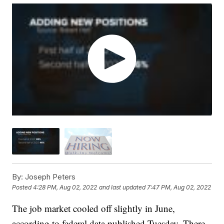
By:
Joseph Peters
Posted
4:28 PM, Aug 02, 2022
and last updated
7:47 PM, Aug 02, 2022
The job market cooled off slightly in June,
according to federal data published Tuesday. There