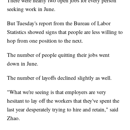
There were nearly two open jobs for every person
seeking work in June.
But Tuesday's report from the Bureau of Labor
Statistics showed signs that people are less willing to
hop from one position to the next.
The number of people quitting their jobs went
down in June.
The number of layoffs declined slightly as well.
"What we're seeing is that employers are very
hesitant to lay off the workers that they've spent the
last year desperately trying to hire and retain," said
Zhao.