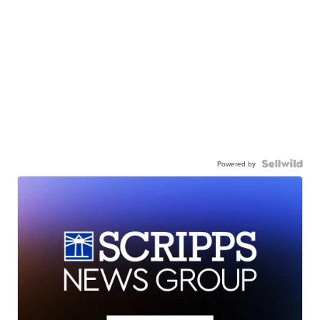
Powered by