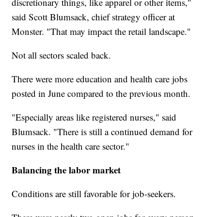
discretionary things, like apparel or other items,"
said Scott Blumsack, chief strategy officer at
Monster. "That may impact the retail landscape."
Not all sectors scaled back.
There were more education and health care jobs
posted in June compared to the previous month.
"Especially areas like registered nurses," said
Blumsack. "There is still a continued demand for
nurses in the health care sector."
Balancing the labor market
Conditions are still favorable for job-seekers.