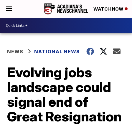
WATCH NOW
NEWS
NATIONAL NEWS
Evolving jobs
landscape could
signal end of
Great Resignation