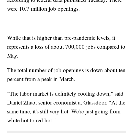
were 10.7 million job openings.
While that is higher than pre-pandemic levels, it
represents a loss of about 700,000 jobs compared to
May.
The total number of job openings is down about ten
percent from a peak in March.
"The labor market is definitely cooling down," said
Daniel Zhao, senior economist at Glassdoor. "At the
same time, it's still very hot. We're just going from
white hot to red hot."