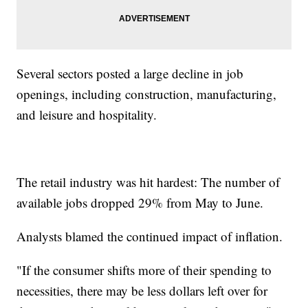
Several sectors posted a large decline in job
openings, including construction, manufacturing,
and leisure and hospitality.
The retail industry was hit hardest: The number of
available jobs dropped 29% from May to June.
Analysts blamed the continued impact of inflation.
"If the consumer shifts more of their spending to
necessities, there may be less dollars left over for