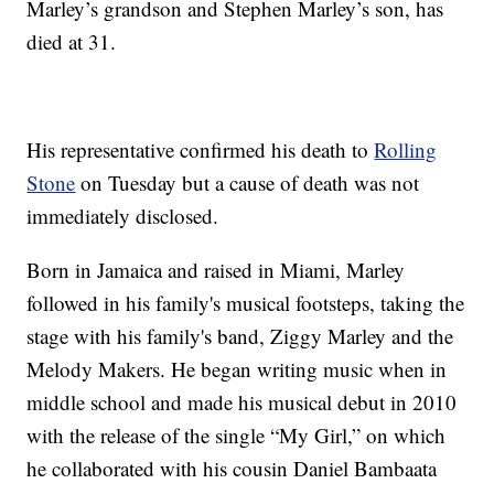
Marley’s grandson and Stephen Marley’s son, has
died at 31.
His representative confirmed his death to
Rolling
Stone
on Tuesday but a cause of death was not
immediately disclosed.
Born in Jamaica and raised in Miami, Marley
followed in his family's musical footsteps, taking the
stage with his family's band, Ziggy Marley and the
Melody Makers. He began writing music when in
middle school and made his musical debut in 2010
with the release of the single “My Girl,” on which
he collaborated with his cousin Daniel Bambaata