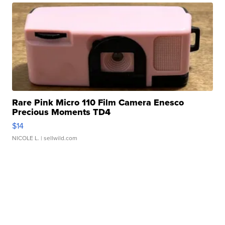
Rare Pink Micro 110 Film Camera Enesco
Precious Moments TD4
$14
NICOLE L.
| sellwild.com