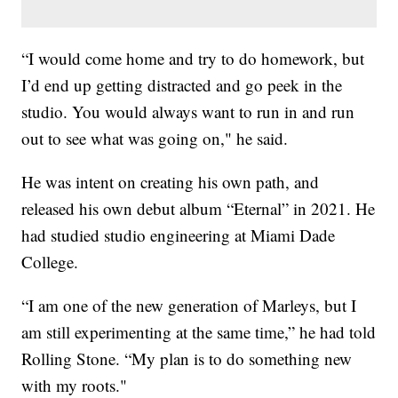
“I would come home and try to do homework, but
I’d end up getting distracted and go peek in the
studio. You would always want to run in and run
out to see what was going on," he said.
He was intent on creating his own path, and
released his own debut album “Eternal” in 2021. He
had studied studio engineering at Miami Dade
College.
“I am one of the new generation of Marleys, but I
am still experimenting at the same time,” he had told
Rolling Stone. “My plan is to do something new
with my roots."