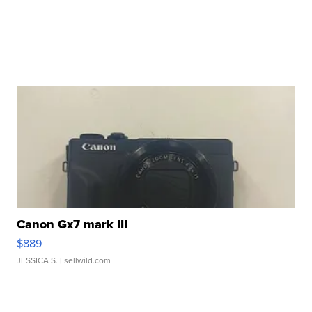
Canon Gx7 mark III
$889
JESSICA S.
| sellwild.com