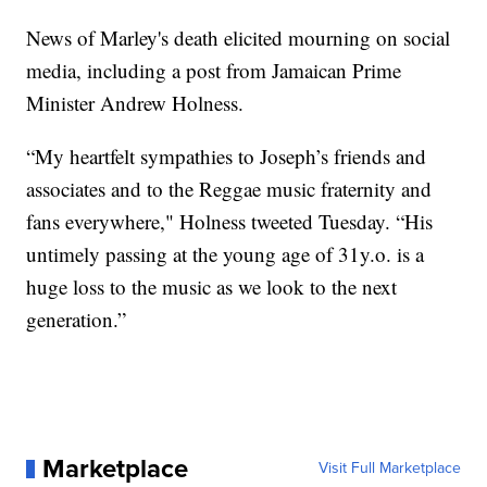
News of Marley's death elicited mourning on social
media, including a post from Jamaican Prime
Minister Andrew Holness.
“My heartfelt sympathies to Joseph’s friends and
associates and to the Reggae music fraternity and
fans everywhere," Holness tweeted Tuesday. “His
untimely passing at the young age of 31y.o. is a
huge loss to the music as we look to the next
generation.”
Marketplace
Visit Full Marketplace