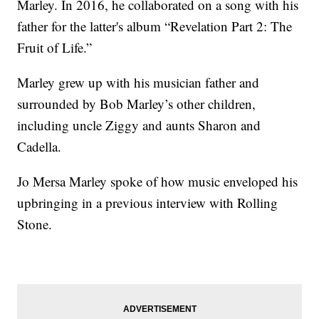
Marley. In 2016, he collaborated on a song with his
father for the latter's album “Revelation Part 2: The
Fruit of Life.”
Marley grew up with his musician father and
surrounded by Bob Marley’s other children,
including uncle Ziggy and aunts Sharon and
Cadella.
Jo Mersa Marley spoke of how music enveloped his
upbringing in a previous interview with Rolling
Stone.