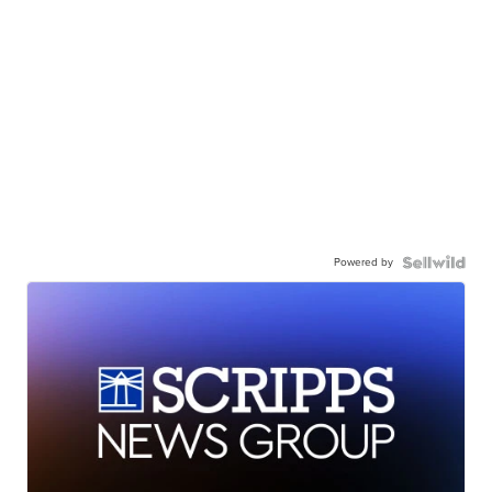
Powered by