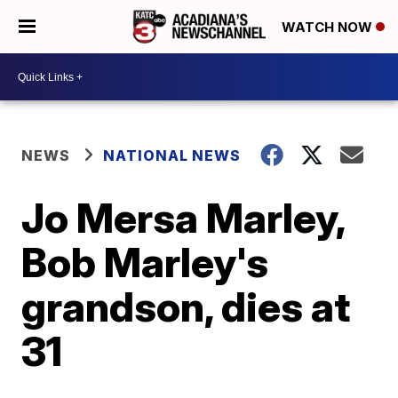
WATCH NOW
NEWS
NATIONAL NEWS
Jo Mersa Marley,
Bob Marley's
grandson, dies at
31