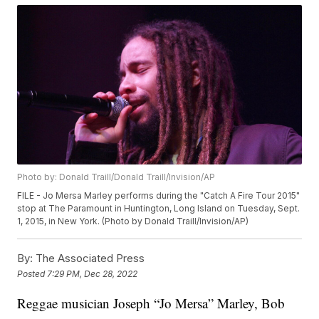
Photo by: Donald Traill/Donald Traill/Invision/AP
FILE - Jo Mersa Marley performs during the "Catch A Fire Tour 2015"
stop at The Paramount in Huntington, Long Island on Tuesday, Sept.
1, 2015, in New York. (Photo by Donald Traill/Invision/AP)
By:
The Associated Press
Posted
7:29 PM, Dec 28, 2022
Reggae musician Joseph “Jo Mersa” Marley, Bob