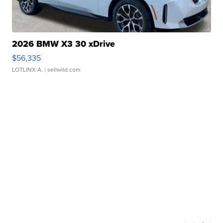
2026 BMW X3 30 xDrive
$56,335
LOTLINX A.
| sellwild.com