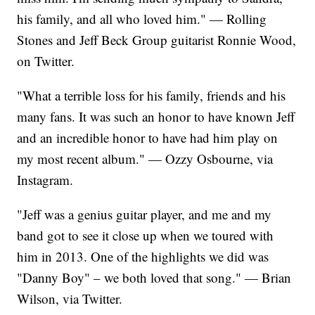
his family, and all who loved him." — Rolling
Stones and Jeff Beck Group guitarist Ronnie Wood,
on Twitter.
"What a terrible loss for his family, friends and his
many fans. It was such an honor to have known Jeff
and an incredible honor to have had him play on
my most recent album." — Ozzy Osbourne, via
Instagram.
"Jeff was a genius guitar player, and me and my
band got to see it close up when we toured with
him in 2013. One of the highlights we did was
"Danny Boy" – we both loved that song." — Brian
Wilson, via Twitter.