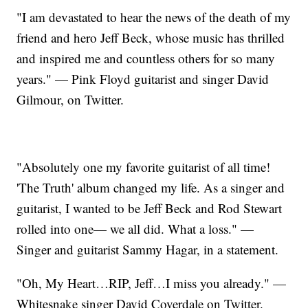
"I am devastated to hear the news of the death of my
friend and hero Jeff Beck, whose music has thrilled
and inspired me and countless others for so many
years." — Pink Floyd guitarist and singer David
Gilmour, on Twitter.
"Absolutely one my favorite guitarist of all time!
'The Truth' album changed my life. As a singer and
guitarist, I wanted to be Jeff Beck and Rod Stewart
rolled into one— we all did. What a loss." —
Singer and guitarist Sammy Hagar, in a statement.
"Oh, My Heart…RIP, Jeff…I miss you already." —
Whitesnake singer David Coverdale on Twitter.