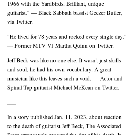
1966 with the Yardbirds. Brilliant, unique
guitarist." — Black Sabbath bassist Geezer Butler,
via Twitter.
"He lived for 78 years and rocked every single day."
— Former MTV VJ Martha Quinn on Twitter.
Jeff Beck was like no one else. It wasn't just skills
and soul, he had his own vocabulary. A great
musician like this leaves such a void. — Actor and
Spinal Tap guitarist Michael McKean on Twitter.
___
In a story published Jan. 11, 2023, about reaction
to the death of guitarist Jeff Beck, The Associated
Press erroneously reported the day of his death. It