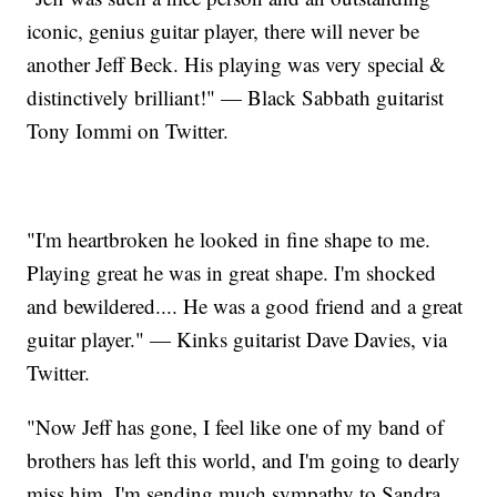
iconic, genius guitar player, there will never be
another Jeff Beck. His playing was very special &
distinctively brilliant!" — Black Sabbath guitarist
Tony Iommi on Twitter.
"I'm heartbroken he looked in fine shape to me.
Playing great he was in great shape. I'm shocked
and bewildered.... He was a good friend and a great
guitar player." — Kinks guitarist Dave Davies, via
Twitter.
"Now Jeff has gone, I feel like one of my band of
brothers has left this world, and I'm going to dearly
miss him. I'm sending much sympathy to Sandra,