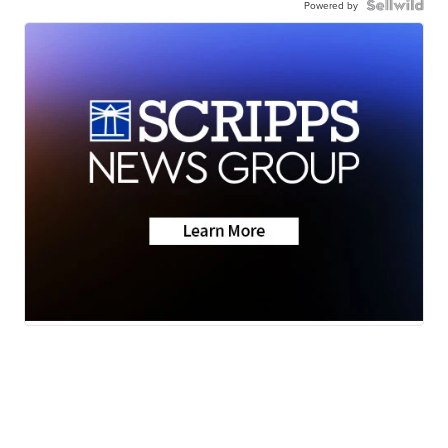
Powered by