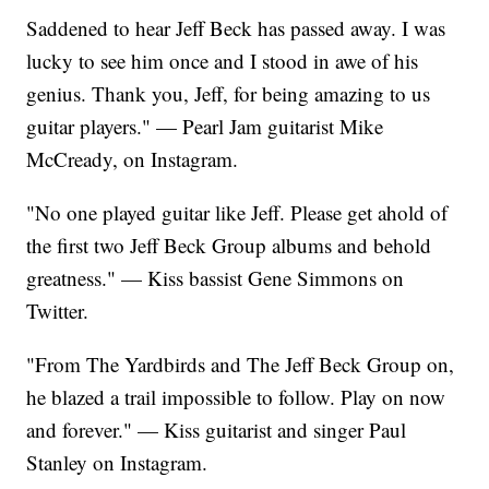
Saddened to hear Jeff Beck has passed away. I was
lucky to see him once and I stood in awe of his
genius. Thank you, Jeff, for being amazing to us
guitar players." — Pearl Jam guitarist Mike
McCready, on Instagram.
"No one played guitar like Jeff. Please get ahold of
the first two Jeff Beck Group albums and behold
greatness." — Kiss bassist Gene Simmons on
Twitter.
"From The Yardbirds and The Jeff Beck Group on,
he blazed a trail impossible to follow. Play on now
and forever." — Kiss guitarist and singer Paul
Stanley on Instagram.