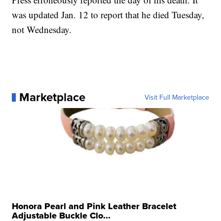
was updated Jan. 12 to report that he died Tuesday,
not Wednesday.
Marketplace
Visit Full Marketplace
Honora Pearl and Pink Leather Bracelet
Adjustable Buckle Clo...