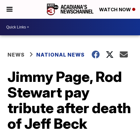
WATCH NOW
NEWS
NATIONAL NEWS
Jimmy Page, Rod
Stewart pay
tribute after death
of Jeff Beck