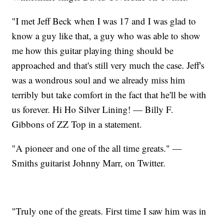
"I met Jeff Beck when I was 17 and I was glad to
know a guy like that, a guy who was able to show
me how this guitar playing thing should be
approached and that's still very much the case. Jeff's
was a wondrous soul and we already miss him
terribly but take comfort in the fact that he'll be with
us forever. Hi Ho Silver Lining! — Billy F.
Gibbons of ZZ Top in a statement.
"A pioneer and one of the all time greats." —
Smiths guitarist Johnny Marr, on Twitter.
"Truly one of the greats. First time I saw him was in