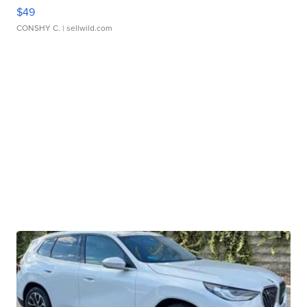
$49
CONSHY C.
| sellwild.com