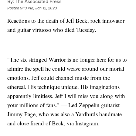
By:
The Associated Press
Posted
9:13 PM, Jan 12, 2023
Reactions to the death of Jeff Beck, rock innovator
and guitar virtuoso who died Tuesday.
"The six stringed Warrior is no longer here for us to
admire the spell he could weave around our mortal
emotions. Jeff could channel music from the
ethereal. His technique unique. His imaginations
apparently limitless. Jeff I will miss you along with
your millions of fans." — Led Zeppelin guitarist
Jimmy Page, who was also a Yardbirds bandmate
and close friend of Beck, via Instagram.