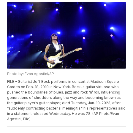
Photo by: Evan Agostini/AP
FILE - Guitarist Jeff Beck performs in concert at Madison Square
Garden on Feb. 18, 2010 in New York. Beck, a guitar virtuoso who
pushed the boundaries of blues, jazz and rock ‘n’ roll, influencing
generations of shredders along the way and becoming known as
the guitar player’s guitar player, died Tuesday, Jan. 10, 2023, after
“suddenly contracting bacterial meningitis,” his representatives said
in a statement released Wednesday. He was 78. (AP Photo/Evan
Agostini, File)