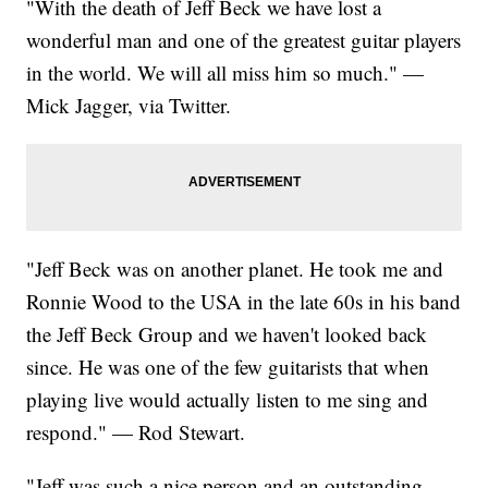
"With the death of Jeff Beck we have lost a
wonderful man and one of the greatest guitar players
in the world. We will all miss him so much." —
Mick Jagger, via Twitter.
"Jeff Beck was on another planet. He took me and
Ronnie Wood to the USA in the late 60s in his band
the Jeff Beck Group and we haven't looked back
since. He was one of the few guitarists that when
playing live would actually listen to me sing and
respond." — Rod Stewart.
"Jeff was such a nice person and an outstanding