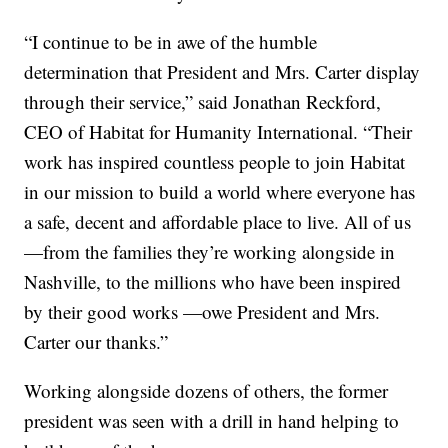
“I continue to be in awe of the humble
determination that President and Mrs. Carter display
through their service,” said Jonathan Reckford,
CEO of Habitat for Humanity International. “Their
work has inspired countless people to join Habitat
in our mission to build a world where everyone has
a safe, decent and affordable place to live. All of us
—from the families they’re working alongside in
Nashville, to the millions who have been inspired
by their good works —owe President and Mrs.
Carter our thanks.”
Working alongside dozens of others, the former
president was seen with a drill in hand helping to