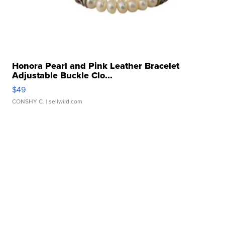
Honora Pearl and Pink Leather Bracelet
Adjustable Buckle Clo...
$49
CONSHY C.
| sellwild.com