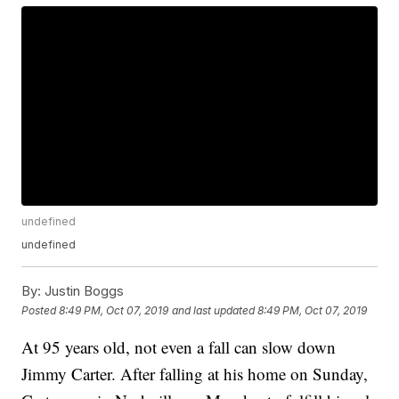
undefined
undefined
By:
Justin Boggs
Posted
8:49 PM, Oct 07, 2019
and last updated
8:49 PM, Oct 07, 2019
At 95 years old, not even a fall can slow down
Jimmy Carter. After falling at his home on Sunday,