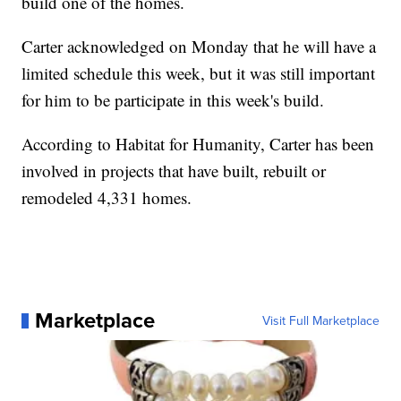
build one of the homes.
Carter acknowledged on Monday that he will have a
limited schedule this week, but it was still important
for him to be participate in this week's build.
According to Habitat for Humanity, Carter has been
involved in projects that have built, rebuilt or
remodeled 4,331 homes.
Marketplace
Visit Full Marketplace