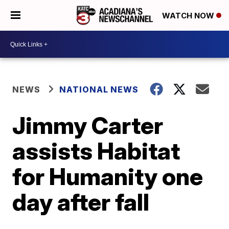
WATCH NOW
NEWS
NATIONAL NEWS
Jimmy Carter
assists Habitat
for Humanity one
day after fall