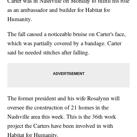
Carter was in Nashville on Monday to fulfill his role
as an ambassador and builder for Habitat for
Humanity.
The fall caused a noticeable bruise on Carter's face,
which was partially covered by a bandage. Carter
said he needed stitches after falling.
The former president and his wife Rosalynn will
oversee the construction of 21 homes in the
Nashville area this week. This is the 36th work
project the Carters have been involved in with
Habitat for Humanity.