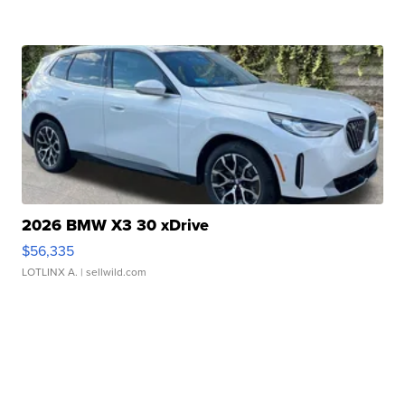
2026 BMW X3 30 xDrive
$56,335
LOTLINX A.
| sellwild.com