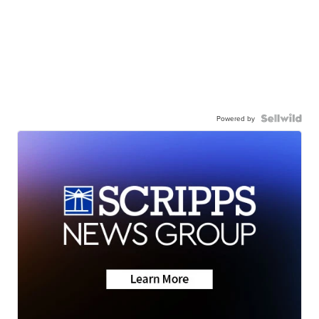
Powered by