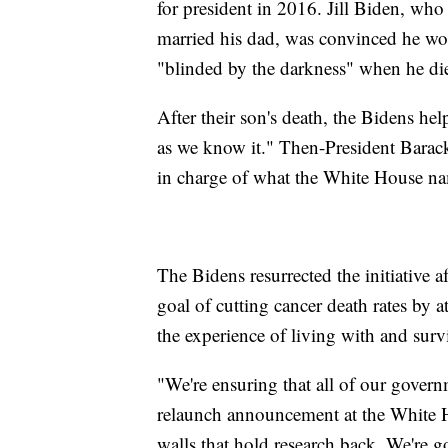
for president in 2016. Jill Biden, wh
married his dad, was convinced he woul
"blinded by the darkness" when he di
After their son's death, the Bidens h
as we know it." Then-President Bara
in charge of what the White House n
The Bidens resurrected the initiative
goal of cutting cancer death rates by 
the experience of living with and survi
"We're ensuring that all of our governm
relaunch announcement at the White H
walls that hold research back. We're g