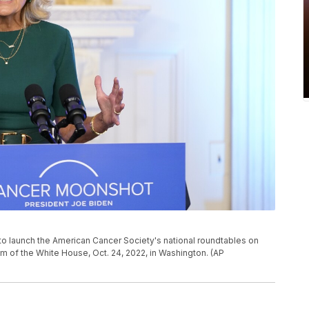
t to launch the American Cancer Society's national roundtables on
om of the White House, Oct. 24, 2022, in Washington. (AP