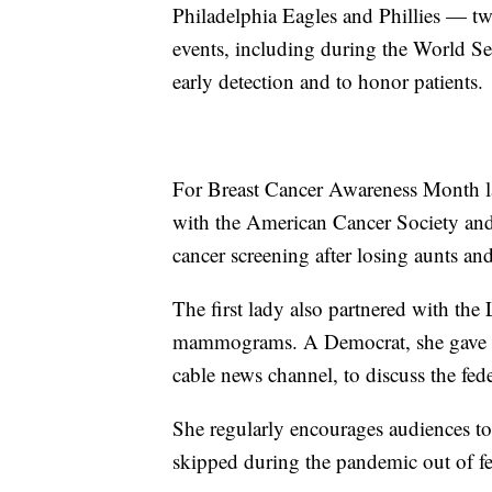
Philadelphia Eagles and Phillies — two
events, including during the World Seri
early detection and to honor patients.
For Breast Cancer Awareness Month la
with the American Cancer Society and
cancer screening after losing aunts and
The first lady also partnered with th
mammograms. A Democrat, she gave an
cable news channel, to discuss the fede
She regularly encourages audiences to
skipped during the pandemic out of fear