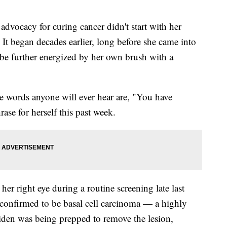
ocacy for curing cancer didn't start with her
 It began decades earlier, long before she came into
 be further energized by her own brush with a
ree words anyone will ever hear are, "You have
rase for herself this past week.
er right eye during a routine screening late last
onfirmed to be basal cell carcinoma — a highly
Biden was being prepped to remove the lesion,