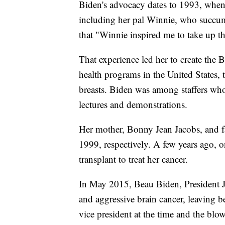
Biden's advocacy dates to 1993, when 
including her pal Winnie, who succumb
that "Winnie inspired me to take up t
That experience led her to create the Bi
health programs in the United States, t
breasts. Biden was among staffers who
lectures and demonstrations.
Her mother, Bonny Jean Jacobs, and fa
1999, respectively. A few years ago, o
transplant to treat her cancer.
In May 2015, Beau Biden, President Joe
and aggressive brain cancer, leaving 
vice president at the time and the blo