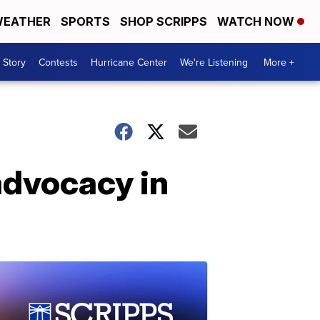
EATHER
SPORTS
SHOP SCRIPPS
WATCH NOW
 Story
Contests
Hurricane Center
We're Listening
More +
 advocacy in