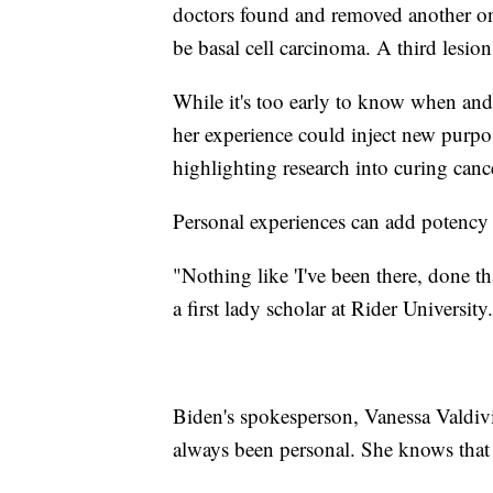
doctors found and removed another one
be basal cell carcinoma. A third lesio
While it's too early to know when and
her experience could inject new purpos
highlighting research into curing canc
Personal experiences can add potency t
"Nothing like 'I've been there, done t
a first lady scholar at Rider University.
Biden's spokesperson, Vanessa Valdivia,
always been personal. She knows that 