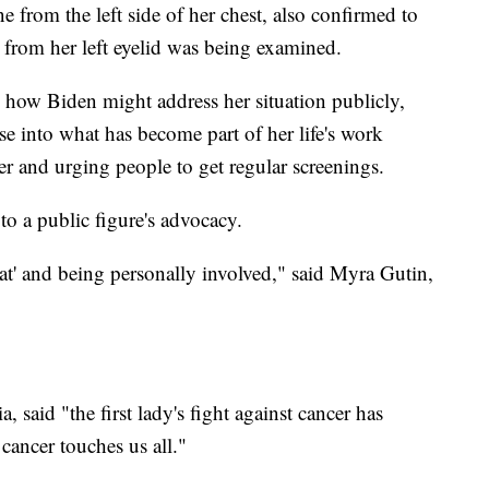
 from the left side of her chest, also confirmed to
n from her left eyelid was being examined.
 how Biden might address her situation publicly,
e into what has become part of her life's work
er and urging people to get regular screenings.
o a public figure's advocacy.
hat' and being personally involved," said Myra Gutin,
 said "the first lady's fight against cancer has
cancer touches us all."