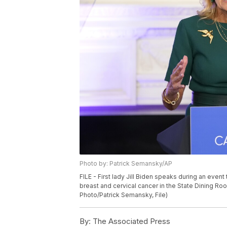
Photo by: Patrick Semansky/AP
FILE - First lady Jill Biden speaks during an even
breast and cervical cancer in the State Dining Ro
Photo/Patrick Semansky, File)
By:
The Associated Press