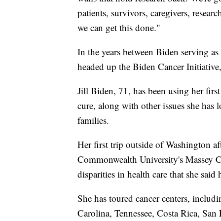
patients, survivors, caregivers, resear
we can get this done."
In the years between Biden serving as 
headed up the Biden Cancer Initiative,
Jill Biden, 71, has been using her firs
cure, along with other issues she has
families.
Her first trip outside of Washington a
Commonwealth University's Massey Ca
disparities in health care that she sai
She has toured cancer centers, includ
Carolina, Tennessee, Costa Rica, San 