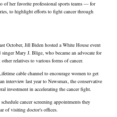
 of her favorite professional sports teams — for
es, to highlight efforts to fight cancer through
st October, Jill Biden hosted a White House event
 singer Mary J. Blige, who became an advocate for
 other relatives to various forms of cancer.
e Lifetime cable channel to encourage women to get
 interview last year to Newsmax, the conservative
ral investment in accelerating the cancer fight.
 schedule cancer screening appointments they
 of visiting doctor's offices.