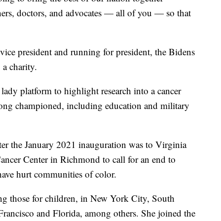
chers, doctors, and advocates — all of you — so that
vice president and running for president, the Bidens
 a charity.
t lady platform to highlight research into a cancer
 long championed, including education and military
fter the January 2021 inauguration was to Virginia
ncer Center in Richmond to call for an end to
d have hurt communities of color.
ing those for children, in New York City, South
Francisco and Florida, among others. She joined the