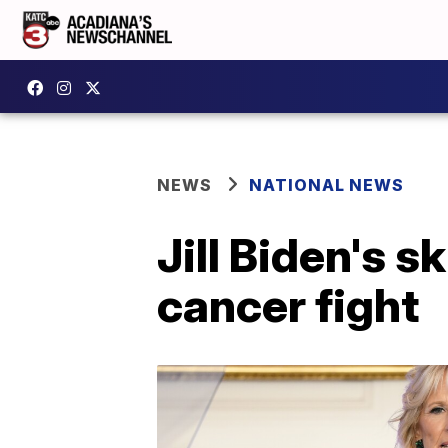
NEWS
NATIONAL NEWS
Jill Biden's s
cancer fight