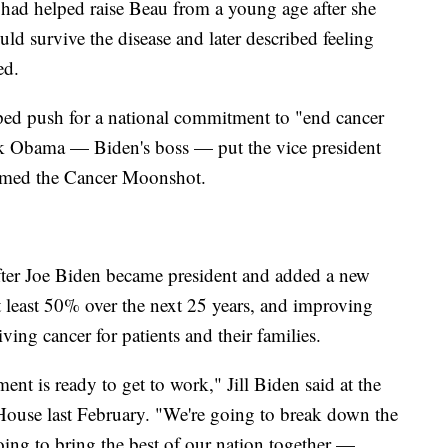
o had helped raise Beau from a young age after she
d survive the disease and later described feeling
ed.
elped push for a national commitment to "end cancer
ck Obama — Biden's boss — put the vice president
amed the Cancer Moonshot.
 after Joe Biden became president and added a new
at least 50% over the next 25 years, and improving
ving cancer for patients and their families.
ent is ready to get to work," Jill Biden said at the
ouse last February. "We're going to break down the
oing to bring the best of our nation together —