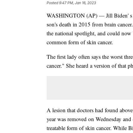
Posted
9:47 PM, Jan 16, 2023
WASHINGTON (AP) — Jill Biden' s adv
son's death in 2015 from brain cancer.
the national spotlight, and could now
common form of skin cancer.
The first lady often says the worst th
cancer." She heard a version of that ph
A lesion that doctors had found above h
year was removed on Wednesday and c
treatable form of skin cancer. While 