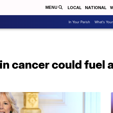
LOCAL
NATIONAL
W
MENU
In Your Parish
What's Your
kin cancer could fuel