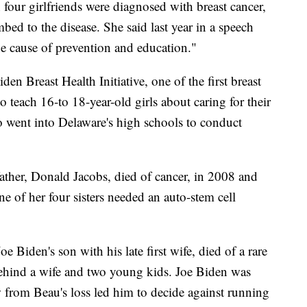
four girlfriends were diagnosed with breast cancer,
ed to the disease. She said last year in a speech
he cause of prevention and education."
den Breast Health Initiative, one of the first breast
o teach 16-to 18-year-old girls about caring for their
 went into Delaware's high schools to conduct
ther, Donald Jacobs, died of cancer, in 2008 and
ne of her four sisters needed an auto-stem cell
 Biden's son with his late first wife, died of a rare
behind a wife and two young kids. Joe Biden was
w from Beau's loss led him to decide against running