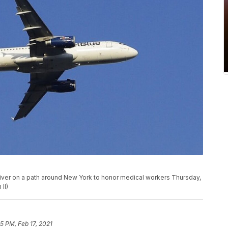
River on a path around New York to honor medical workers Thursday,
II)
5 PM, Feb 17, 2021