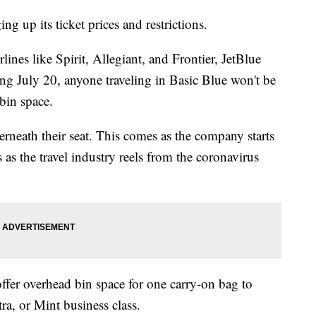
g up its ticket prices and restrictions.
ines like Spirit, Allegiant, and Frontier, JetBlue
ng July 20, anyone traveling in Basic Blue won't be
 bin space.
derneath their seat. This comes as the company starts
 as the travel industry reels from the coronavirus
fer overhead bin space for one carry-on bag to
a, or Mint business class.