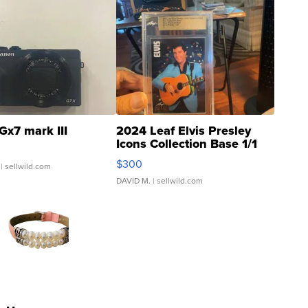
Gx7 mark III
2024 Leaf Elvis Presley
Icons Collection Base 1/1
SSP Clear ...
$300
| sellwild.com
DAVID M.
| sellwild.com