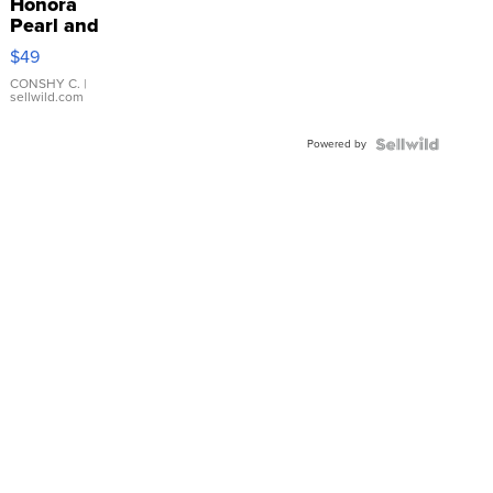
Honora
Pearl and
Pink
$49
Leather
Bracelet
CONSHY C.
|
sellwild.com
Adjustable
Buckle
Powered by
Clo...