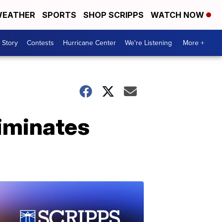
EATHER
SPORTS
SHOP SCRIPPS
WATCH NOW
 Story
Contests
Hurricane Center
We're Listening
More +
liminates