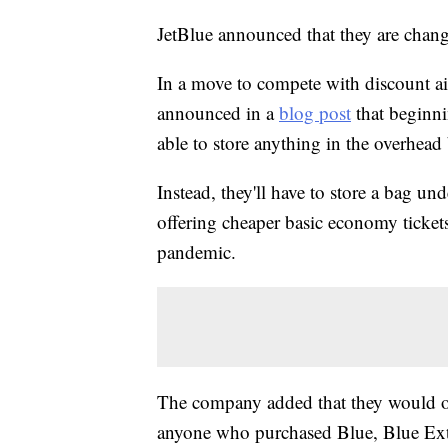
JetBlue announced that they are changin
In a move to compete with discount airl
announced in a
blog post
that beginni
able to store anything in the overhead
Instead, they'll have to store a bag un
offering cheaper basic economy tickets
pandemic.
The company added that they would of
anyone who purchased Blue, Blue Extr