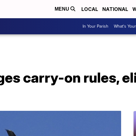
LOCAL
NATIONAL
W
MENU
In Your Parish
What's Your
es carry-on rules, e