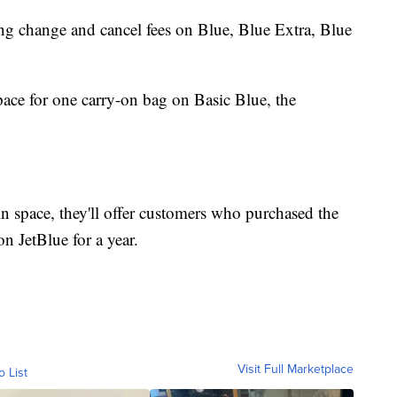
ing change and cancel fees on Blue, Blue Extra, Blue
ace for one carry-on bag on Basic Blue, the
bin space, they'll offer customers who purchased the
on JetBlue for a year.
Visit Full Marketplace
o List