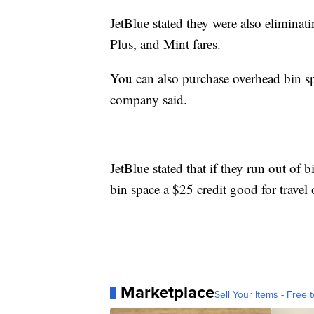
JetBlue stated they were also eliminat
Plus, and Mint fares.
You can also purchase overhead bin sp
company said.
JetBlue stated that if they run out of 
bin space a $25 credit good for travel 
Marketplace
Sell Your Items - Free t