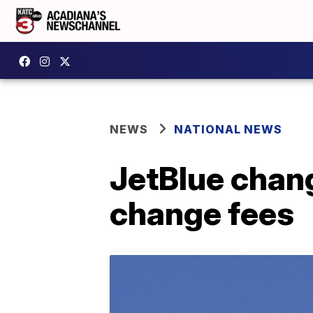
NEWS
NATIONAL NEWS
JetBlue chang
change fees