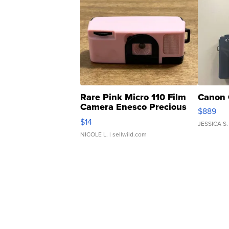
Rare Pink Micro 110 Film
Canon 
Camera Enesco Precious
$889
Moments TD4
$14
JESSICA S.
NICOLE L.
| sellwild.com