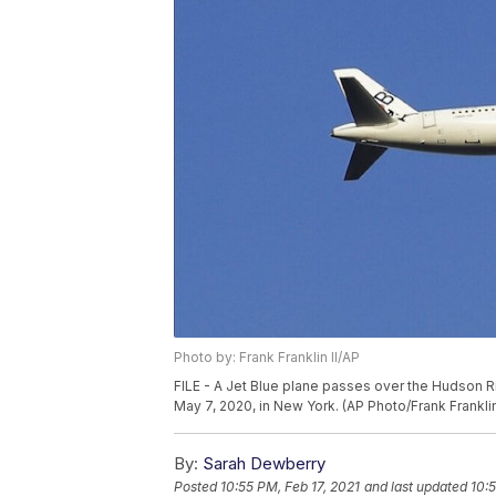
Photo by: Frank Franklin II/AP
FILE - A Jet Blue plane passes over the Hudson 
May 7, 2020, in New York. (AP Photo/Frank Franklin 
By:
Sarah Dewberry
Posted
10:55 PM, Feb 17, 2021
and last updated
10:5