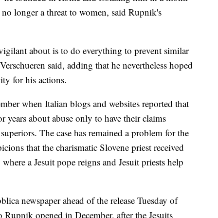
is no longer a threat to women, said Rupnik's
 vigilant about is to do everything to prevent similar
 Verschueren said, adding that he nevertheless hoped
y for his actions.
ber when Italian blogs and websites reported that
 years about abuse only to have their claims
 superiors. The case has remained a problem for the
icions that the charismatic Slovene priest received
 where a Jesuit pope reigns and Jesuit priests help
lica newspaper ahead of the release Tuesday of
to Rupnik opened in December, after the Jesuits