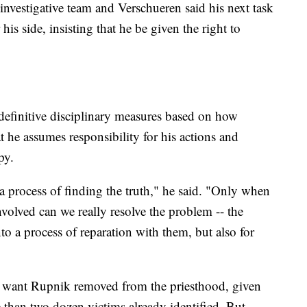
 investigative team and Verschueren said his next task
is side, insisting that he be given the right to
definitive disciplinary measures based on how
 he assumes responsibility for his actions and
py.
at a process of finding the truth," he said. "Only when
involved can we really resolve the problem -- the
to a process of reparation with them, but also for
want Rupnik removed from the priesthood, given
e than two dozen victims already identified. But