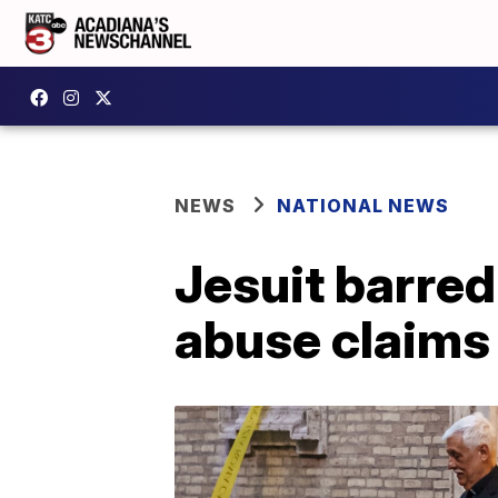
NEWS
NATIONAL NEWS
Jesuit barred
abuse claims