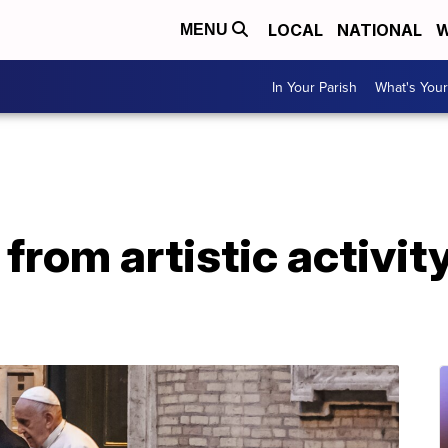
LOCAL
NATIONAL
W
MENU
In Your Parish
What's Your
 from artistic activit