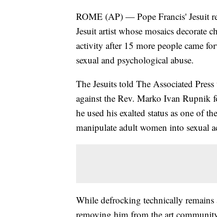
ROME (AP) — Pope Francis' Jesuit rel
Jesuit artist whose mosaics decorate c
activity after 15 more people came for
sexual and psychological abuse.
The Jesuits told The Associated Press 
against the Rev. Marko Ivan Rupnik fol
he used his exalted status as one of th
manipulate adult women into sexual ac
While defrocking technically remains 
removing him from the art community