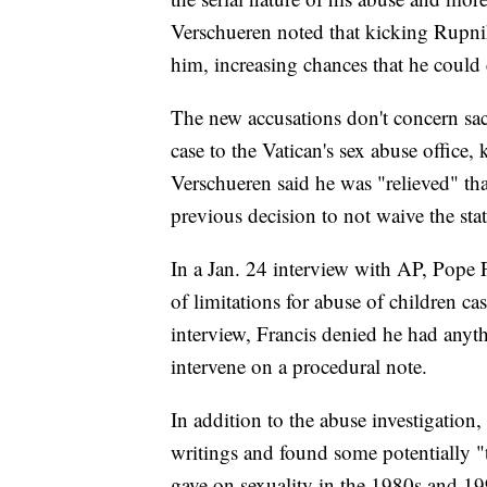
Verschueren noted that kicking Rupnik
him, increasing chances that he could 
The new accusations don't concern sac
case to the Vatican's sex abuse office,
Verschueren said he was "relieved" tha
previous decision to not waive the stat
In a Jan. 24 interview with AP, Pope 
of limitations for abuse of children ca
interview, Francis denied he had anyt
intervene on a procedural note.
In addition to the abuse investigation
writings and found some potentially 
gave on sexuality in the 1980s and 19