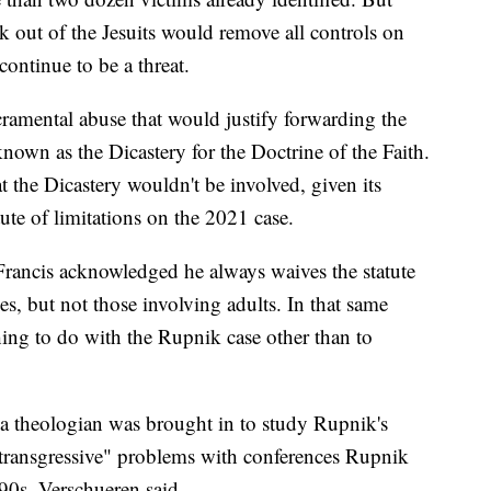
 out of the Jesuits would remove all controls on
continue to be a threat.
ramental abuse that would justify forwarding the
 known as the Dicastery for the Doctrine of the Faith.
t the Dicastery wouldn't be involved, given its
ute of limitations on the 2021 case.
Francis acknowledged he always waives the statute
ses, but not those involving adults. In that same
hing to do with the Rupnik case other than to
, a theologian was brought in to study Rupnik's
"transgressive" problems with conferences Rupnik
90s, Verschueren said.