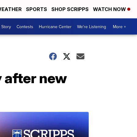
EATHER
SPORTS
SHOP SCRIPPS
WATCH NOW
 Story
Contests
Hurricane Center
We're Listening
More +
y after new