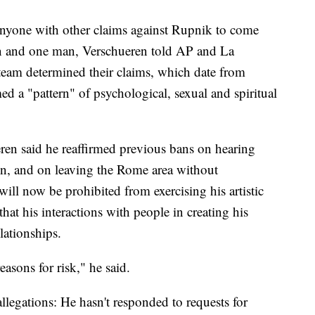
 anyone with other claims against Rupnik to come
n and one man, Verschueren told AP and La
 team determined their claims, which date from
d a "pattern" of psychological, sexual and spiritual
ren said he reaffirmed previous bans on hearing
ion, and on leaving the Rome area without
ill now be prohibited from exercising his artistic
that his interactions with people in creating his
lationships.
asons for risk," he said.
allegations: He hasn't responded to requests for