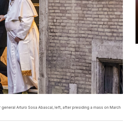
r general Arturo Sosa Abascal, left, after presiding a mass on March