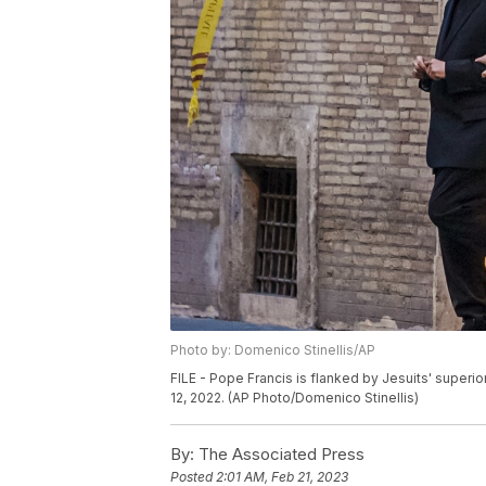
Photo by: Domenico Stinellis/AP
FILE - Pope Francis is flanked by Jesuits' superio
12, 2022. (AP Photo/Domenico Stinellis)
By:
The Associated Press
Posted
2:01 AM, Feb 21, 2023