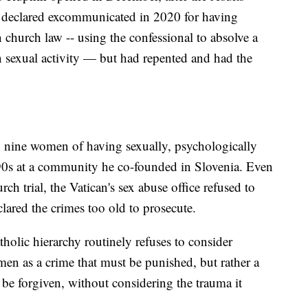
 declared excommunicated in 2020 for having
 church law -- using the confessional to absolve a
exual activity — but had repented and had the
 nine women of having sexually, psychologically
990s at a community he co-founded in Slovenia. Even
h trial, the Vatican's sex abuse office refused to
clared the crimes too old to prosecute.
lic hierarchy routinely refuses to consider
men as a crime that must be punished, but rather a
n be forgiven, without considering the trauma it