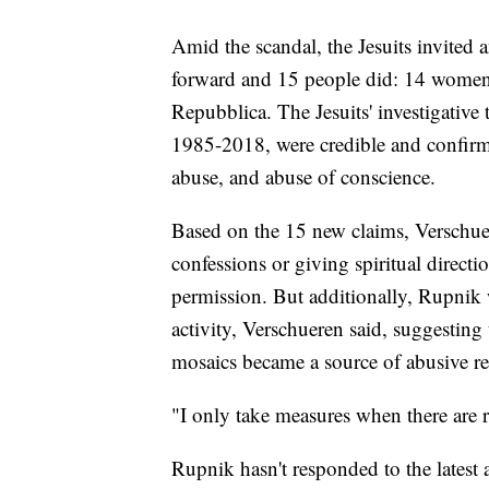
Amid the scandal, the Jesuits invited
forward and 15 people did: 14 wome
Repubblica. The Jesuits' investigative
1985-2018, were credible and confirme
abuse, and abuse of conscience.
Based on the 15 new claims, Verschue
confessions or giving spiritual direct
permission. But additionally, Rupnik w
activity, Verschueren said, suggesting 
mosaics became a source of abusive re
"I only take measures when there are re
Rupnik hasn't responded to the latest 