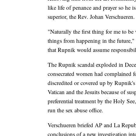
like life of penance and prayer so he 
superior, the Rev. Johan Verschueren.
"Naturally the first thing for me to be
things from happening in the future,"
that Rupnik would assume responsibilit
The Rupnik scandal exploded in Decem
consecrated women had complained for
discredited or covered up by Rupnik's
Vatican and the Jesuits because of susp
preferential treatment by the Holy See,
run the sex abuse office.
Verschueren briefed AP and La Repubb
conclusions of a new investigation in