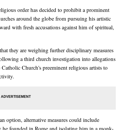
igious order has decided to prohibit a prominent
hurches around the globe from pursuing his artistic
ward with fresh accusations against him of spiritual,
that they are weighing further disciplinary measures
lowing a third church investigation into allegations
e Catholic Church's preeminent religious artists to
tivity.
an option, alternative measures could include
 he founded in Rome and isolating him in a monk-