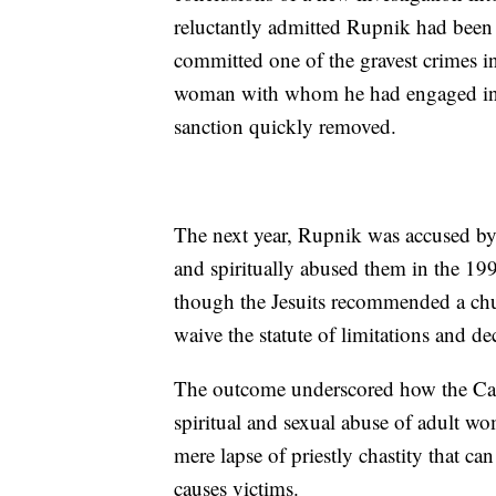
reluctantly admitted Rupnik had been
committed one of the gravest crimes in
woman with whom he had engaged in s
sanction quickly removed.
The next year, Rupnik was accused by
and spiritually abused them in the 1
though the Jesuits recommended a churc
waive the statute of limitations and de
The outcome underscored how the Catho
spiritual and sexual abuse of adult wo
mere lapse of priestly chastity that ca
causes victims.