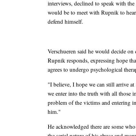
interviews, declined to speak with the
would be to meet with Rupnik to hear h
defend himself.
Verschueren said he would decide on 
Rupnik responds, expressing hope that
agrees to undergo psychological thera
"I believe, I hope we can still arrive 
we enter into the truth with all those 
problem of the victims and entering in
him."
He acknowledged there are some who 
the serial nature of his abuse and mor