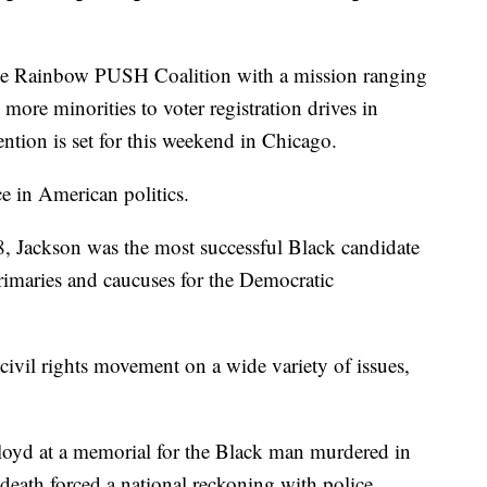
the Rainbow PUSH Coalition with a mission ranging
more minorities to voter registration drives in
ntion is set for this weekend in Chicago.
e in American politics.
8, Jackson was the most successful Black candidate
rimaries and caucuses for the Democratic
ivil rights movement on a wide variety of issues,
.
loyd at a memorial for the Black man murdered in
death forced a national reckoning with police