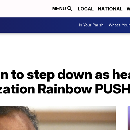
LOCAL
NATIONAL
W
MENU
In Your Parish
What's Your
 to step down as hea
ization Rainbow PUS