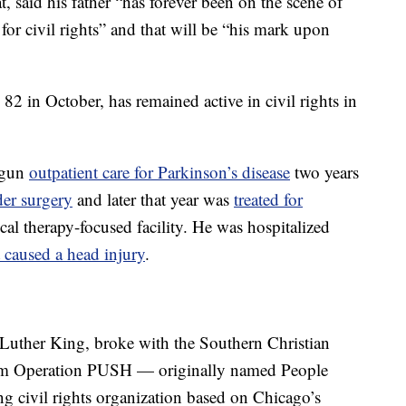
, said his father “has forever been on the scene of
for civil rights” and that will be “his mark upon
82 in October, has remained active in civil rights in
egun
outpatient care for Parkinson’s disease
two years
der surgery
and later that year was
treated for
ical therapy-focused facility. He was hospitalized
at caused a head injury
.
 Luther King, broke with the Southern Christian
orm Operation PUSH — originally named People
 civil rights organization based on Chicago’s