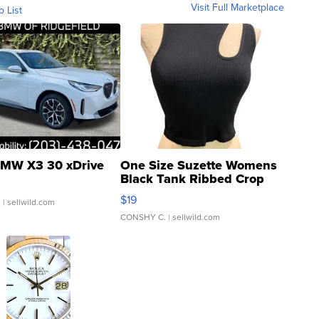
Visit Full Marketplace
o List
MW X3 30 xDrive
One Size Suzette Womens
Black Tank Ribbed Crop
Asymmetrical ...
$19
.
| sellwild.com
CONSHY C.
| sellwild.com