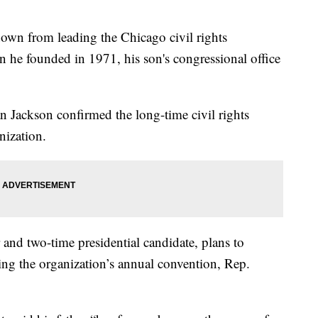
down from leading the Chicago civil rights
he founded in 1971, his son's congressional office
 Jackson confirmed the long-time civil rights
nization.
r and two-time presidential candidate, plans to
ng the organization’s annual convention, Rep.