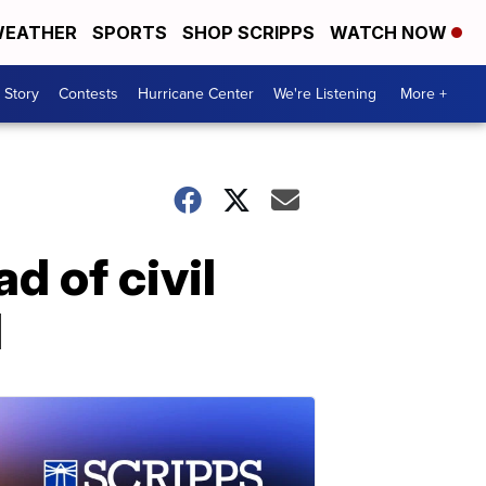
EATHER
SPORTS
SHOP SCRIPPS
WATCH NOW
 Story
Contests
Hurricane Center
We're Listening
More +
d of civil
H