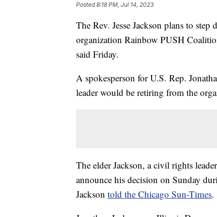
Posted
8:18 PM, Jul 14, 2023
The Rev. Jesse Jackson plans to step 
organization Rainbow PUSH Coalition 
said Friday.
A spokesperson for U.S. Rep. Jonathan
leader would be retiring from the orga
The elder Jackson, a civil rights leade
announce his decision on Sunday duri
Jackson
told the Chicago Sun-Times
.