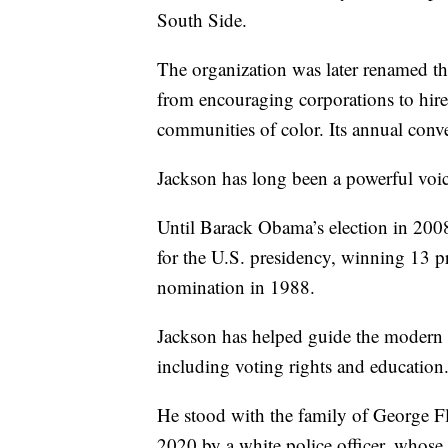
South Side.
The organization was later renamed 
from encouraging corporations to hire 
communities of color. Its annual conve
Jackson has long been a powerful voic
Until Barack Obama’s election in 200
for the U.S. presidency, winning 13 p
nomination in 1988.
Jackson has helped guide the modern c
including voting rights and education
He stood with the family of George F
2020 by a white police officer, whose 