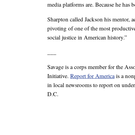
media platforms are. Because he has 
Sharpton called Jackson his mentor, a
pivoting of one of the most productive
social justice in American history.”
___
Savage is a corps member for the Ass
Initiative.
Report for America
is a nonp
in local newsrooms to report on under
D.C.