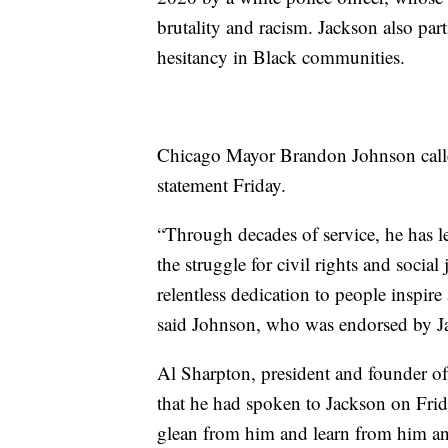
brutality and racism. Jackson also par
hesitancy in Black communities.
Chicago Mayor Brandon Johnson called
statement Friday.
“Through decades of service, he has l
the struggle for civil rights and social 
relentless dedication to people inspire
said Johnson, who was endorsed by Jac
Al Sharpton, president and founder of
that he had spoken to Jackson on Frid
glean from him and learn from him an