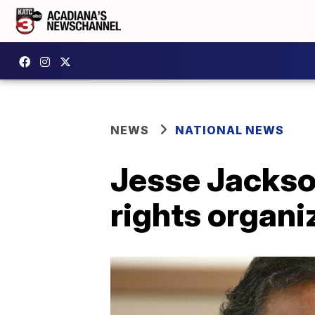
NEWS
NATIONAL NEWS
Jesse Jackson
rights organ