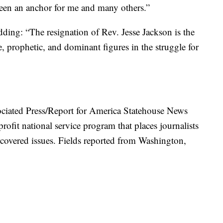
been an anchor for me and many others.”
dding: “The resignation of Rev. Jesse Jackson is the
, prophetic, and dominant figures in the struggle for
ociated Press/Report for America Statehouse News
rofit national service program that places journalists
covered issues. Fields reported from Washington,