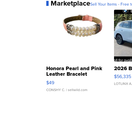
Marketplace
Sell Your Items - Free t
Honora Pearl and Pink
2026 B
Leather Bracelet
$56,335
Adjustable Buckle Clo...
$49
LOTLINX A
CONSHY C.
| sellwild.com