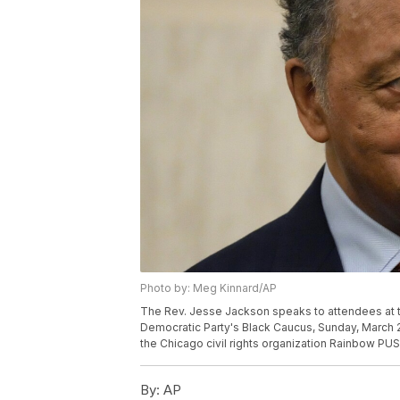
Photo by: Meg Kinnard/AP
The Rev. Jesse Jackson speaks to attendees at t
Democratic Party's Black Caucus, Sunday, March 2
the Chicago civil rights organization Rainbow PUS
By:
AP