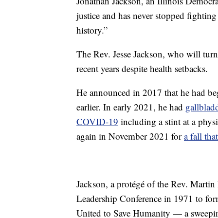
Jonathan Jackson, an Illinois Democrat
justice and has never stopped fighting 
history.”
The Rev. Jesse Jackson, who will turn 
recent years despite health setbacks.
He announced in 2017 that he had b
earlier. In early 2021, he had
gallblad
COVID-19
including a stint at a phys
again in November 2021 for
a fall th
Jackson, a protégé of the Rev. Martin
Leadership Conference in 1971 to f
United to Save Humanity — a sweeping