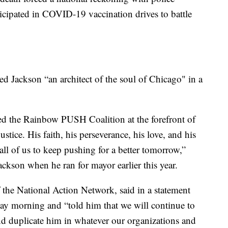
ticipated in COVID-19 vaccination drives to battle
 Jackson “an architect of the soul of Chicago" in a
ed the Rainbow PUSH Coalition at the forefront of
justice. His faith, his perseverance, his love, and his
 all of us to keep pushing for a better tomorrow,”
kson when he ran for mayor earlier this year.
 the National Action Network, said in a statement
ay morning and “told him that we will continue to
d duplicate him in whatever our organizations and