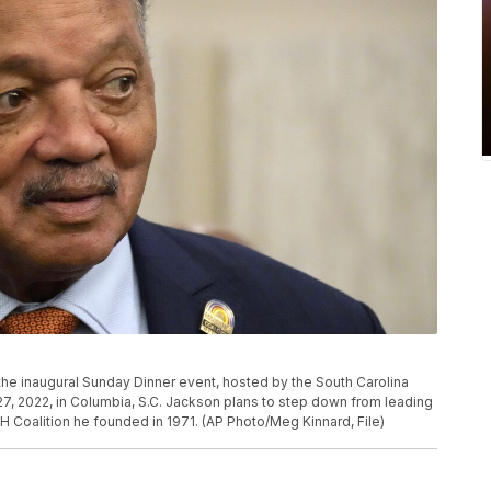
he inaugural Sunday Dinner event, hosted by the South Carolina
7, 2022, in Columbia, S.C. Jackson plans to step down from leading
H Coalition he founded in 1971. (AP Photo/Meg Kinnard, File)