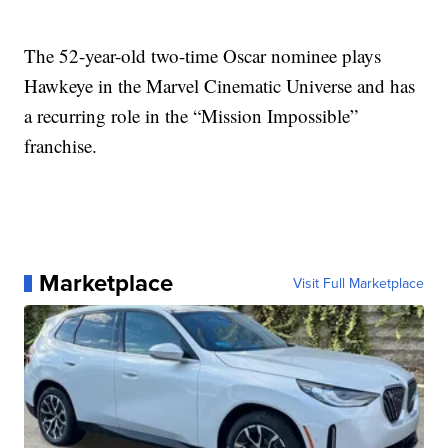
The 52-year-old two-time Oscar nominee plays
Hawkeye in the Marvel Cinematic Universe and has
a recurring role in the “Mission Impossible”
franchise.
Marketplace
Visit Full Marketplace