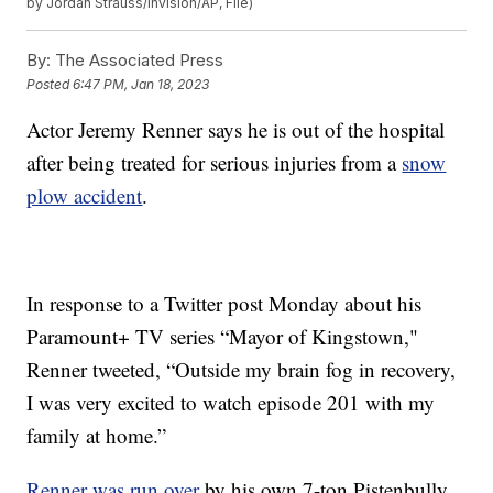
by Jordan Strauss/Invision/AP, File)
By:
The Associated Press
Posted
6:47 PM, Jan 18, 2023
Actor Jeremy Renner says he is out of the hospital
after being treated for serious injuries from a
snow
plow accident
.
In response to a Twitter post Monday about his
Paramount+ TV series “Mayor of Kingstown,"
Renner tweeted, “Outside my brain fog in recovery,
I was very excited to watch episode 201 with my
family at home.”
Renner was run over
by his own 7-ton Pistenbully