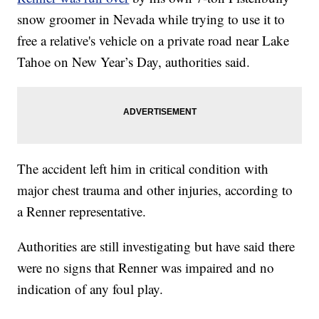
snow groomer in Nevada while trying to use it to
free a relative's vehicle on a private road near Lake
Tahoe on New Year’s Day, authorities said.
The accident left him in critical condition with
major chest trauma and other injuries, according to
a Renner representative.
Authorities are still investigating but have said there
were no signs that Renner was impaired and no
indication of any foul play.