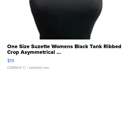
One Size Suzette Womens Black Tank Ribbed
Crop Asymmetrical ...
$19
CONSHY C.
| sellwild.com