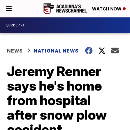
WATCH NOW
NEWS
NATIONAL NEWS
Jeremy Renner
says he's home
from hospital
after snow plow
accident