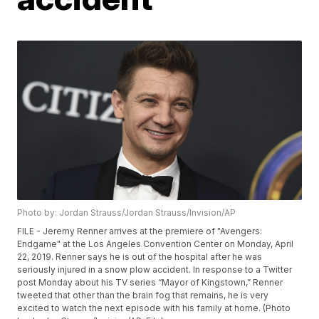
Photo by: Jordan Strauss/Jordan Strauss/Invision/AP
FILE - Jeremy Renner arrives at the premiere of "Avengers:
Endgame" at the Los Angeles Convention Center on Monday, April
22, 2019. Renner says he is out of the hospital after he was
seriously injured in a snow plow accident. In response to a Twitter
post Monday about his TV series “Mayor of Kingstown,” Renner
tweeted that other than the brain fog that remains, he is very
excited to watch the next episode with his family at home. (Photo