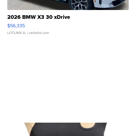
2026 BMW X3 30 xDrive
$56,335
LOTLINX A.
| sellwild.com