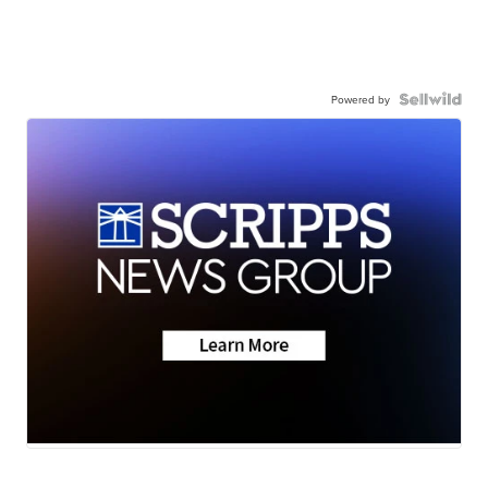
Powered by