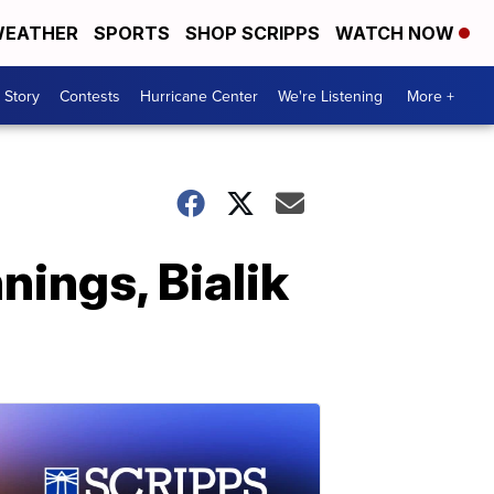
EATHER
SPORTS
SHOP SCRIPPS
WATCH NOW
 Story
Contests
Hurricane Center
We're Listening
More +
nings, Bialik