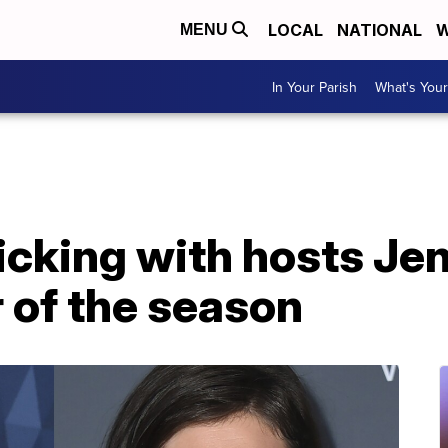
LOCAL
NATIONAL
W
MENU
In Your Parish
What's Your
ticking with hosts Jen
 of the season