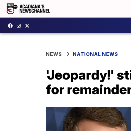
NEWS
NATIONAL NEWS
'Jeopardy!' s
for remainder