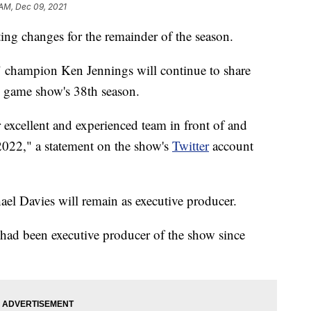
 AM, Dec 09, 2021
ng changes for the remainder of the season.
 champion Ken Jennings will continue to share
he game show's 38th season.
 excellent and experienced team in front of and
2022," a statement on the show's
Twitter
account
el Davies will remain as executive producer.
had been executive producer of the show since