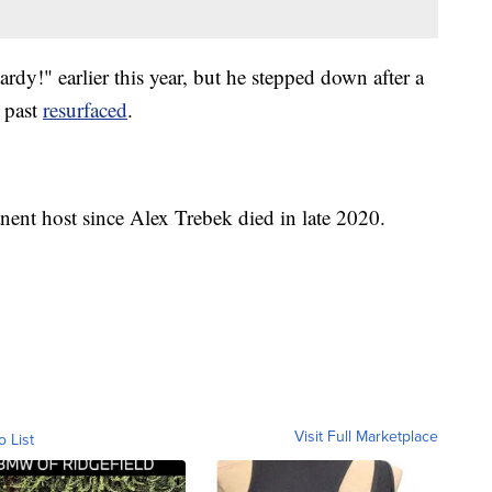
dy!" earlier this year, but he stepped down after a
e past
resurfaced
.
ent host since Alex Trebek died in late 2020.
Visit Full Marketplace
o List