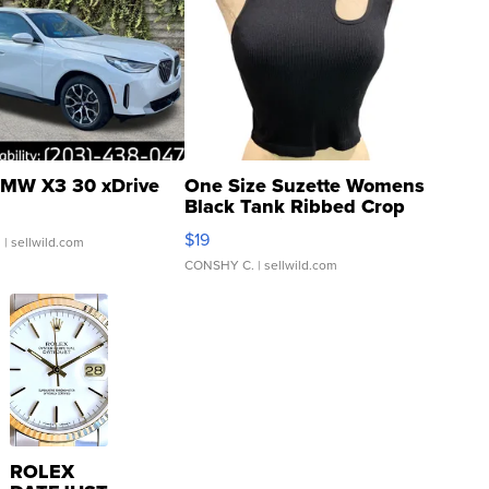
MW X3 30 xDrive
One Size Suzette Womens
Black Tank Ribbed Crop
Asymmetrical ...
$19
.
| sellwild.com
CONSHY C.
| sellwild.com
ROLEX