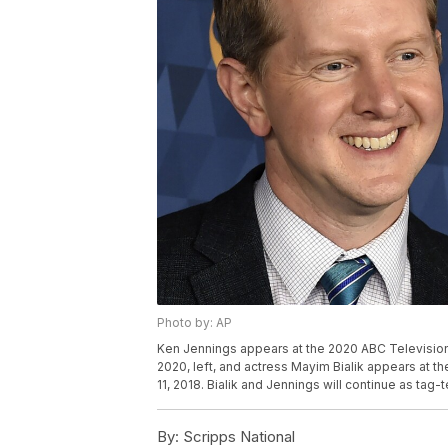
Photo by: AP
Ken Jennings appears at the 2020 ABC Television C
2020, left, and actress Mayim Bialik appears at the
11, 2018. Bialik and Jennings will continue as tag
By:
Scripps National