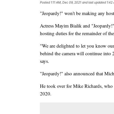
Posted
1:11 AM, Dec 09, 2021
and last updated
1:42
"Jeopardy!" won't be making any hosti
Actress Mayim Bialik and "Jeopardy!"
hosting duties for the remainder of t
"We are delighted to let you know our
behind the camera will continue into 
says.
"Jeopardy!" also announced that Micha
He took over for Mike Richards, who 
2020.