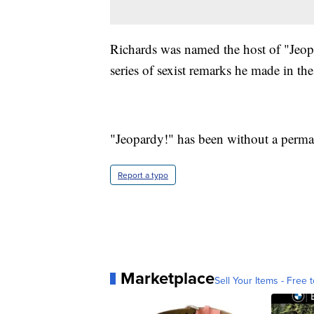
Richards was named the host of "Jeopar
series of sexist remarks he made in th
"Jeopardy!" has been without a perman
Report a typo
Marketplace
Sell Your Items - Free t