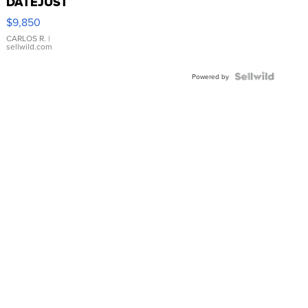
DATEJUST
16233
$9,850
WHITE
DIAL
CARLOS R.
|
sellwild.com
FLUTED
BEZEL
TWO-
Powered by
TONE
JUBILE...