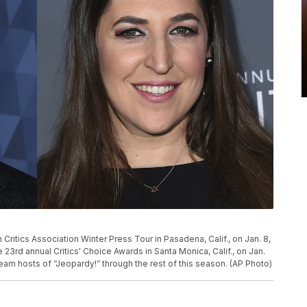
ritics Association Winter Press Tour in Pasadena, Calif., on Jan. 8,
 23rd annual Critics' Choice Awards in Santa Monica, Calif., on Jan.
-team hosts of “Jeopardy!” through the rest of this season. (AP Photo)