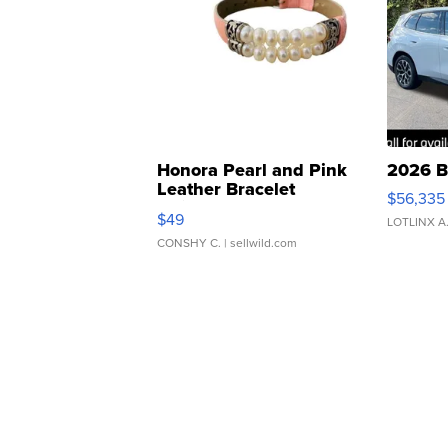
Honora Pearl and Pink
2026 B
Leather Bracelet
$56,335
Adjustable Buckle Clo...
$49
LOTLINX A
CONSHY C.
| sellwild.com