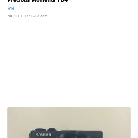
Precious Moments TD4
$14
NICOLE L.
| sellwild.com