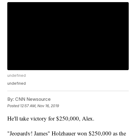
undefined
undefined
By:
CNN Newsource
Posted
12:57 AM, Nov 16, 2019
He'll take victory for $250,000, Alex.
"Jeopardy! James" Holzhauer won $250,000 as the