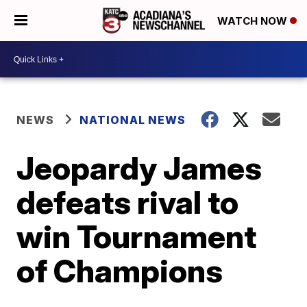
WATCH NOW
NEWS
NATIONAL NEWS
Jeopardy James
defeats rival to
win Tournament
of Champions