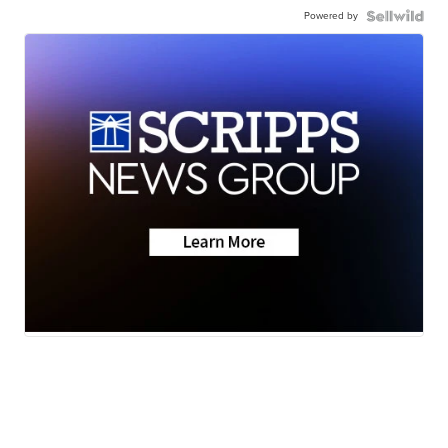
Powered by