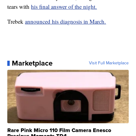
tears with
his final answer of the night.
Trebek
announced his diagnosis in March.
Marketplace
Visit Full Marketplace
Rare Pink Micro 110 Film Camera Enesco