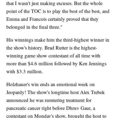
that I wasn't just making excuses. But the whole
point of the TOC is to play the best of the best, and
Emma and Francois certainly proved that they
belonged in the final three."
His winnings make him the third-highest winner in
the show's history. Brad Rutter is the highest-
winning game show contestant of all time with
more than $4.6 million followed by Ken Jennings
with $3.3 million.
Holzhauer's win ends an emotional week on
Jeopardy! The show's longtime host Alex Trebek
announced he was reentering treatment for
pancreatic cancer right before Dhruv Gaur, a
contestant on Monday's show, brought the host to