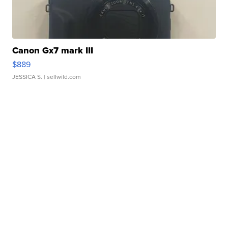
Canon Gx7 mark III
$889
JESSICA S.
| sellwild.com