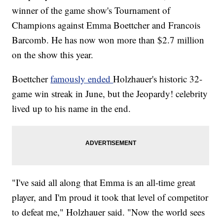
winner of the game show's Tournament of
Champions against Emma Boettcher and Francois
Barcomb. He has now won more than $2.7 million
on the show this year.
Boettcher
famously ended
Holzhauer's historic 32-
game win streak in June, but the Jeopardy! celebrity
lived up to his name in the end.
"I've said all along that Emma is an all-time great
player, and I'm proud it took that level of competitor
to defeat me," Holzhauer said. "Now the world sees