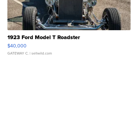
1923 Ford Model T Roadster
$40,000
GATEWAY C.
| sellwild.com