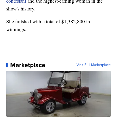
contestant
and the highest-earning woman in the
show's history.
She finished with a total of $1,382,800 in
winnings.
Marketplace
Visit Full Marketplace