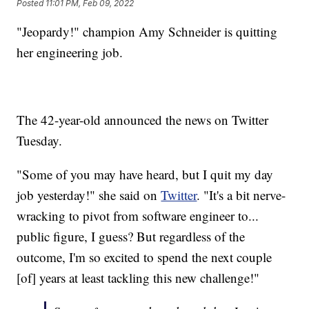
Posted
11:01 PM, Feb 09, 2022
"Jeopardy!" champion Amy Schneider is quitting
her engineering job.
The 42-year-old announced the news on Twitter
Tuesday.
"Some of you may have heard, but I quit my day
job yesterday!" she said on
Twitter
. "It's a bit nerve-
wracking to pivot from software engineer to...
public figure, I guess? But regardless of the
outcome, I'm so excited to spend the next couple
[of] years at least tackling this new challenge!"