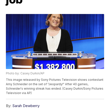
Photo by: Casey Durkin/AP
This image released by Sony Pictures Television shows contestant
Amy Schneider on the set of "Jeopardy!" After 40 games,
Schneider's winning streak has ended. (Casey Durkin/Sony Pictures
Television via AP)
By:
Sarah Dewberry