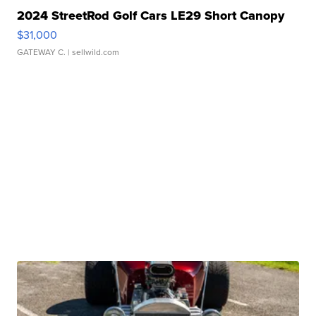
2024 StreetRod Golf Cars LE29 Short Canopy
$31,000
GATEWAY C.
| sellwild.com