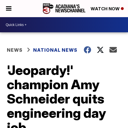
WATCH NOW
NEWS
NATIONAL NEWS
'Jeopardy!'
champion Amy
Schneider quits
engineering day
job