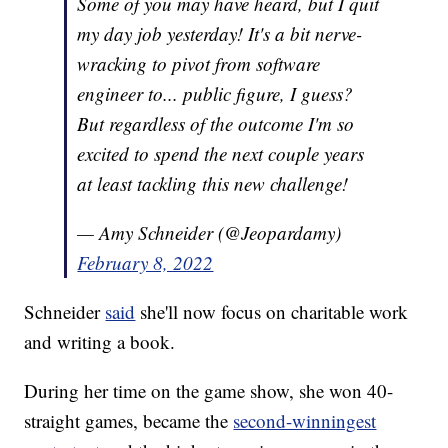
Some of you may have heard, but I quit
my day job yesterday! It's a bit nerve-
wracking to pivot from software
engineer to... public figure, I guess?
But regardless of the outcome I'm so
excited to spend the next couple years
at least tackling this new challenge!
— Amy Schneider (@Jeopardamy)
February 8, 2022
Schneider
said
she'll now focus on charitable work
and writing a book.
During her time on the game show, she won 40-
straight games, became the
second-winningest