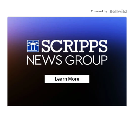
Powered by