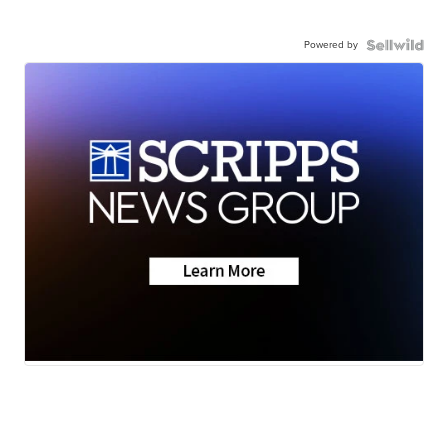
Powered by