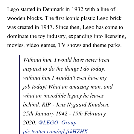
Lego started in Denmark in 1932 with a line of
wooden blocks. The first iconic plastic Lego brick
was created in 1947. Since then, Lego has come to
dominate the toy industry, expanding into licensing,
movies, video games, TV shows and theme parks.
Without him, I would have never been
inspired to do the things I do today,
without him I wouldn’t even have my
job today! What an amazing man, and
what an incredible legacy he leaves
behind. RIP - Jens Nygaard Knudsen,
25th January 1942 - 19th February
2020.
@LEGO_Group
pic.twitter.com/rqLfvkHZHX