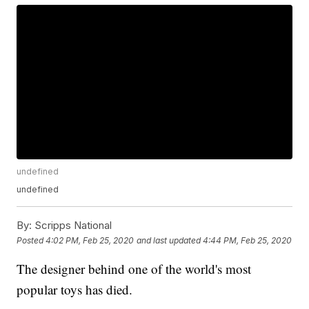
undefined
undefined
By:
Scripps National
Posted
4:02 PM, Feb 25, 2020
and last updated
4:44 PM, Feb 25, 2020
The designer behind one of the world's most
popular toys has died.