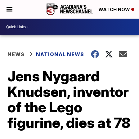
WATCH NOW
NEWS
NATIONAL NEWS
Jens Nygaard
Knudsen, inventor
of the Lego
figurine, dies at 78