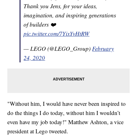
Thank you Jens, for your ideas,
imagination, and inspiring generations
of builders ❤️
pic.twitter.com/7YixYvHtRW
— LEGO (@LEGO_Group)
February
24, 2020
"Without him, I would have never been inspired to
do the things I do today, without him I wouldn’t
even have my job today!" Matthew Ashton, a vice
president at Lego tweeted.