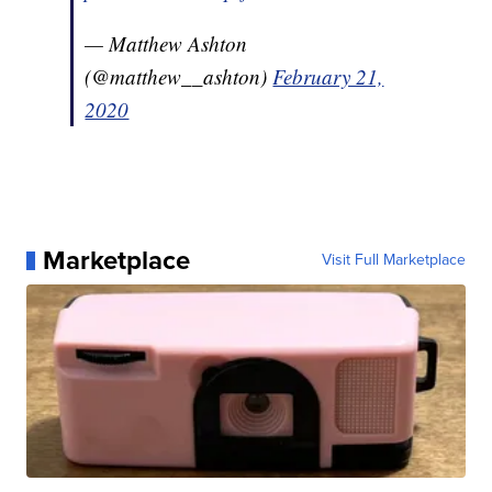
— Matthew Ashton
(@matthew__ashton)
February 21,
2020
Marketplace
Visit Full Marketplace