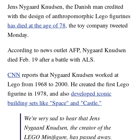
Jens Nygaard Knudsen, the Danish man credited
with the design of anthropomorphic Lego figurines
has died at the age of 78,
the toy company tweeted
Monday.
According to news outlet AFP, Nygaard Knudsen
died Feb. 19 after a battle with ALS.
CNN
reports that Nygaard Knudsen worked at
Lego from 1968 to 2000. He created the first Lego
figurine in 1978, and also
developed iconic
building sets like "Space" and "Castle."
We're very sad to hear that Jens
Nygaard Knudsen, the creator of the
LEGO Minifigure, has passed away.