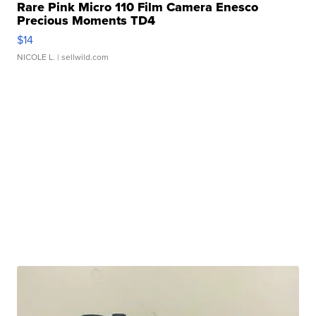
Rare Pink Micro 110 Film Camera Enesco
Precious Moments TD4
$14
NICOLE L.
| sellwild.com