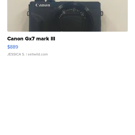
Canon Gx7 mark III
$889
JESSICA S.
| sellwild.com