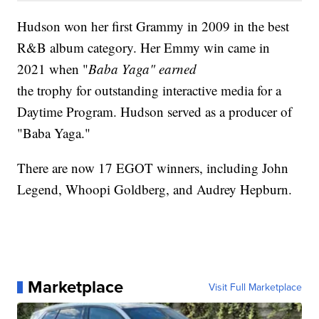
Hudson won her first Grammy in 2009 in the best
R&B album category. Her Emmy win came in
2021 when "
Baba Yaga" earned
the trophy for outstanding interactive media for a
Daytime Program. Hudson served as a producer of
"Baba Yaga."
There are now 17 EGOT winners, including John
Legend, Whoopi Goldberg, and Audrey Hepburn.
Marketplace
Visit Full Marketplace