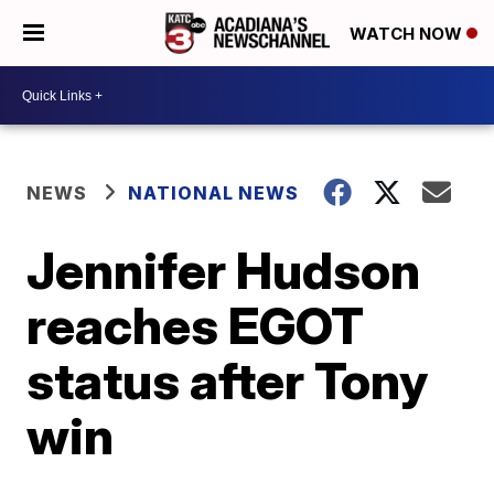
WATCH NOW
NEWS
NATIONAL NEWS
Jennifer Hudson
reaches EGOT
status after Tony
win