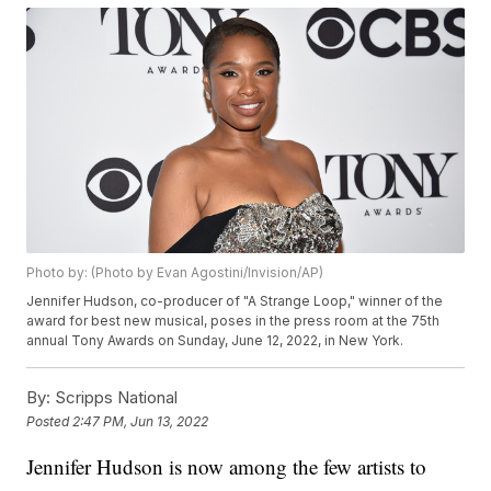
Photo by: (Photo by Evan Agostini/Invision/AP)
Jennifer Hudson, co-producer of "A Strange Loop," winner of the
award for best new musical, poses in the press room at the 75th
annual Tony Awards on Sunday, June 12, 2022, in New York.
By:
Scripps National
Posted
2:47 PM, Jun 13, 2022
Jennifer Hudson is now among the few artists to