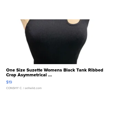
One Size Suzette Womens Black Tank Ribbed
Crop Asymmetrical ...
$19
CONSHY C.
| sellwild.com