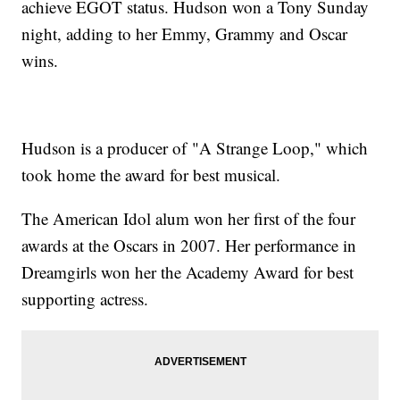
achieve EGOT status. Hudson won a Tony Sunday
night, adding to her Emmy, Grammy and Oscar
wins.
Hudson is a producer of "A Strange Loop," which
took home the award for best musical.
The American Idol alum won her first of the four
awards at the Oscars in 2007. Her performance in
Dreamgirls won her the Academy Award for best
supporting actress.