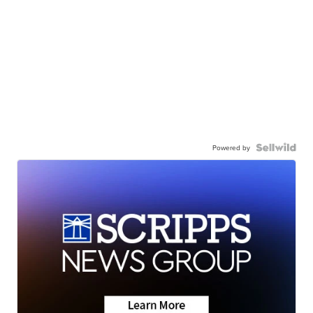
Powered by