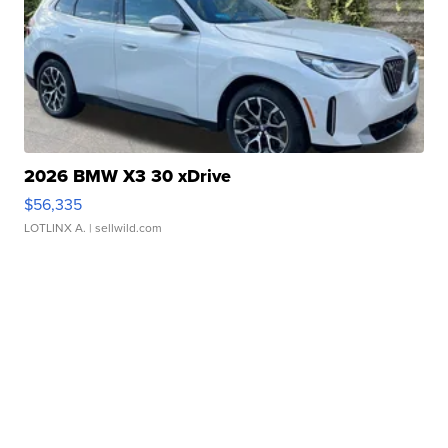
2026 BMW X3 30 xDrive
$56,335
LOTLINX A.
| sellwild.com