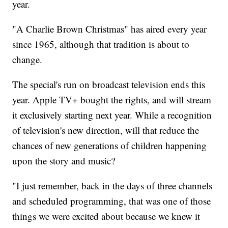
year.
"A Charlie Brown Christmas" has aired every year
since 1965, although that tradition is about to
change.
The special's run on broadcast television ends this
year. Apple TV+ bought the rights, and will stream
it exclusively starting next year. While a recognition
of television's new direction, will that reduce the
chances of new generations of children happening
upon the story and music?
"I just remember, back in the days of three channels
and scheduled programming, that was one of those
things we were excited about because we knew it