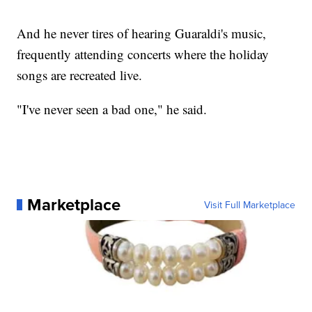
And he never tires of hearing Guaraldi's music,
frequently attending concerts where the holiday
songs are recreated live.
"I've never seen a bad one," he said.
Marketplace
Visit Full Marketplace