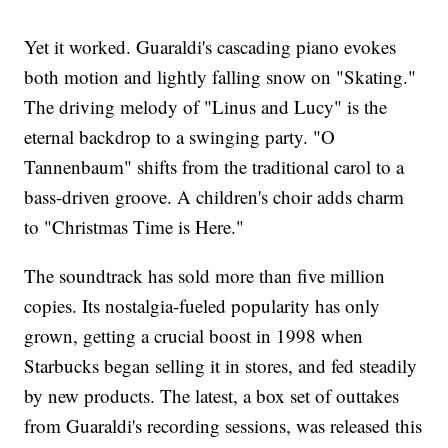
Yet it worked. Guaraldi's cascading piano evokes
both motion and lightly falling snow on "Skating."
The driving melody of "Linus and Lucy" is the
eternal backdrop to a swinging party. "O
Tannenbaum" shifts from the traditional carol to a
bass-driven groove. A children's choir adds charm
to "Christmas Time is Here."
The soundtrack has sold more than five million
copies. Its nostalgia-fueled popularity has only
grown, getting a crucial boost in 1998 when
Starbucks began selling it in stores, and fed steadily
by new products. The latest, a box set of outtakes
from Guaraldi's recording sessions, was released this