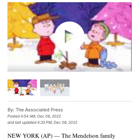
By:
The Associated Press
Posted
4:54 AM, Dec 06, 2022
and last updated
4:33 PM, Dec 06, 2022
NEW YORK (AP) — The Mendelson family