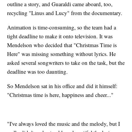
outline a story, and Guaraldi came aboard, too,
recycling "Linus and Lucy" from the documentary.
Animation is time-consuming, so the team had a
tight deadline to make it onto television. It was
Mendelson who decided that "Christmas Time is
Here" was missing something without lyrics. He
asked several songwriters to take on the task, but the
deadline was too daunting.
So Mendelson sat in his office and did it himself:
"Christmas time is here, happiness and cheer..."
"I've always loved the music and the melody, but I