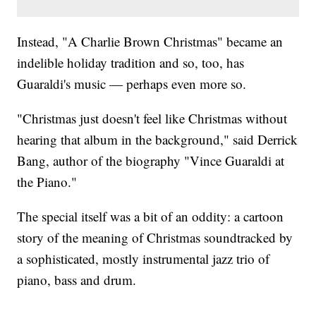
Instead, "A Charlie Brown Christmas" became an
indelible holiday tradition and so, too, has
Guaraldi's music — perhaps even more so.
"Christmas just doesn't feel like Christmas without
hearing that album in the background," said Derrick
Bang, author of the biography "Vince Guaraldi at
the Piano."
The special itself was a bit of an oddity: a cartoon
story of the meaning of Christmas soundtracked by
a sophisticated, mostly instrumental jazz trio of
piano, bass and drum.