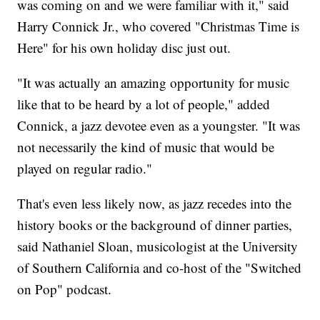
was coming on and we were familiar with it," said
Harry Connick Jr., who covered "Christmas Time is
Here" for his own holiday disc just out.
"It was actually an amazing opportunity for music
like that to be heard by a lot of people," added
Connick, a jazz devotee even as a youngster. "It was
not necessarily the kind of music that would be
played on regular radio."
That's even less likely now, as jazz recedes into the
history books or the background of dinner parties,
said Nathaniel Sloan, musicologist at the University
of Southern California and co-host of the "Switched
on Pop" podcast.