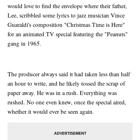
would love to find the envelope where their father,
Lee, scribbled some lyrics to jazz musician Vince
Guaraldi's composition "Christmas Time is Here"
for an animated TV special featuring the "Peanuts"
gang in 1965.
The producer always said it had taken less than half
an hour to write, and he likely tossed the scrap of
paper away. He was in a rush. Everything was
rushed. No one even knew, once the special aired,
whether it would ever be seen again.