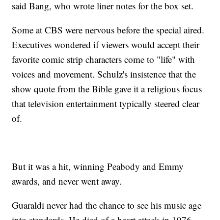
said Bang, who wrote liner notes for the box set.
Some at CBS were nervous before the special aired.
Executives wondered if viewers would accept their
favorite comic strip characters come to "life" with
voices and movement. Schulz's insistence that the
show quote from the Bible gave it a religious focus
that television entertainment typically steered clear
of.
But it was a hit, winning Peabody and Emmy
awards, and never went away.
Guaraldi never had the chance to see his music age
into standards. He died of a heart attack in 1976,