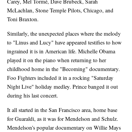
Carey, Mel Tormé, Dave Brubeck, Sarah
McLachlan, Stone Temple Pilots, Chicago, and
Toni Braxton.
Similarly, the unexpected places where the melody
to "Linus and Lucy" have appeared testifies to how
ingrained it is in American life. Michelle Obama
played it on the piano when returning to her
childhood home in the "Becoming" documentary.
Foo Fighters included it in a rocking "Saturday
Night Live" holiday medley. Prince banged it out
during his last concert.
It all started in the San Francisco area, home base
for Guaraldi, as it was for Mendelson and Schulz.
Mendelson's popular documentary on Willie Mays