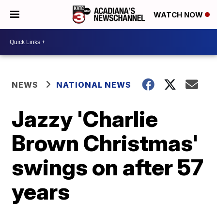
WATCH NOW
NEWS
NATIONAL NEWS
Jazzy 'Charlie
Brown Christmas'
swings on after 57
years