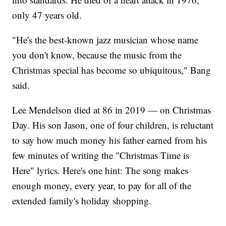
only 47 years old.
"He's the best-known jazz musician whose name
you don't know, because the music from the
Christmas special has become so ubiquitous," Bang
said.
Lee Mendelson died at 86 in 2019 — on Christmas
Day. His son Jason, one of four children, is reluctant
to say how much money his father earned from his
few minutes of writing the "Christmas Time is
Here" lyrics. Here's one hint: The song makes
enough money, every year, to pay for all of the
extended family's holiday shopping.