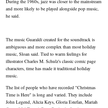
During the 1960s, jazz was closer to the mainstream
and more likely to be played alongside pop music,
he said.
The music Guaraldi created for the soundtrack is
ambiguous and more complex than most holiday
music, Sloan said. Tied to warm feelings for
illustrator Charles M. Schulz's classic comic page
characters, time has made it traditional holiday
music.
The list of people who have recorded "Christmas
Time is Here" is long and varied. They include
John Legend, Alicia Keys, Gloria Estefan, Mariah