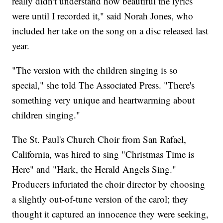
really didn't understand how beautiful the lyrics
were until I recorded it," said Norah Jones, who
included her take on the song on a disc released last
year.
"The version with the children singing is so
special," she told The Associated Press. "There's
something very unique and heartwarming about
children singing."
The St. Paul's Church Choir from San Rafael,
California, was hired to sing "Christmas Time is
Here" and "Hark, the Herald Angels Sing."
Producers infuriated the choir director by choosing
a slightly out-of-tune version of the carol; they
thought it captured an innocence they were seeking,