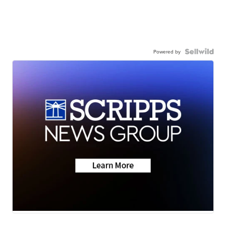
Powered by