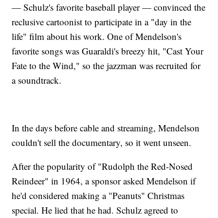
— Schulz's favorite baseball player — convinced the
reclusive cartoonist to participate in a "day in the
life" film about his work. One of Mendelson's
favorite songs was Guaraldi's breezy hit, "Cast Your
Fate to the Wind," so the jazzman was recruited for
a soundtrack.
In the days before cable and streaming, Mendelson
couldn't sell the documentary, so it went unseen.
After the popularity of "Rudolph the Red-Nosed
Reindeer" in 1964, a sponsor asked Mendelson if
he'd considered making a "Peanuts" Christmas
special. He lied that he had. Schulz agreed to