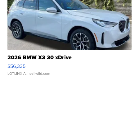
2026 BMW X3 30 xDrive
$56,335
LOTLINX A.
| sellwild.com