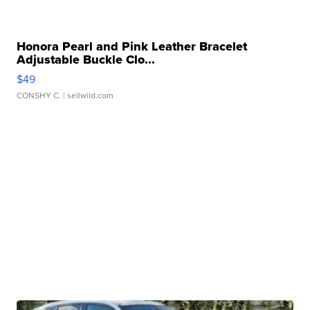
Honora Pearl and Pink Leather Bracelet
Adjustable Buckle Clo...
$49
CONSHY C.
| sellwild.com