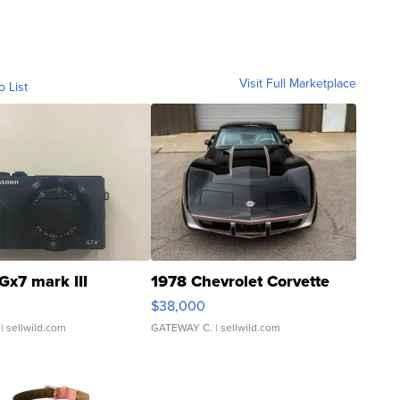
Visit Full Marketplace
o List
Gx7 mark III
1978 Chevrolet Corvette
$38,000
| sellwild.com
GATEWAY C.
| sellwild.com