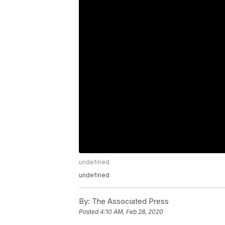
undefined
undefined
By:
The Associated Press
Posted
4:10 AM, Feb 28, 2020