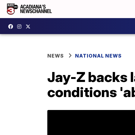
NEWS
NATIONAL NEWS
Jay-Z backs l
conditions 'a