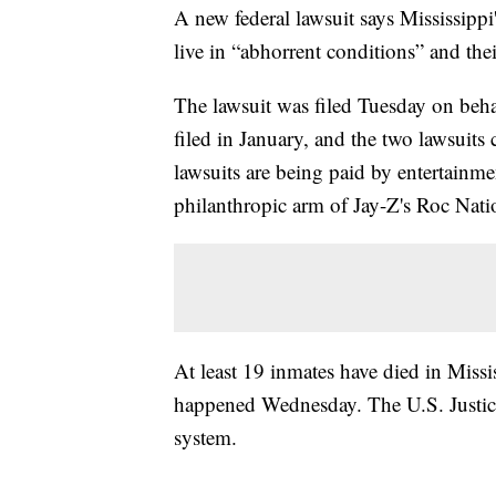
A new federal lawsuit says Mississippi
live in “abhorrent conditions” and the
The lawsuit was filed Tuesday on behal
filed in January, and the two lawsuits
lawsuits are being paid by entertainm
philanthropic arm of Jay-Z's Roc Nati
At least 19 inmates have died in Missi
happened Wednesday. The U.S. Justice 
system.