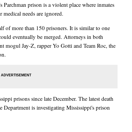
's Parchman prison is a violent place where inmates
ir medical needs are ignored.
f of more than 150 prisoners. It is similar to one
 could eventually be merged. Attorneys in both
ent mogul Jay-Z, rapper Yo Gotti and Team Roc, the
on.
ssippi prisons since late December. The latest death
Department is investigating Mississippi's prison