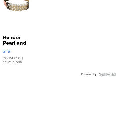
Honora
Pearl and
Pink
$49
Leather
Bracelet
CONSHY C.
|
sellwild.com
Adjustable
Buckle
Powered by
Clo...