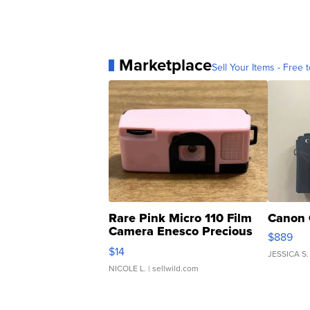
Marketplace
Sell Your Items - Free t
Rare Pink Micro 110 Film
Canon 
Camera Enesco Precious
$889
Moments TD4
$14
JESSICA S.
NICOLE L.
| sellwild.com