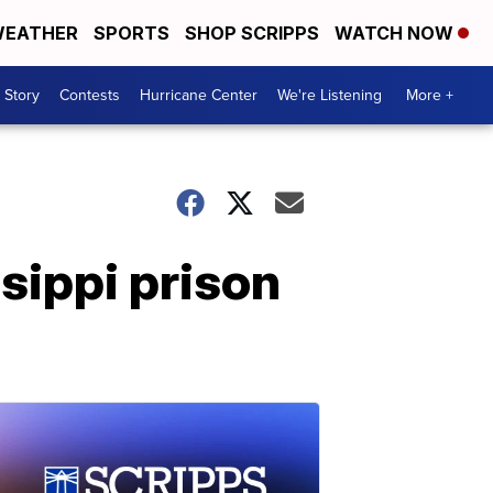
EATHER
SPORTS
SHOP SCRIPPS
WATCH NOW
 Story
Contests
Hurricane Center
We're Listening
More +
sippi prison