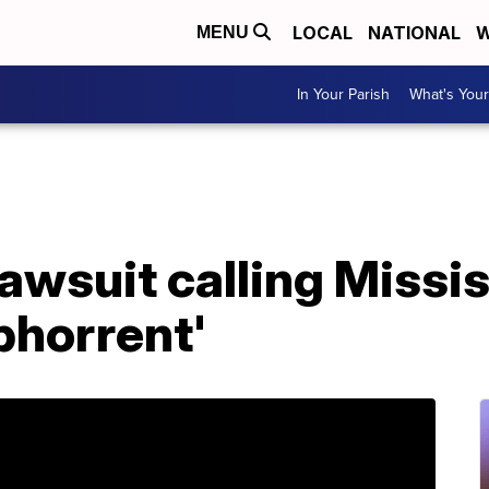
LOCAL
NATIONAL
W
MENU
In Your Parish
What's Your
awsuit calling Missis
bhorrent'