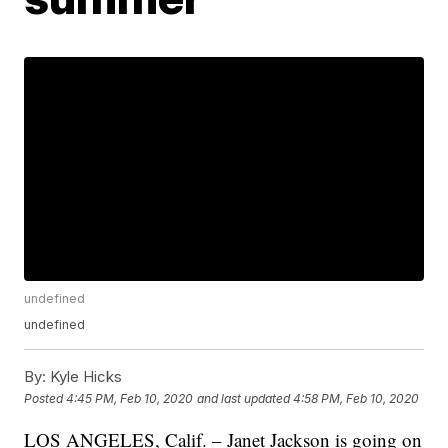
undefined
undefined
By:
Kyle Hicks
Posted
4:45 PM, Feb 10, 2020
and last updated
4:58 PM, Feb 10, 2020
LOS ANGELES, Calif. – Janet Jackson is going on