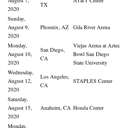
August 7,
AT&T Center
TX
2020
Sunday,
August 9,
Phoenix, AZ
Gila River Arena
2020
Monday,
Viejas Arena at Aztec
San Diego,
August 10,
Bowl San Diego
CA
2020
State University
Wednesday,
Los Angeles,
August 12,
STAPLES Center
CA
2020
Saturday,
August 15,
Anaheim, CA
Honda Center
2020
Monday,