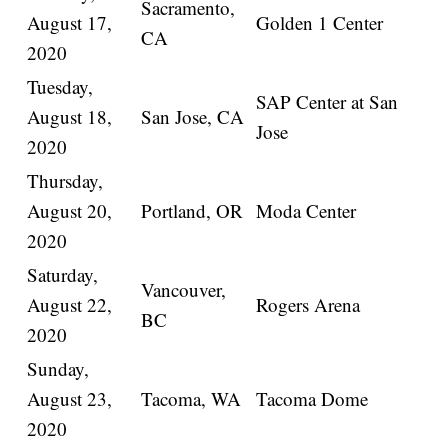
Sacramento,
August 17,
Golden 1 Center
CA
2020
Tuesday,
SAP Center at San
August 18,
San Jose, CA
Jose
2020
Thursday,
August 20,
Portland, OR
Moda Center
2020
Saturday,
Vancouver,
August 22,
Rogers Arena
BC
2020
Sunday,
August 23,
Tacoma, WA
Tacoma Dome
2020