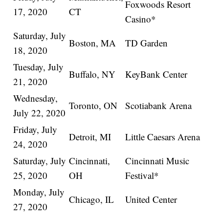
Foxwoods Resort
17, 2020
CT
Casino*
Saturday, July
Boston, MA
TD Garden
18, 2020
Tuesday, July
Buffalo, NY
KeyBank Center
21, 2020
Wednesday,
Toronto, ON
Scotiabank Arena
July 22, 2020
Friday, July
Detroit, MI
Little Caesars Arena
24, 2020
Saturday, July
Cincinnati,
Cincinnati Music
25, 2020
OH
Festival*
Monday, July
Chicago, IL
United Center
27, 2020