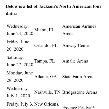
Below is a list of Jackson's North American tour
dates:
Wednesday,
American Airlines
Miami, FL
June 24, 2020
Arena
Friday, June
Orlando, FL
Amway Center
26, 2020
Saturday,
Tampa, FL
Amalie Arena
June 27, 2020
Monday, June
Atlanta, GA
State Farm Arena
29, 2020
Wednesday,
Nashville, TN
Bridgestone Arena
July 1, 2020
Friday, July 3,
New Orleans,
Essence Festival*