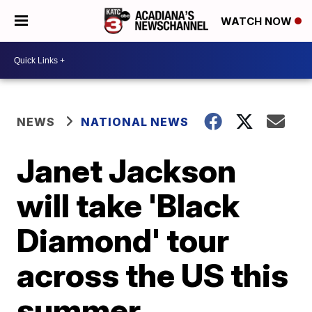
WATCH NOW
NEWS
NATIONAL NEWS
Janet Jackson
will take 'Black
Diamond' tour
across the US this
summer