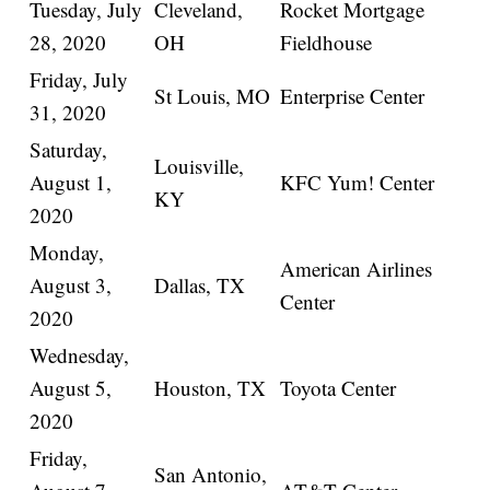
Tuesday, July
Cleveland,
Rocket Mortgage
28, 2020
OH
Fieldhouse
Friday, July
St Louis, MO
Enterprise Center
31, 2020
Saturday,
Louisville,
August 1,
KFC Yum! Center
KY
2020
Monday,
American Airlines
August 3,
Dallas, TX
Center
2020
Wednesday,
August 5,
Houston, TX
Toyota Center
2020
Friday,
San Antonio,