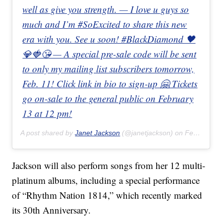
well as give you strength. — I love u guys so
much and I’m #SoExcited to share this new
era with you. See u soon! #BlackDiamond 🖤
💎🍓😘 — A special pre-sale code will be sent
to only my mailing list subscribers tomorrow,
Feb. 11! Click link in bio to sign-up 🤗 Tickets
go on-sale to the general public on February
13 at 12 pm!
A post shared by
Janet Jackson
(@janetjackson) on
Feb 10, 2020 at 7:09am PST
Jackson will also perform songs from her 12 multi-
platinum albums, including a special performance
of “Rhythm Nation 1814,” which recently marked
its 30th Anniversary.