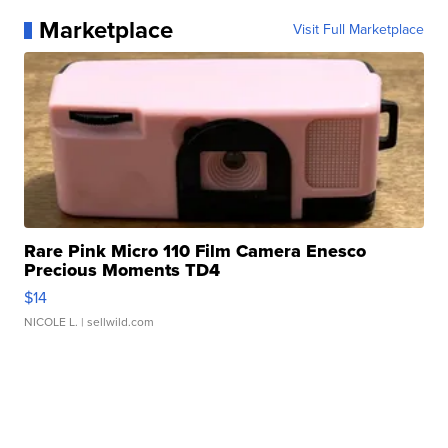
Marketplace
Visit Full Marketplace
Rare Pink Micro 110 Film Camera Enesco
Precious Moments TD4
$14
NICOLE L.
| sellwild.com