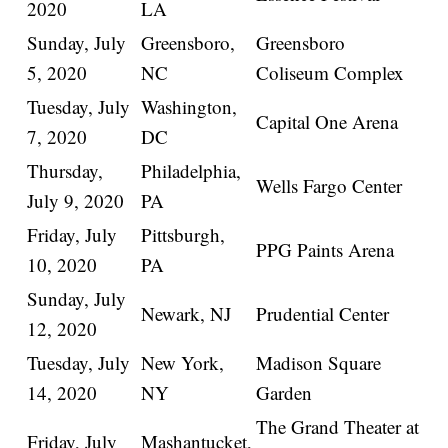
2020
LA
Sunday, July
Greensboro,
Greensboro
5, 2020
NC
Coliseum Complex
Tuesday, July
Washington,
Capital One Arena
7, 2020
DC
Thursday,
Philadelphia,
Wells Fargo Center
July 9, 2020
PA
Friday, July
Pittsburgh,
PPG Paints Arena
10, 2020
PA
Sunday, July
Newark, NJ
Prudential Center
12, 2020
Tuesday, July
New York,
Madison Square
14, 2020
NY
Garden
The Grand Theater at
Friday, July
Mashantucket,