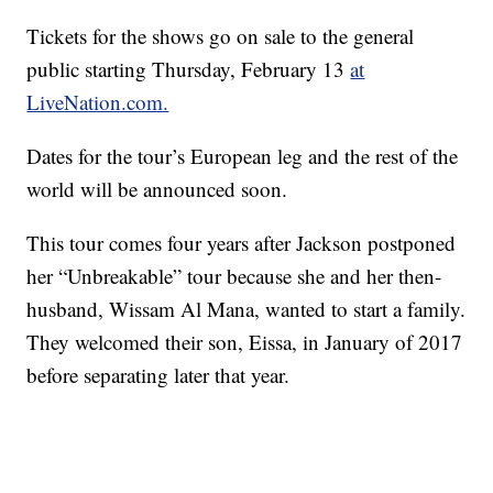
Tickets for the shows go on sale to the general
public starting Thursday, February 13
at
LiveNation.com.
Dates for the tour’s European leg and the rest of the
world will be announced soon.
This tour comes four years after Jackson postponed
her “Unbreakable” tour because she and her then-
husband, Wissam Al Mana, wanted to start a family.
They welcomed their son, Eissa, in January of 2017
before separating later that year.