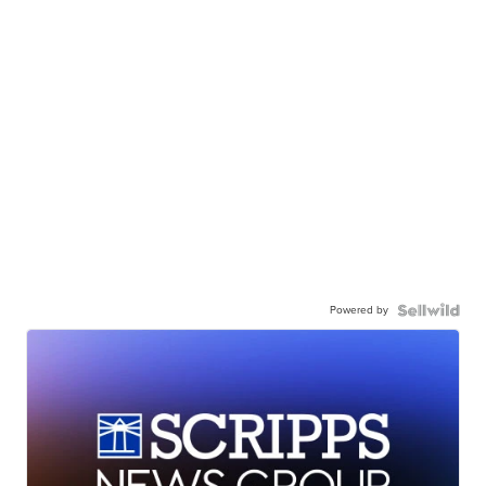
Powered by