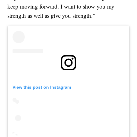
keep moving forward. I want to show you my
strength as well as give you strength."
View this post on Instagram