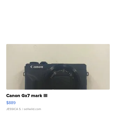
Canon Gx7 mark III
$889
JESSICA S.
| sellwild.com