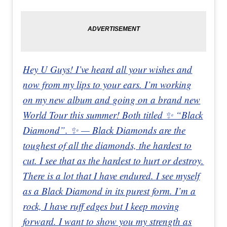
Hey U Guys! I’ve heard all your wishes and
now from my lips to your ears. I’m working
on my new album and going on a brand new
World Tour this summer! Both titled ✨ “Black
Diamond”. ✨ — Black Diamonds are the
toughest of all the diamonds, the hardest to
cut. I see that as the hardest to hurt or destroy.
There is a lot that I have endured. I see myself
as a Black Diamond in its purest form. I’m a
rock, I have ruff edges but I keep moving
forward. I want to show you my strength as