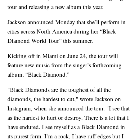
tour and releasing a new album this year.
Jackson announced Monday that she’ll perform in
cities across North America during her “Black
Diamond World Tour” this summer.
Kicking off in Miami on June 24, the tour will
feature new music from the singer’s forthcoming
album, “Black Diamond.”
"Black Diamonds are the toughest of all the
diamonds, the hardest to cut," wrote Jackson on
Instagram, when she announced the tour. "I see that
as the hardest to hurt or destroy. There is a lot that I
have endured. I see myself as a Black Diamond in
its purest form. I’m a rock, I have ruff edges but I