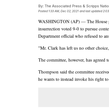
By:
The Associated Press & Scripps Natio
Posted
1:33 AM, Dec 02, 2021
and last updated
2:03
WASHINGTON (AP) — The House panel
insurrection voted 9-0 to pursue conte
Department official who refused to an
"Mr. Clark has left us no other choi
The committee, however, has agreed to
Thompson said the committee received 
he wants to instead invoke his right to