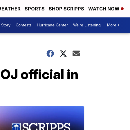
EATHER
SPORTS
SHOP SCRIPPS
WATCH NOW
 Story
Contests
Hurricane Center
We're Listening
More +
OJ official in