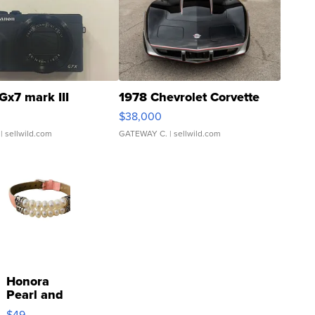
Gx7 mark III
1978 Chevrolet Corvette
$38,000
| sellwild.com
GATEWAY C.
| sellwild.com
Honora
Pearl and
Pink
$49