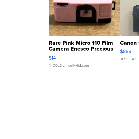
Rare Pink Micro 110 Film
Canon 
Camera Enesco Precious
$889
Moments TD4
$14
JESSICA S.
NICOLE L.
| sellwild.com