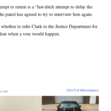
pt to return is a “last-ditch attempt to delay the
e panel has agreed to try to interview him again.
whether to refer Clark to the Justice Department for
nclear when a vote would happen.
Visit Full Marketplace
o List