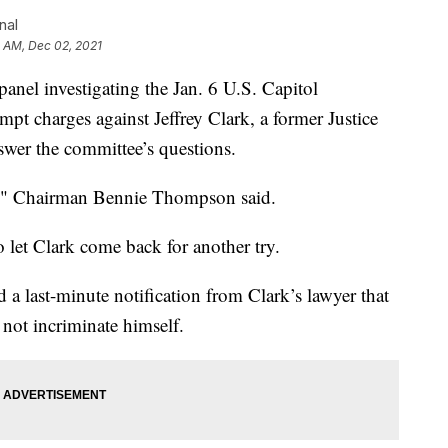
nal
 AM, Dec 02, 2021
 investigating the Jan. 6 U.S. Capitol
mpt charges against Jeffrey Clark, a former Justice
swer the committee’s questions.
ce," Chairman Bennie Thompson said.
 let Clark come back for another try.
a last-minute notification from Clark’s lawyer that
 not incriminate himself.