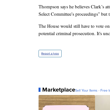
Thompson says he believes Clark’s attem
Select Committee’s proceedings” but th
The House would still have to vote on 
potential criminal prosecution. It's u
Report a typo
Marketplace
Sell Your Items - Free t