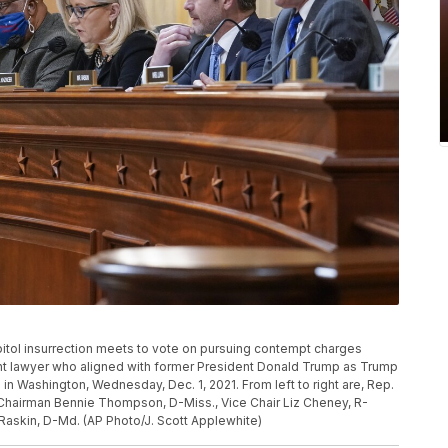
pitol insurrection meets to vote on pursuing contempt charges
ent lawyer who aligned with former President Donald Trump as Trump
ol in Washington, Wednesday, Dec. 1, 2021. From left to right are, Rep.
, Chairman Bennie Thompson, D-Miss., Vice Chair Liz Cheney, R-
 Raskin, D-Md. (AP Photo/J. Scott Applewhite)