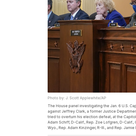
Photo by: J. Scott Applewhite/AP
The House panel investigating the Jan. 6 U.S. Ca
against Jeffrey Clark, a former Justice Departm
tried to overturn his election defeat, at the Capit
Adam Schiff, D-Calif., Rep. Zoe Lofgren, D-Calif.
Wyo., Rep. Adam Kinzinger, R-Ill., and Rep. Jamie