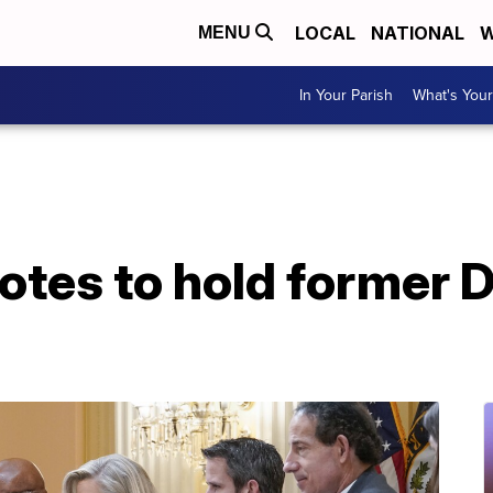
LOCAL
NATIONAL
W
MENU
In Your Parish
What's Your
otes to hold former D