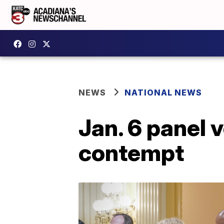
NEWS
NATIONAL NEWS
Jan. 6 panel v
contempt