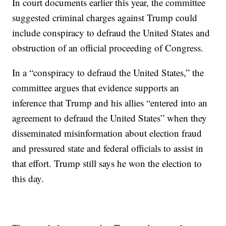
In court documents earlier this year, the committee
suggested criminal charges against Trump could
include conspiracy to defraud the United States and
obstruction of an official proceeding of Congress.
In a “conspiracy to defraud the United States,” the
committee argues that evidence supports an
inference that Trump and his allies “entered into an
agreement to defraud the United States” when they
disseminated misinformation about election fraud
and pressured state and federal officials to assist in
that effort. Trump still says he won the election to
this day.