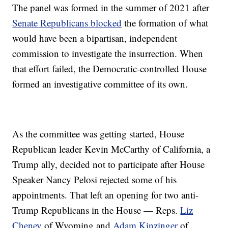
The panel was formed in the summer of 2021 after
Senate Republicans blocked
the formation of what
would have been a bipartisan, independent
commission to investigate the insurrection. When
that effort failed, the Democratic-controlled House
formed an investigative committee of its own.
As the committee was getting started, House
Republican leader Kevin McCarthy of California, a
Trump ally, decided not to participate after House
Speaker Nancy Pelosi rejected some of his
appointments. That left an opening for two anti-
Trump Republicans in the House — Reps.
Liz
Cheney
of Wyoming and
Adam Kinzinger
of