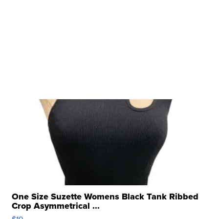
One Size Suzette Womens Black Tank Ribbed
Crop Asymmetrical ...