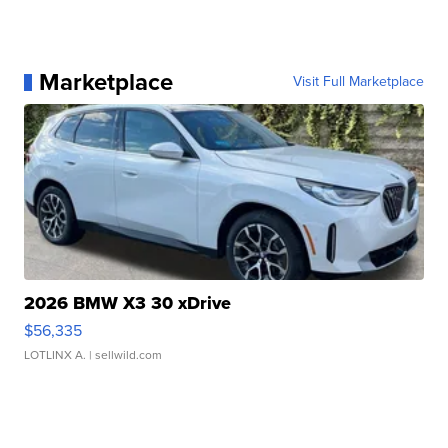
Marketplace
Visit Full Marketplace
2026 BMW X3 30 xDrive
$56,335
LOTLINX A.
| sellwild.com