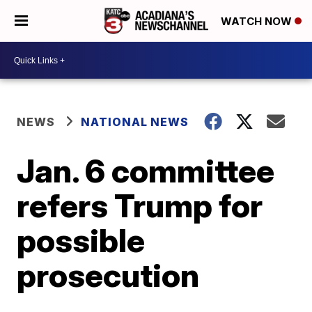
WATCH NOW
NEWS
NATIONAL NEWS
Jan. 6 committee
refers Trump for
possible
prosecution