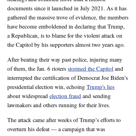
documents since it launched in July 2021. As it has
gathered the massive trove of evidence, the members
have become emboldened in declaring that Trump,
a Republican, is to blame for the violent attack on
the Capitol by his supporters almost two years ago.
After beating their way past police, injuring many
of them, the Jan. 6 rioters
stormed the Capitol
and
interrupted the certification of Democrat Joe Biden’s
presidential election win, echoing
Trump's lies
about widespread
election fraud
and sending
lawmakers and others running for their lives.
The attack came after weeks of Trump’s efforts to
overturn his defeat — a campaign that was