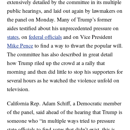
extensively detailed by the committee in its multiple
public hearings, and laid out again by lawmakers on
the panel on Monday. Many of Trump’s former
aides testified about his unprecedented pressure on
states
, on
federal officials
and on Vice President
Mike Pence
to find a way to thwart the popular will.
The committee has also described in great detail
how Trump riled up the crowd at a rally that
morning and then did little to stop his supporters for
several hours as he watched the violence unfold on
television.
California Rep. Adam Schiff, a Democratic member
of the panel, said ahead of the hearing that Trump is
someone who “in multiple ways tried to pressure
state officials to find votes that didn’t exist, this is