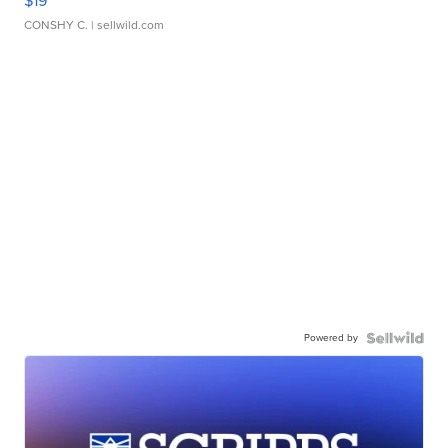
$19
CONSHY C.
| sellwild.com
Powered by