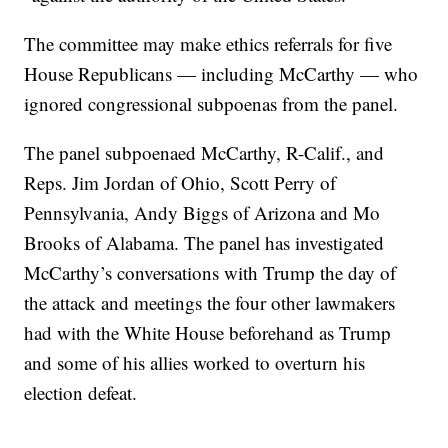
The committee may make ethics referrals for five
House Republicans — including McCarthy — who
ignored congressional subpoenas from the panel.
The panel subpoenaed McCarthy, R-Calif., and
Reps. Jim Jordan of Ohio, Scott Perry of
Pennsylvania, Andy Biggs of Arizona and Mo
Brooks of Alabama. The panel has investigated
McCarthy’s conversations with Trump the day of
the attack and meetings the four other lawmakers
had with the White House beforehand as Trump
and some of his allies worked to overturn his
election defeat.