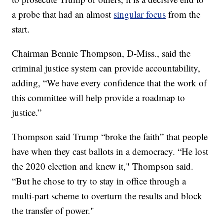
a probe that had an almost
singular focus
from the
start.
Chairman Bennie Thompson, D-Miss., said the
criminal justice system can provide accountability,
adding, “We have every confidence that the work of
this committee will help provide a roadmap to
justice.”
Thompson said Trump “broke the faith” that people
have when they cast ballots in a democracy. “He lost
the 2020 election and knew it," Thompson said.
“But he chose to try to stay in office through a
multi-part scheme to overturn the results and block
the transfer of power."