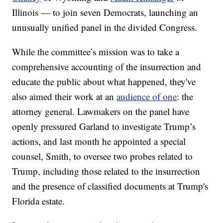
Illinois — to join seven Democrats, launching an
unusually unified panel in the divided Congress.
While the committee’s mission was to take a
comprehensive accounting of the insurrection and
educate the public about what happened, they've
also aimed their work at an
audience of one
: the
attorney general. Lawmakers on the panel have
openly pressured Garland to investigate Trump’s
actions, and last month he appointed a special
counsel, Smith, to oversee two probes related to
Trump, including those related to the insurrection
and the presence of classified documents at Trump's
Florida estate.