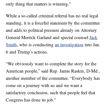
only thing that matters is winning."
While a so-called criminal referral has no real legal
standing, it is a forceful statement by the committee
and adds to political pressure already on Attorney
General Merrick Garland and special counsel
Jack
Smith
, who is conducting
an investigation
into Jan.
6 and Trump’s actions.
“We obviously want to complete the story for the
American people,” said Rep. Jamie Raskin, D-Md.,
another member of the committee. “Everybody has
come on a journey with us and we want a
satisfactory conclusion, such that people feel that
Congress has done its job.”