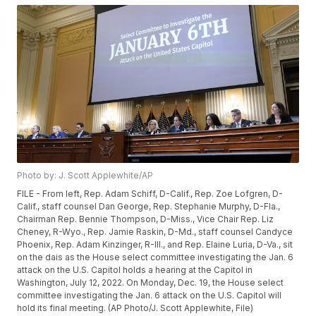
Photo by: J. Scott Applewhite/AP
FILE - From left, Rep. Adam Schiff, D-Calif., Rep. Zoe Lofgren, D-
Calif., staff counsel Dan George, Rep. Stephanie Murphy, D-Fla.,
Chairman Rep. Bennie Thompson, D-Miss., Vice Chair Rep. Liz
Cheney, R-Wyo., Rep. Jamie Raskin, D-Md., staff counsel Candyce
Phoenix, Rep. Adam Kinzinger, R-Ill., and Rep. Elaine Luria, D-Va., sit
on the dais as the House select committee investigating the Jan. 6
attack on the U.S. Capitol holds a hearing at the Capitol in
Washington, July 12, 2022. On Monday, Dec. 19, the House select
committee investigating the Jan. 6 attack on the U.S. Capitol will
hold its final meeting. (AP Photo/J. Scott Applewhite, File)