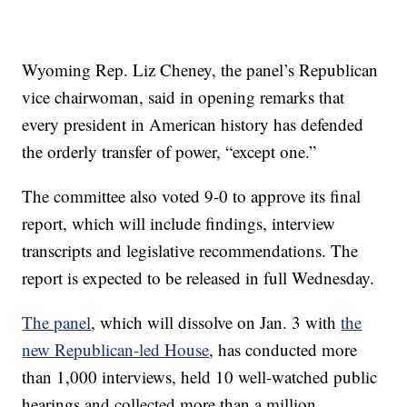
Wyoming Rep. Liz Cheney, the panel’s Republican
vice chairwoman, said in opening remarks that
every president in American history has defended
the orderly transfer of power, “except one.”
The committee also voted 9-0 to approve its final
report, which will include findings, interview
transcripts and legislative recommendations. The
report is expected to be released in full Wednesday.
The panel
, which will dissolve on Jan. 3 with
the
new Republican-led House
, has conducted more
than 1,000 interviews, held 10 well-watched public
hearings and collected more than a million