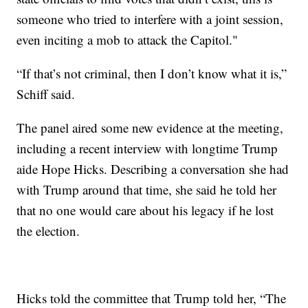
someone who tried to interfere with a joint session,
even inciting a mob to attack the Capitol."
“If that’s not criminal, then I don’t know what it is,”
Schiff said.
The panel aired some new evidence at the meeting,
including a recent interview with longtime Trump
aide Hope Hicks. Describing a conversation she had
with Trump around that time, she said he told her
that no one would care about his legacy if he lost
the election.
Hicks told the committee that Trump told her, “The