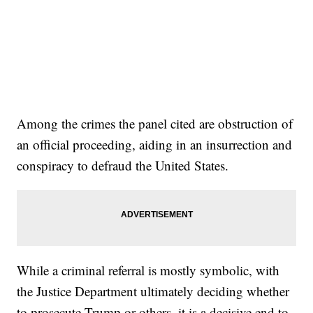
Among the crimes the panel cited are obstruction of
an official proceeding, aiding in an insurrection and
conspiracy to defraud the United States.
While a criminal referral is mostly symbolic, with
the Justice Department ultimately deciding whether
to prosecute Trump or others, it is a decisive end to