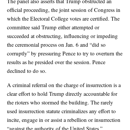
The panel also asserts that Trump obstructed an
official proceeding, the joint session of Congress in
which the Electoral College votes are certified. The
committee said Trump either attempted or
succeeded at obstructing, influencing or impeding
the ceremonial process on Jan. 6 and “did so
corruptly” by pressuring Pence to try to overturn the
results as he presided over the session. Pence
declined to do so.
A criminal referral on the charge of insurrection is a
clear effort to hold Trump directly accountable for
the rioters who stormed the building. The rarely
used insurrection statute criminalizes any effort to
incite, engage in or assist a rebellion or insurrection
“against the authority of the United States.”