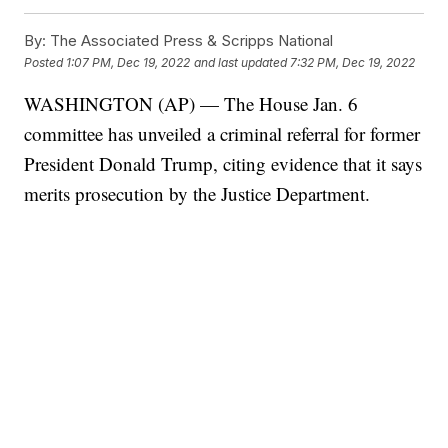
By:
The Associated Press & Scripps National
Posted
1:07 PM, Dec 19, 2022
and last updated
7:32 PM, Dec 19, 2022
WASHINGTON (AP) — The House Jan. 6
committee has unveiled a criminal referral for former
President Donald Trump, citing evidence that it says
merits prosecution by the Justice Department.