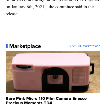
on January 6th, 2021," the committee said in the
release.
Marketplace
Visit Full Marketplace
Rare Pink Micro 110 Film Camera Enesco
Precious Moments TD4