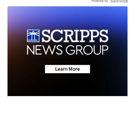
Powered by