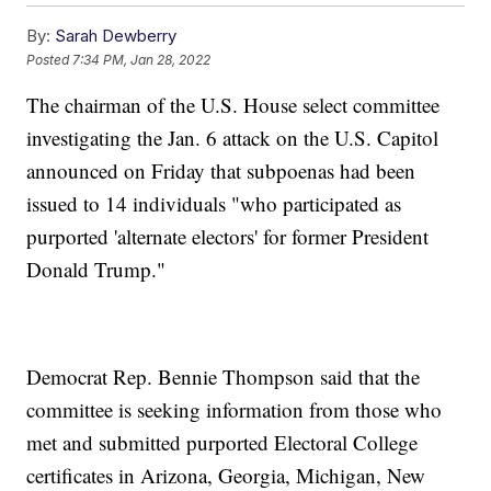
By:
Sarah Dewberry
Posted
7:34 PM, Jan 28, 2022
The chairman of the U.S. House select committee
investigating the Jan. 6 attack on the U.S. Capitol
announced on Friday that subpoenas had been
issued to 14 individuals "who participated as
purported 'alternate electors' for former President
Donald Trump."
Democrat Rep. Bennie Thompson said that the
committee is seeking information from those who
met and submitted purported Electoral College
certificates in Arizona, Georgia, Michigan, New