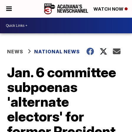
WATCH NOW
NEWS
NATIONAL NEWS
Jan. 6 committee
subpoenas
'alternate
electors' for
former President