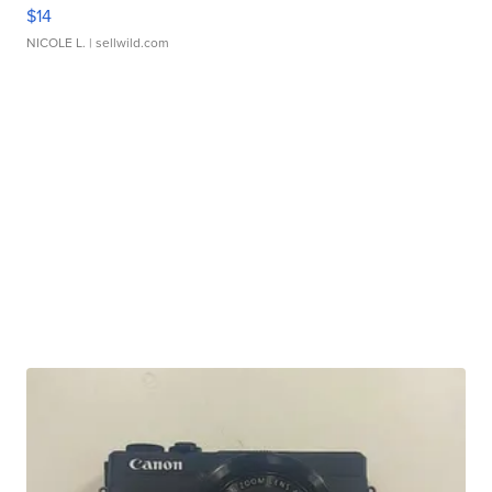
$14
NICOLE L.
| sellwild.com