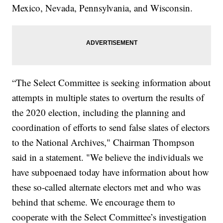
Mexico, Nevada, Pennsylvania, and Wisconsin.
“The Select Committee is seeking information about
attempts in multiple states to overturn the results of
the 2020 election, including the planning and
coordination of efforts to send false slates of electors
to the National Archives," Chairman Thompson
said in a statement. "We believe the individuals we
have subpoenaed today have information about how
these so-called alternate electors met and who was
behind that scheme. We encourage them to
cooperate with the Select Committee’s investigation