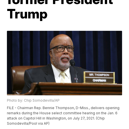
Trump
Photo by: Chip Somodevilla/AP
FILE - Chairman Rep. Bennie Thompson, D-Miss., delivers opening
remarks during the House select committee hearing on the Jan. 6
attack on Capitol Hill in Washington, on July 27, 2021. (Chip
Somodevilla/Pool via AP)