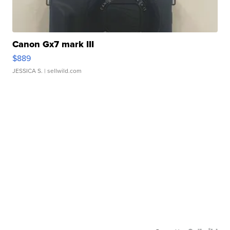
Canon Gx7 mark III
$889
JESSICA S.
| sellwild.com