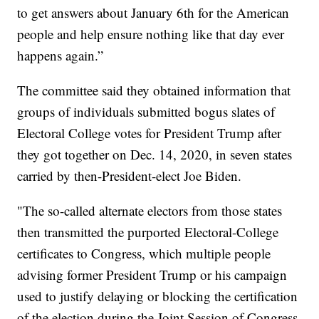
to get answers about January 6th for the American
people and help ensure nothing like that day ever
happens again.”
The committee said they obtained information that
groups of individuals submitted bogus slates of
Electoral College votes for President Trump after
they got together on Dec. 14, 2020, in seven states
carried by then-President-elect Joe Biden.
"The so-called alternate electors from those states
then transmitted the purported Electoral-College
certificates to Congress, which multiple people
advising former President Trump or his campaign
used to justify delaying or blocking the certification
of the election during the Joint Session of Congress