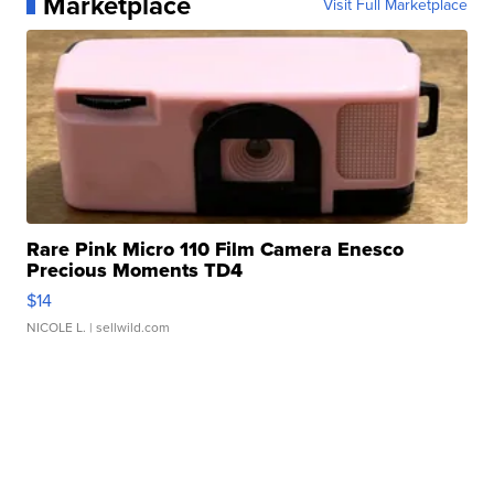
Marketplace
Visit Full Marketplace
Rare Pink Micro 110 Film Camera Enesco
Precious Moments TD4
$14
NICOLE L.
| sellwild.com