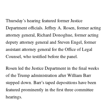
Thursday’s hearing featured former Justice
Department officials. Jeffrey A. Rosen, former acting
attorney general, Richard Donoghue, former acting
deputy attorney general and Steven Engel, former
assistant attorney general for the Office of Legal
Counsel, who testified before the panel.
Rosen led the Justice Department in the final weeks
of the Trump administration after William Barr
stepped down. Barr’s taped depositions have been
featured prominently in the first three committee
hearings.