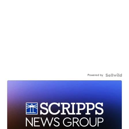
Powered by