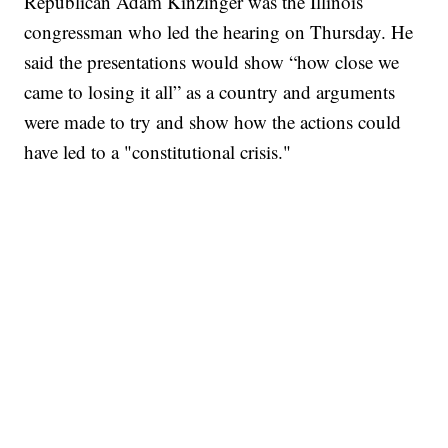
Republican Adam Kinzinger was the Illinois
congressman who led the hearing on Thursday. He
said the presentations would show “how close we
came to losing it all” as a country and arguments
were made to try and show how the actions could
have led to a "constitutional crisis."