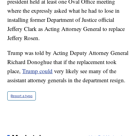
president held at least one Oval Office meeting
where the expressly asked what he had to lose in
installing former Department of Justice official
Jeffery Clark as Acting Attorney General to replace
Jeffery Rosen.
Trump was told by Acting Deputy Attorney General
Richard Donoghue that if the replacement took
place,
Trump could
very likely see many of the
assistant attorney generals in the department resign.
Report a typo