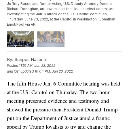
Jeffrey Rosen and former Acting U.S. Deputy Attorney General
Richard Donoghue, are sworn in as the House select committee
investigating the Jan. 6 attack on the U.S. Capitol continues,
Thursday, June 23, 2022, at the Capitol in Washington. (Jonathan
Ernst/Pool via AP)
By:
Scripps National
Posted
11:51 AM, Jun 23, 2022
and last updated
10:04 PM, Jun 23, 2022
The fifth House Jan. 6 Committee hearing was held
at the U.S. Capitol on Thursday. The two-hour
meeting presented evidence and testimony and
showed the pressure then-President Donald Trump
put on the Department of Justice amid a frantic
appeal by Trump loyalists to try and change the