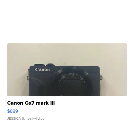
Canon Gx7 mark III
$889
JESSICA S.
| sellwild.com