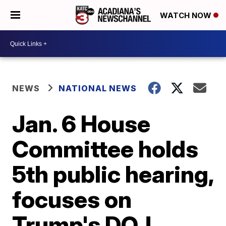
WATCH NOW
NEWS
NATIONAL NEWS
Jan. 6 House
Committee holds
5th public hearing,
focuses on
Trump's DOJ