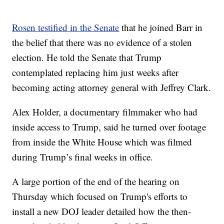
Rosen testified in the Senate
that he joined Barr in
the belief that there was no evidence of a stolen
election. He told the Senate that Trump
contemplated replacing him just weeks after
becoming acting attorney general with Jeffrey Clark.
Alex Holder, a documentary filmmaker who had
inside access to Trump, said he turned over footage
from inside the White House which was filmed
during Trump’s final weeks in office.
A large portion of the end of the hearing on
Thursday which focused on Trump's efforts to
install a new DOJ leader detailed how the then-