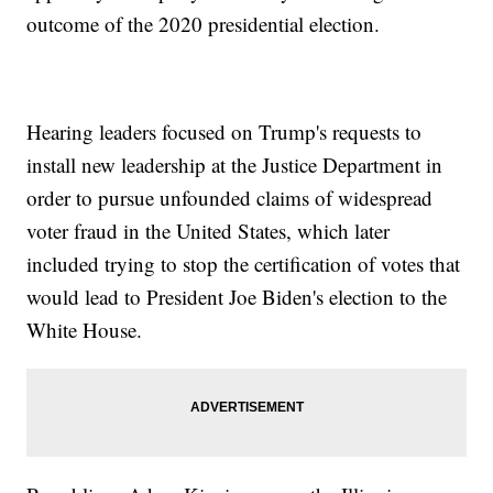
outcome of the 2020 presidential election.
Hearing leaders focused on Trump's requests to
install new leadership at the Justice Department in
order to pursue unfounded claims of widespread
voter fraud in the United States, which later
included trying to stop the certification of votes that
would lead to President Joe Biden's election to the
White House.