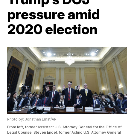
pressure amid
2020 election
Photo by: Jonathan Ernst/AP
From left, former Assistant U.S. Attorney General for the Office of
Legal Counsel Steven Engel, former Acting U.S. Attorney General