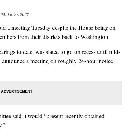
 PM, Jun 27, 2022
ld a meeting Tuesday despite the House being on
mbers from their districts back to Washington.
rings to date, was slated to go on recess until mid-
o announce a meeting on roughly 24-hour notice
ttee said it would “present recently obtained
y.”