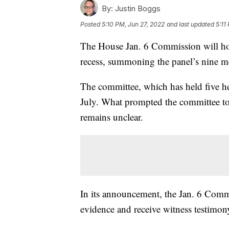
By:
Justin Boggs
Posted
5:10 PM, Jun 27, 2022
and last updated
5:11
The House Jan. 6 Commission will ho
recess, summoning the panel’s nine me
The committee, which has held five hea
July. What prompted the committee t
remains unclear.
In its announcement, the Jan. 6 Commi
evidence and receive witness testimon