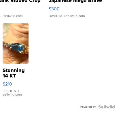
Tank Ribbed Crop
Japanese Mega Brave
rical ...
076/063 Super Rare H...
$300
.
| sellwild.com
DAVID M.
| sellwild.com
Stunning
14 KT
Yellow
$210
Gold Ring
with Pear
LESLIE N.
|
sellwild.com
Shaped
Blue
Powered by
Topaz ...