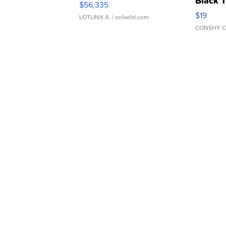
Black 
$56,335
Asymmet
$19
LOTLINX A.
| sellwild.com
CONSHY C