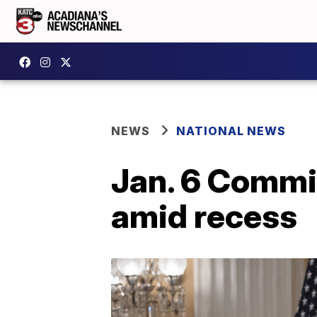
NEWS
NATIONAL NEWS
Jan. 6 Commit
amid recess