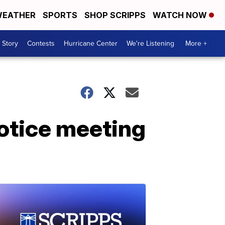
EATHER
SPORTS
SHOP SCRIPPS
WATCH NOW
 Story
Contests
Hurricane Center
We're Listening
More +
notice meeting