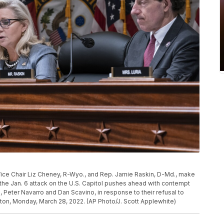
ice Chair Liz Cheney, R-Wyo., and Rep. Jamie Raskin, D-Md., make
he Jan. 6 attack on the U.S. Capitol pushes ahead with contempt
Peter Navarro and Dan Scavino, in response to their refusal to
ton, Monday, March 28, 2022. (AP Photo/J. Scott Applewhite)