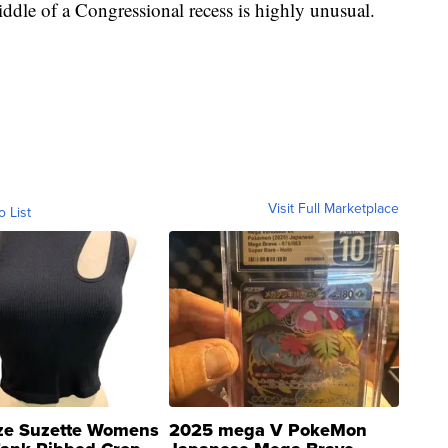
middle of a Congressional recess is highly unusual.
Visit Full Marketplace
o List
ze Suzette Womens
2025 mega V PokeMon