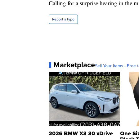
Calling for a surprise hearing in the 
Report a typo
Marketplace
Sell Your Items - Free t
2026 BMW X3 30 xDrive
One Si