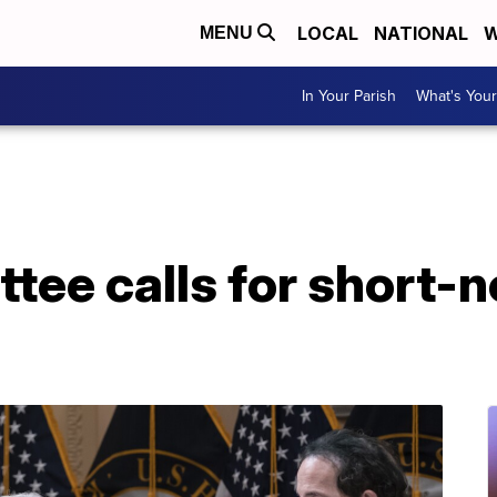
LOCAL
NATIONAL
W
MENU
In Your Parish
What's Your
tee calls for short-