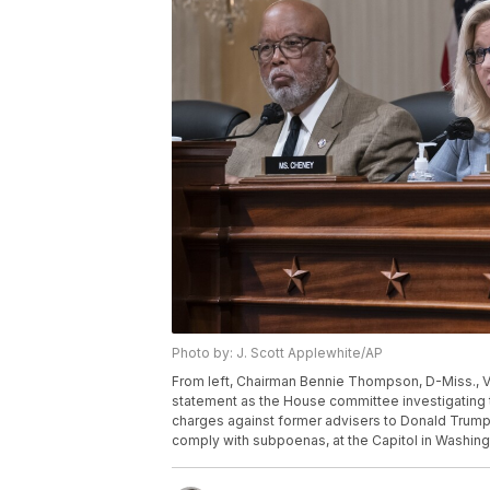
Photo by: J. Scott Applewhite/AP
From left, Chairman Bennie Thompson, D-Miss., V
statement as the House committee investigating t
charges against former advisers to Donald Trump, 
comply with subpoenas, at the Capitol in Washing