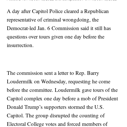
A day after Capitol Police cleared a Republican
representative of criminal wrongdoing, the
Democrat-led Jan. 6 Commission said it still has
questions over tours given one day before the
insurrection.
The commission sent a letter to Rep. Barry
Loudermilk on Wednesday, requesting he come
before the committee. Loudermilk gave tours of the
Capitol complex one day before a mob of President
Donald Trump’s supporters stormed the U.S.
Capitol. The group disrupted the counting of
Electoral College votes and forced members of