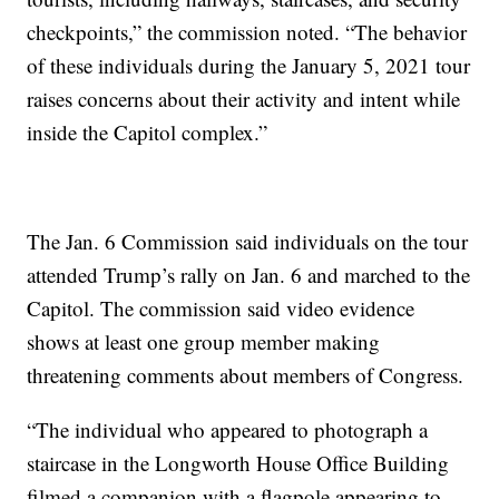
checkpoints,” the commission noted. “The behavior
of these individuals during the January 5, 2021 tour
raises concerns about their activity and intent while
inside the Capitol complex.”
The Jan. 6 Commission said individuals on the tour
attended Trump’s rally on Jan. 6 and marched to the
Capitol. The commission said video evidence
shows at least one group member making
threatening comments about members of Congress.
“The individual who appeared to photograph a
staircase in the Longworth House Office Building
filmed a companion with a flagpole appearing to