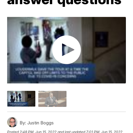
By:
Justin Boggs
Posted
2:48 PM, Jun 15, 2022
and last updated
7:01 PM, Jun 15, 2022