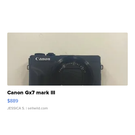
Canon Gx7 mark III
$889
JESSICA S.
| sellwild.com