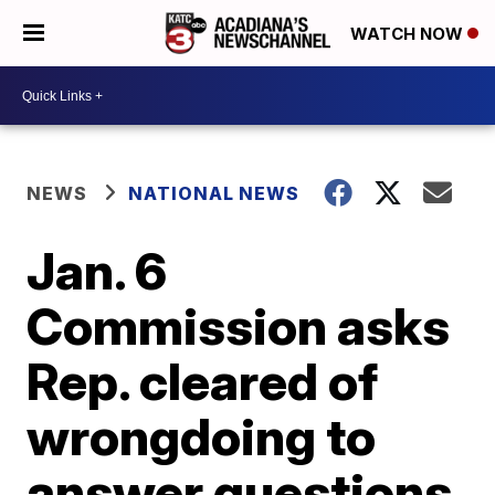
WATCH NOW
NEWS
NATIONAL NEWS
Jan. 6
Commission asks
Rep. cleared of
wrongdoing to
answer questions