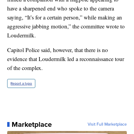
have a sharpened end who spoke to the camera
saying, “It’s for a certain person,” while making an
aggressive jabbing motion,” the committee wrote to
Loudermilk.
Capitol Police said, however, that there is no
evidence that Loudermilk led a reconnaissance tour
of the complex.
Report a typo
Marketplace
Visit Full Marketplace