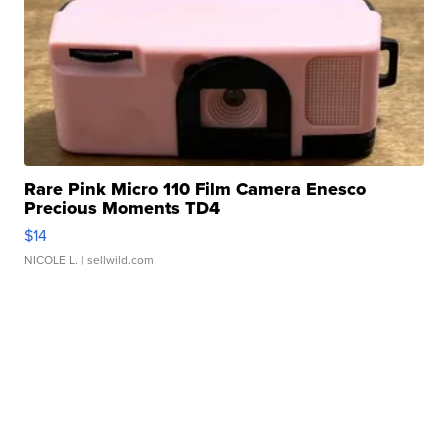
Rare Pink Micro 110 Film Camera Enesco
Precious Moments TD4
$14
NICOLE L.
| sellwild.com