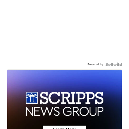
Powered by