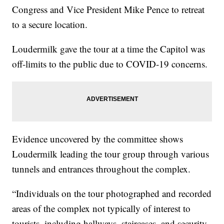
Congress and Vice President Mike Pence to retreat
to a secure location.
Loudermilk gave the tour at a time the Capitol was
off-limits to the public due to COVID-19 concerns.
Evidence uncovered by the committee shows
Loudermilk leading the tour group through various
tunnels and entrances throughout the complex.
“Individuals on the tour photographed and recorded
areas of the complex not typically of interest to
tourists, including hallways, staircases, and security